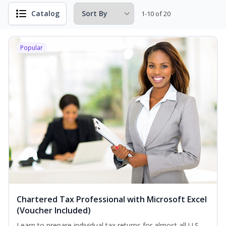
Catalog
1-10 of 20
Popular
Chartered Tax Professional with Microsoft Excel
(Voucher Included)
Learn to prepare individual tax returns for almost all U.S.