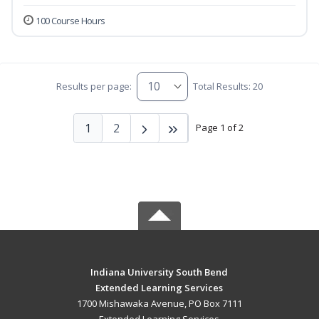
100 Course Hours
Results per page:
Total Results: 20
1
2
Page 1 of 2
Indiana University South Bend
Extended Learning Services
1700 Mishawaka Avenue, PO Box 7111
Extended Learning Services