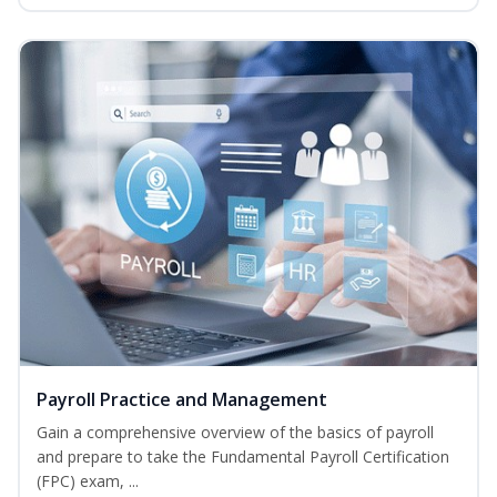
Payroll Practice and Management
Gain a comprehensive overview of the basics of payroll
and prepare to take the Fundamental Payroll Certification
(FPC) exam, ...