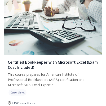
Certified Bookkeeper with Microsoft Excel (Exam
Cost Included)
This course prepares for American Institute of
Professional Bookkeepers (AIPB) certification and
Microsoft MOS Excel Expert c...
Career Series
210 Course Hours