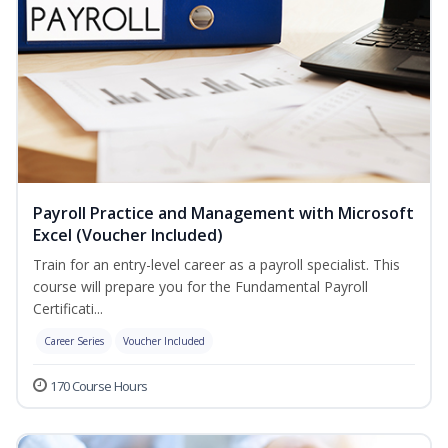
Payroll Practice and Management with Microsoft
Excel (Voucher Included)
Train for an entry-level career as a payroll specialist. This
course will prepare you for the Fundamental Payroll
Certificati...
Career Series
Voucher Included
170 Course Hours