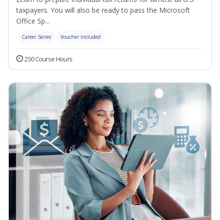
taxpayers. You will also be ready to pass the Microsoft
Office Sp...
Career Series
Voucher Included
250 Course Hours