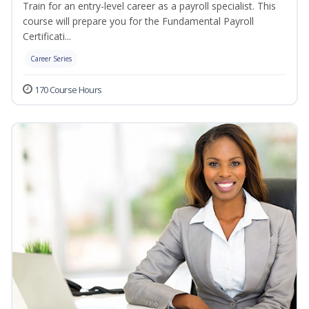
Train for an entry-level career as a payroll specialist. This
course will prepare you for the Fundamental Payroll
Certificati...
Career Series
170 Course Hours