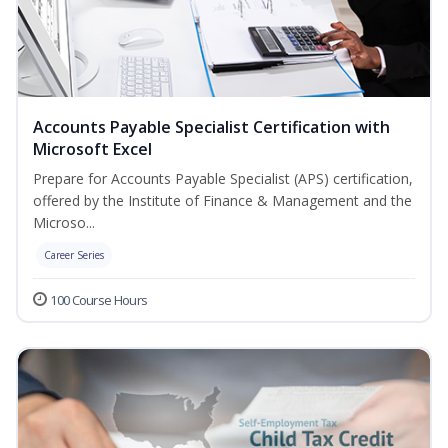
Accounts Payable Specialist Certification with
Microsoft Excel
Prepare for Accounts Payable Specialist (APS) certification,
offered by the Institute of Finance & Management and the
Microso...
Career Series
100 Course Hours