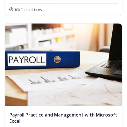
100 Course Hours
Payroll Practice and Management with Microsoft
Excel