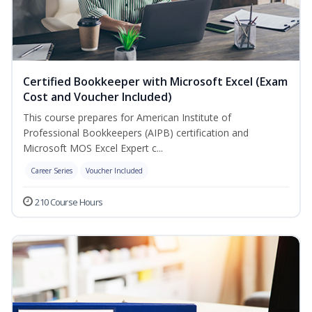
Certified Bookkeeper with Microsoft Excel (Exam
Cost and Voucher Included)
This course prepares for American Institute of
Professional Bookkeepers (AIPB) certification and
Microsoft MOS Excel Expert c...
Career Series
Voucher Included
210 Course Hours