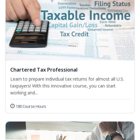
Chartered Tax Professional
Learn to prepare individual tax returns for almost all U.S.
taxpayers! With this innovative course, you can start
working and...
180 Course Hours