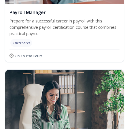
Payroll Manager
Prepare for a successful career in payroll with this
comprehensive payroll certification course that combines
practical payro...
Career Series
235 Course Hours