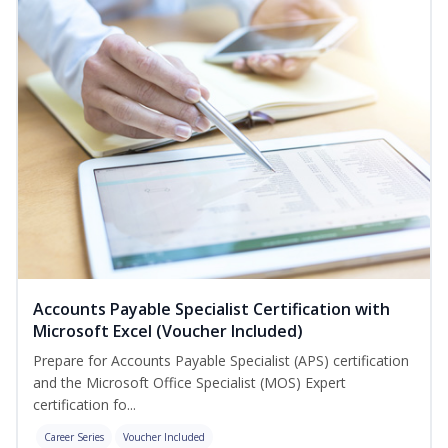
Accounts Payable Specialist Certification with
Microsoft Excel (Voucher Included)
Prepare for Accounts Payable Specialist (APS) certification
and the Microsoft Office Specialist (MOS) Expert
certification fo...
Career Series
Voucher Included