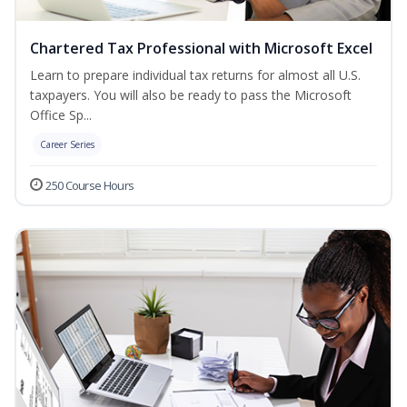
Chartered Tax Professional with Microsoft Excel
Learn to prepare individual tax returns for almost all U.S.
taxpayers. You will also be ready to pass the Microsoft
Office Sp...
Career Series
250 Course Hours