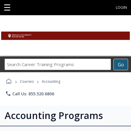
☰
LOGIN
Search
Go
Career
Training
›
›
Programs
Courses
Accounting
phone
Call Us: 855.520.6806
Accounting Programs