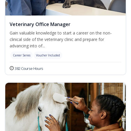
Veterinary Office Manager
Gain valuable knowledge to start a career on the non-
clinical side of the veterinary clinic and prepare for
advancing into of...
Career Series
Voucher Included
382 Course Hours