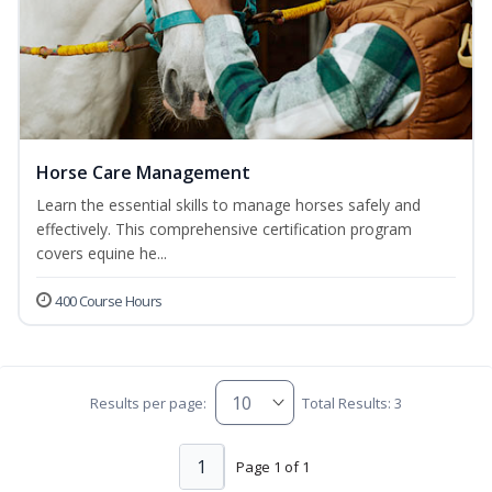
Horse Care Management
Learn the essential skills to manage horses safely and
effectively. This comprehensive certification program
covers equine he...
400 Course Hours
Results per page:
Total Results: 3
1
Page 1 of 1