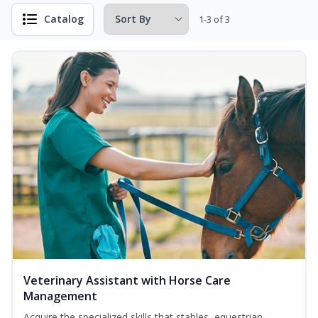
Catalog
1-3 of 3
Veterinary Assistant with Horse Care
Management
Acquire the specialized skills that stables, equestrian