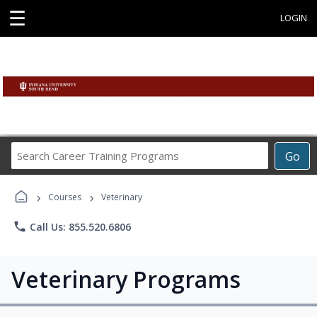
☰
LOGIN
Search
Go
Career
Training
›
›
Programs
Courses
Veterinary
phone
Call Us: 855.520.6806
Veterinary Programs