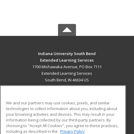
Indiana University South Bend
Extended Learning Services
1700 Mishawaka Avenue, PO Box 7111
Extended Learning Services
South Bend, IN 46634 US
MAIN CONTENT
Career Training
We and our partners may use cookies, pixels, and similar
technologies to collect information about you, including about
ADDITIONAL RESOURCES
your browsing activities and devices. This may result in your
information being collected by our third-party partners. By
Military
Student Blog
choosing to "Accept All Cookies", you agree to these practices,
Financial Assistance
including as described in the
Privacy Policy