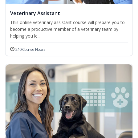
Veterinary Assistant
This online veterinary assistant course will prepare you to
become a productive member of a veterinary team by
helping you le...
210 Course Hours