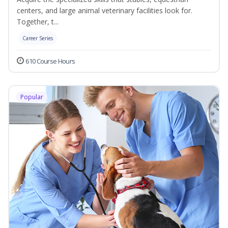
centers, and large animal veterinary facilities look for.
Together, t...
Career Series
610 Course Hours
Popular