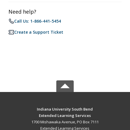
Need help?
Call Us: 1-866-441-5454
Create a Support Ticket
Indiana University South Bend
Extended Learning Services
1700 Mishawaka Avenue, PO Box 7111
Extended Learning Services