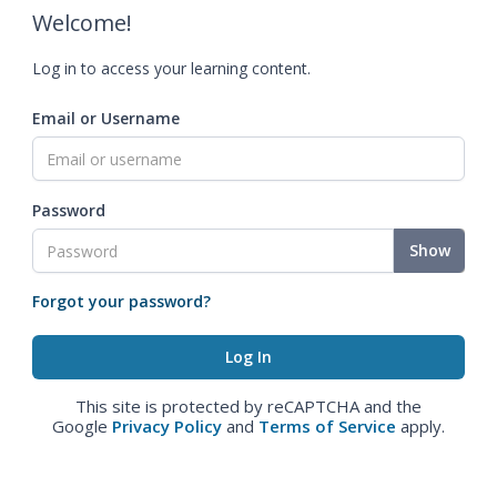
Welcome!
Log in to access your learning content.
Email or Username
Password
Show
Forgot your password?
This site is protected by reCAPTCHA and the
Google
Privacy Policy
and
Terms of Service
apply.