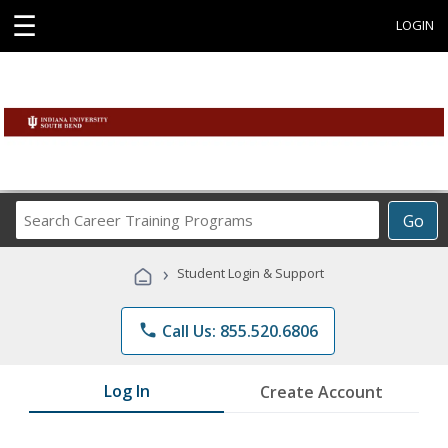
☰
LOGIN
Search
Go
Career
Training
›
Student Login & Support
Programs
phone
Call Us: 855.520.6806
Log In
Create Account