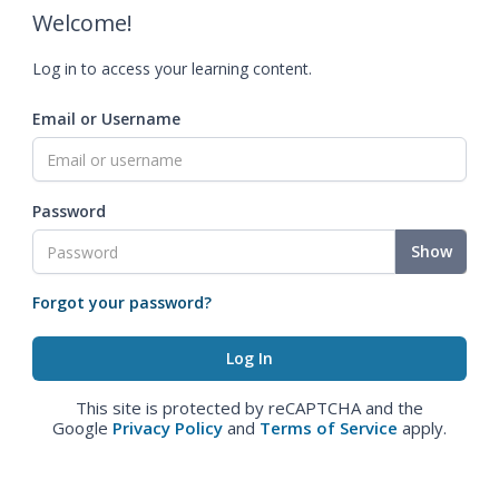
Welcome!
Log in to access your learning content.
Email or Username
Password
Show
Forgot your password?
This site is protected by reCAPTCHA and the
Google
Privacy Policy
and
Terms of Service
apply.