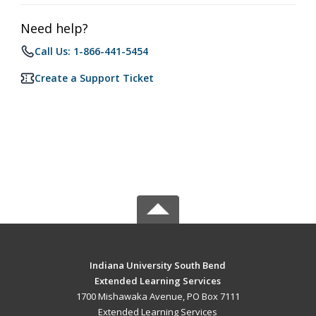
Need help?
Call Us: 1-866-441-5454
Create a Support Ticket
Indiana University South Bend
Extended Learning Services
1700 Mishawaka Avenue, PO Box 7111
Extended Learning Services