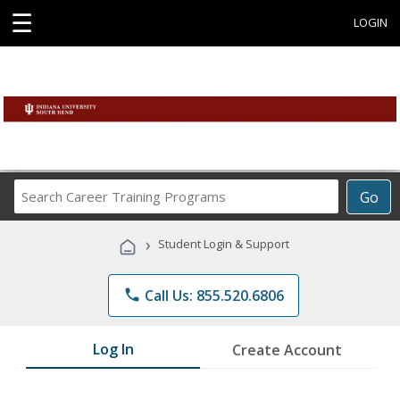
☰
LOGIN
Search
Go
Career
Training
›
Student Login & Support
Programs
phone
Call Us: 855.520.6806
Log In
Create Account