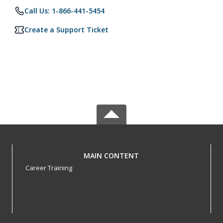
Call Us: 1-866-441-5454
Create a Support Ticket
MAIN CONTENT
Career Training