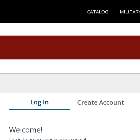
CATALOG
MILITAR
Log In
Create Account
Welcome!
Log in to access your learning content.