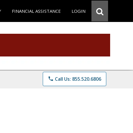
Y
FINANCIAL ASSISTANCE
LOGIN
phone
Call Us: 855.520.6806