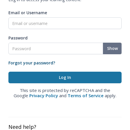
Email or Username
Password
Show
Forgot your password?
This site is protected by reCAPTCHA and the
Google
Privacy Policy
and
Terms of Service
apply.
Need help?