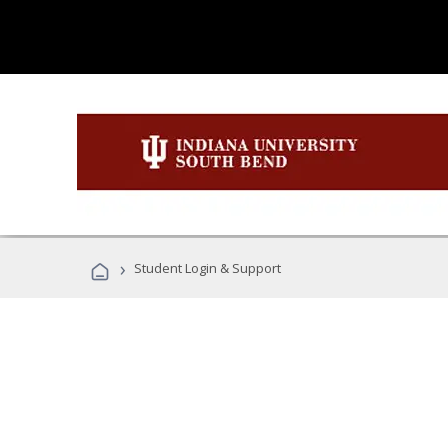
›
Student Login & Support