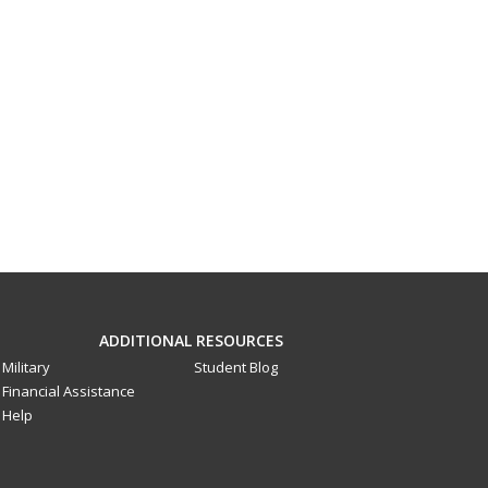
ADDITIONAL RESOURCES
Military
Student Blog
Financial Assistance
Help