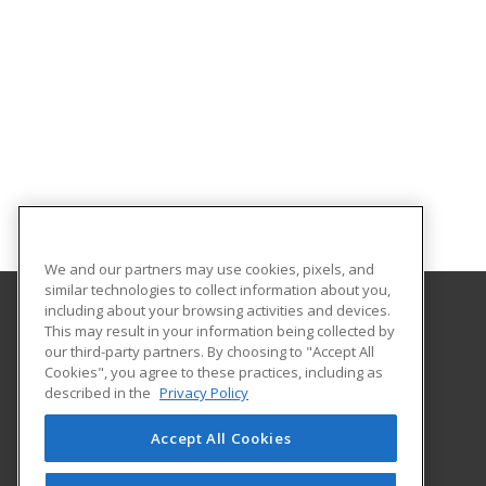
We and our partners may use cookies, pixels, and
similar technologies to collect information about you,
including about your browsing activities and devices.
This may result in your information being collected by
Indiana University South Bend
our third-party partners. By choosing to "Accept All
Extended Learning Services
Cookies", you agree to these practices, including as
1700 Mishawaka Avenue, PO Box 7111
described in the
Privacy Policy
Extended Learning Services
South Bend, IN 46634 US
Accept All Cookies