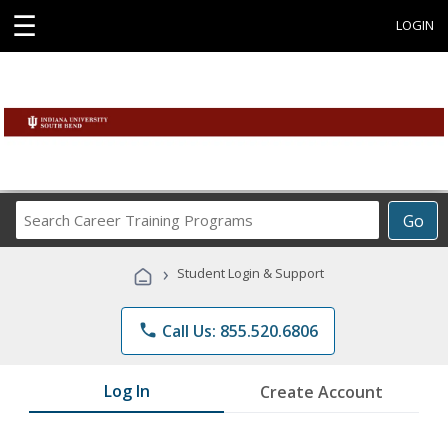
☰
LOGIN
Search
Go
Career
Training
›
Student Login & Support
Programs
phone
Call Us: 855.520.6806
Log In
Create Account