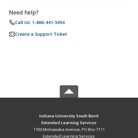
Need help?
Call Us: 1-866-441-5454
Create a Support Ticket
Indiana University South Bend
Extended Learning Services
1700 Mishawaka Avenue, PO Box 7111
Extended Learning Services