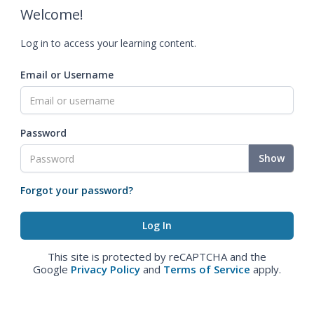
Welcome!
Log in to access your learning content.
Email or Username
Password
Show
Forgot your password?
This site is protected by reCAPTCHA and the
Google
Privacy Policy
and
Terms of Service
apply.