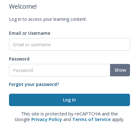
Welcome!
Log in to access your learning content.
Email or Username
Password
Show
Forgot your password?
This site is protected by reCAPTCHA and the
Google
Privacy Policy
and
Terms of Service
apply.