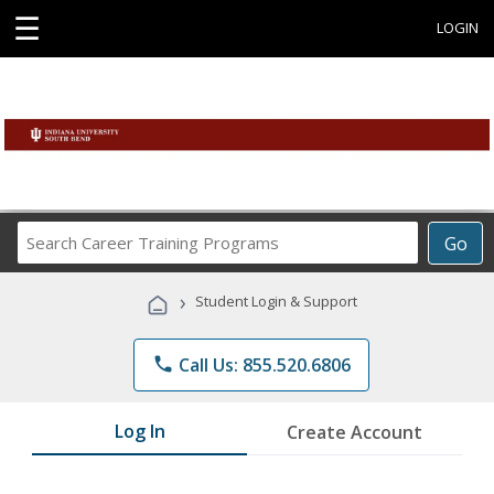
☰
LOGIN
Search
Go
Career
Training
›
Student Login & Support
Programs
phone
Call Us: 855.520.6806
Log In
Create Account