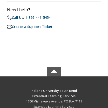
Need help?
Call Us: 1-866-441-5454
Create a Support Ticket
Indiana University South Bend
Extended Learning Services
1700 Mishawaka Avenue, PO Box 7111
Extended Learning Services