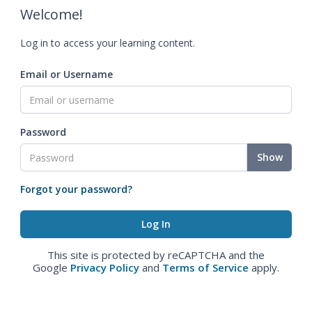
Welcome!
Log in to access your learning content.
Email or Username
Password
Show
Forgot your password?
This site is protected by reCAPTCHA and the
Google
Privacy Policy
and
Terms of Service
apply.