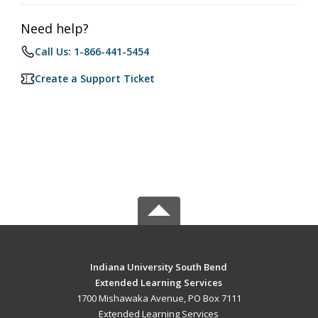
Need help?
Call Us: 1-866-441-5454
Create a Support Ticket
Indiana University South Bend
Extended Learning Services
1700 Mishawaka Avenue, PO Box 7111
Extended Learning Services