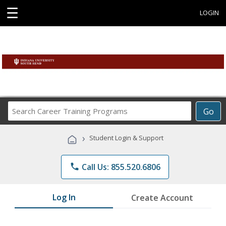
☰
LOGIN
Search
Go
Career
Training
›
Student Login & Support
Programs
phone
Call Us: 855.520.6806
Log In
Create Account