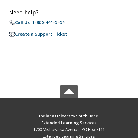
Need help?
Call Us: 1-866-441-5454
Create a Support Ticket
Indiana University South Bend
Extended Learning Services
1700 Mishawaka Avenue, PO Box 7111
Extended Learning Services