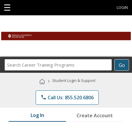
☰
LOGIN
Search
Go
Career
Training
›
Student Login & Support
Programs
phone
Call Us: 855.520.6806
Log In
Create Account