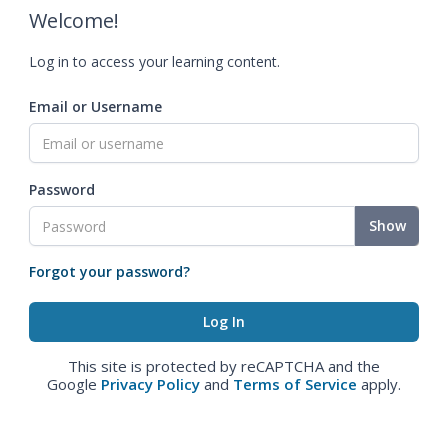
Welcome!
Log in to access your learning content.
Email or Username
Password
Show
Forgot your password?
This site is protected by reCAPTCHA and the
Google
Privacy Policy
and
Terms of Service
apply.