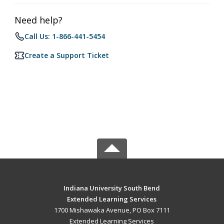
Need help?
Call Us: 1-866-441-5454
Create a Support Ticket
Indiana University South Bend
Extended Learning Services
1700 Mishawaka Avenue, PO Box 7111
Extended Learning Services