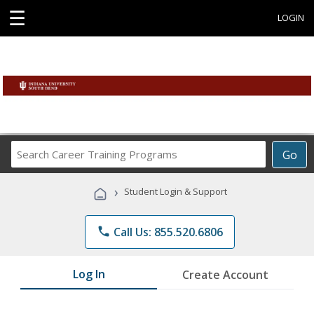
☰
LOGIN
Search
Go
Career
Training
›
Student Login & Support
Programs
phone
Call Us: 855.520.6806
Log In
Create Account