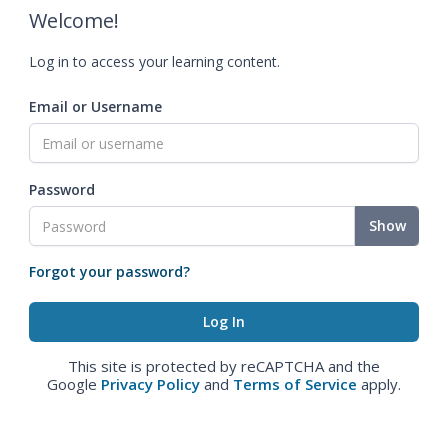
Welcome!
Log in to access your learning content.
Email or Username
Password
Show
Forgot your password?
This site is protected by reCAPTCHA and the
Google
Privacy Policy
and
Terms of Service
apply.