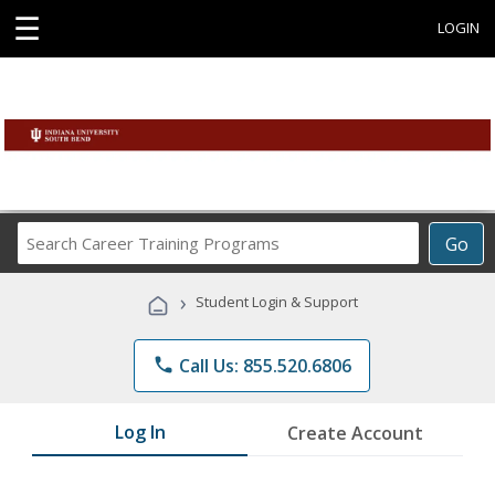
☰
LOGIN
Search
Go
Career
Training
›
Student Login & Support
Programs
phone
Call Us: 855.520.6806
Log In
Create Account