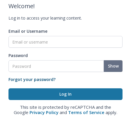
Welcome!
Log in to access your learning content.
Email or Username
Password
Show
Forgot your password?
This site is protected by reCAPTCHA and the
Google
Privacy Policy
and
Terms of Service
apply.