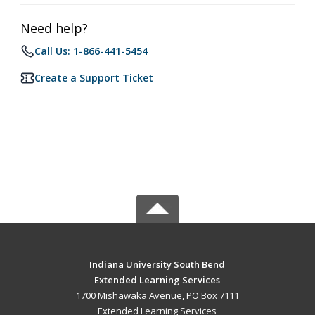
Need help?
Call Us: 1-866-441-5454
Create a Support Ticket
Indiana University South Bend
Extended Learning Services
1700 Mishawaka Avenue, PO Box 7111
Extended Learning Services