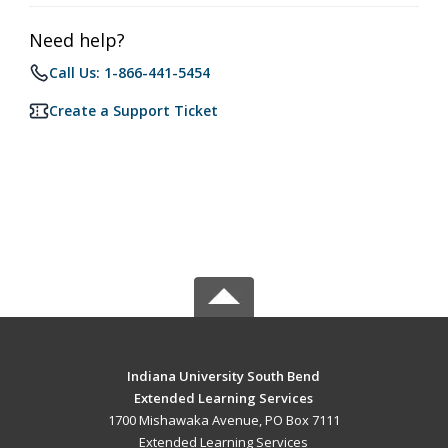
Need help?
Call Us: 1-866-441-5454
Create a Support Ticket
Indiana University South Bend
Extended Learning Services
1700 Mishawaka Avenue, PO Box 7111
Extended Learning Services