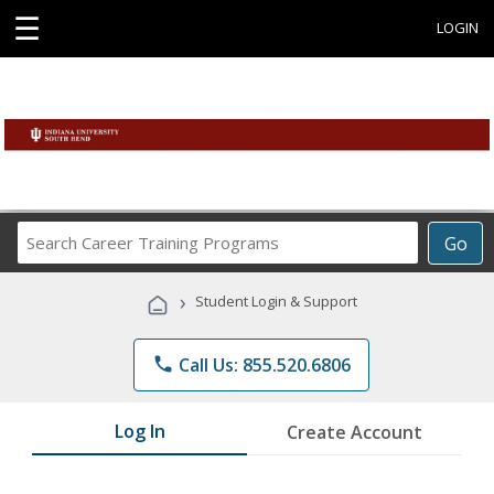
☰
LOGIN
Search
Go
Career
Training
›
Student Login & Support
Programs
phone
Call Us: 855.520.6806
Log In
Create Account