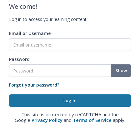
Welcome!
Log in to access your learning content.
Email or Username
Password
Show
Forgot your password?
This site is protected by reCAPTCHA and the
Google
Privacy Policy
and
Terms of Service
apply.