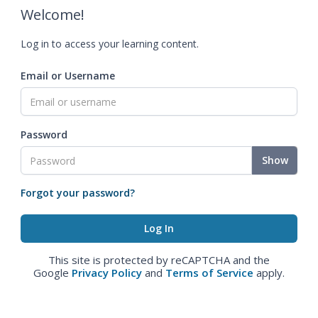
Welcome!
Log in to access your learning content.
Email or Username
Password
Show
Forgot your password?
This site is protected by reCAPTCHA and the
Google
Privacy Policy
and
Terms of Service
apply.