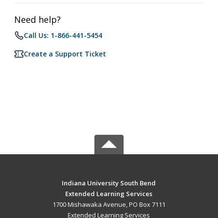
Need help?
Call Us: 1-866-441-5454
Create a Support Ticket
Indiana University South Bend
Extended Learning Services
1700 Mishawaka Avenue, PO Box 7111
Extended Learning Services