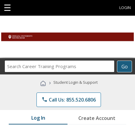
☰
LOGIN
Search
Go
Career
Training
›
Student Login & Support
Programs
phone
Call Us: 855.520.6806
Log In
Create Account