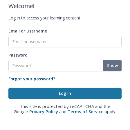
Welcome!
Log in to access your learning content.
Email or Username
Password
Show
Forgot your password?
This site is protected by reCAPTCHA and the
Google
Privacy Policy
and
Terms of Service
apply.