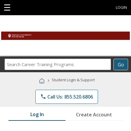
☰
LOGIN
Search
Go
Career
Training
›
Student Login & Support
Programs
phone
Call Us: 855.520.6806
Log In
Create Account