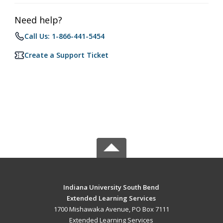
Need help?
Call Us: 1-866-441-5454
Create a Support Ticket
Indiana University South Bend
Extended Learning Services
1700 Mishawaka Avenue, PO Box 7111
Extended Learning Services