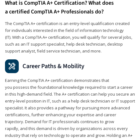
What is CompTIA A+ Certification? What does
a certified CompTIA A+ Professionals do?
The CompTIA A+ certification is an entry-level qualification created
for individuals interested in the field of information technology
(IT). With a CompTIA A+ certification, you will qualify for several jobs,
such as an IT support specialist, help desk technician, desktop
support analyst, field service technician, and more.
Career Paths & Mobility
Earning the CompTIA A+ certification demonstrates that
you possess the foundational knowledge required to start a career
in this high-demand field. The A+ certification can help you secure an
entry-level position in IT, such as a help desk technician or IT support
specialist. It also provides a pathway for pursuing more advanced
certifications, further enhancing your expertise and career
trajectory. Demand for IT professionals continues to grow
rapidly, and this demand is driven by organizations across every
industry that rely on technology to operate and grow. Holding an A+