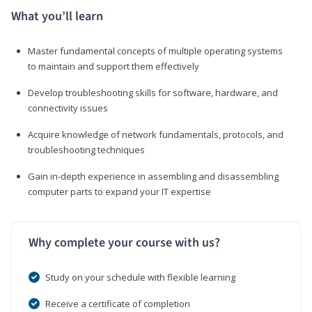
What you’ll learn
Master fundamental concepts of multiple operating systems
to maintain and support them effectively
Develop troubleshooting skills for software, hardware, and
connectivity issues
Acquire knowledge of network fundamentals, protocols, and
troubleshooting techniques
Gain in-depth experience in assembling and disassembling
computer parts to expand your IT expertise
Why complete your course with us?
Study on your schedule with flexible learning
Receive a certificate of completion