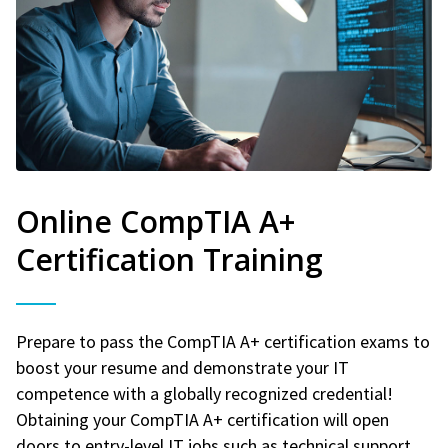
Online CompTIA A+
Certification Training
Prepare to pass the CompTIA A+ certification exams to
boost your resume and demonstrate your IT
competence with a globally recognized credential!
Obtaining your CompTIA A+ certification will open
doors to entry-level IT jobs such as technical support