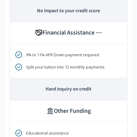
No impact to your credit score
Financial Assistance
****
9% to 11% APR Down payment required
Split your tuition into 12 monthly payments
Hard inquiry on credit
Other Funding
Educational assistance