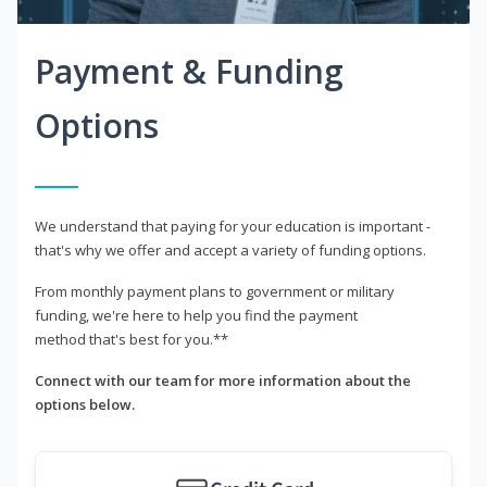
Payment & Funding
Options
We understand that paying for your education is important -
that's why we offer and accept a variety of funding options.
From monthly payment plans to government or military
funding, we're here to help you find the payment
method that's best for you.**
Connect with our team for more information about the
options below.