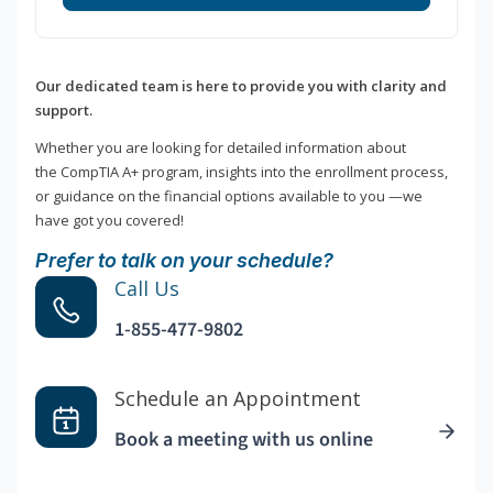
Our dedicated team is here to provide you with clarity and
support.
Whether you are looking for detailed information about
the CompTIA A+ program, insights into the enrollment process,
or guidance on the financial options available to you —we
have got you covered!
Prefer to talk on your schedule?
Call Us
1-855-477-9802
Schedule an Appointment
Book a meeting with us online