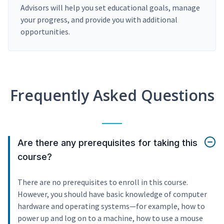
Advisors will help you set educational goals, manage
your progress, and provide you with additional
opportunities.
Frequently Asked Questions
Are there any prerequisites for taking this
course?
There are no prerequisites to enroll in this course.
However, you should have basic knowledge of computer
hardware and operating systems—for example, how to
power up and log on to a machine, how to use a mouse