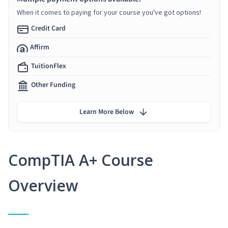
When it comes to paying for your course you've got options!
Credit Card
Affirm
TuitionFlex
Other Funding
Learn More Below
CompTIA A+ Course
Overview