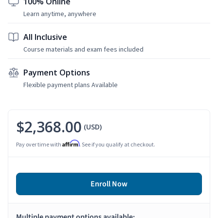
100% Online
Learn anytime, anywhere
All Inclusive
Course materials and exam fees included
Payment Options
Flexible payment plans Available
$2,368.00
(USD)
Affirm
Pay over time with
. See if you qualify at checkout.
Enroll Now
Multiple payment options available: