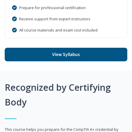
Prepare for professional certification
Receive support from expert instructors
All course materials and exam cost included
View Syllabus
Recognized by Certifying
Body
This course helps you prepare for the CompTIA A+ credential by