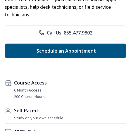
specialists, help desk technicians, or field service
technicians.
Call Us: 855.477.9802
Schedule an Appointment
Course Access
6 Month Access
200 Course Hours
Self Paced
Study on your own schedule