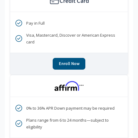
Credit Card
Pay in Full
Visa, Mastercard, Discover or American Express
card
Enroll Now
***
0% to 36% APR Down payment may be required
Plans range from 6 to 24 months—subject to
eligibility