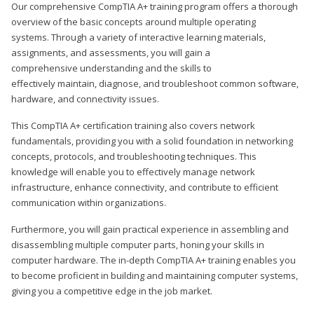
Our comprehensive CompTIA A+ training program offers a thorough
overview of the basic concepts around multiple operating
systems. Through a variety of interactive learning materials,
assignments, and assessments, you will gain a
comprehensive understanding and the skills to
effectively maintain, diagnose, and troubleshoot common software,
hardware, and connectivity issues.
This CompTIA A+ certification training also covers network
fundamentals, providing you with a solid foundation in networking
concepts, protocols, and troubleshooting techniques. This
knowledge will enable you to effectively manage network
infrastructure, enhance connectivity, and contribute to efficient
communication within organizations.
Furthermore, you will gain practical experience in assembling and
disassembling multiple computer parts, honing your skills in
computer hardware. The in-depth CompTIA A+ training enables you
to become proficient in building and maintaining computer systems,
giving you a competitive edge in the job market.