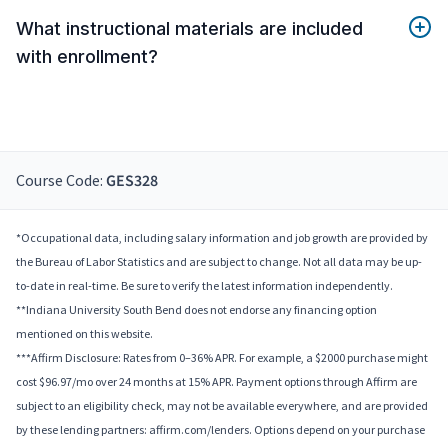
What instructional materials are included
with enrollment?
Course Code:
GES328
*Occupational data, including salary information and job growth are provided by
the Bureau of Labor Statistics and are subject to change. Not all data may be up-
to-date in real-time. Be sure to verify the latest information independently.
**Indiana University South Bend does not endorse any financing option
mentioned on this website.
***Affirm Disclosure: Rates from 0–36% APR. For example, a $2000 purchase might
cost $96.97/mo over 24 months at 15% APR. Payment options through Affirm are
subject to an eligibility check, may not be available everywhere, and are provided
by these lending partners: affirm.com/lenders. Options depend on your purchase