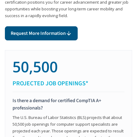
certification positions you for career advancement and greater job
opportunities while boosting your long-term career mobility and
success in a rapidly evolving field.
Request More Information
50,500
PROJECTED JOB OPENINGS*
Is there a demand for certified CompTIA A+
professionals?
The U.S. Bureau of Labor Statistics (BLS) projects that about
50,500 job openings for computer support specialists are
projected each year. Those openings are expected to result