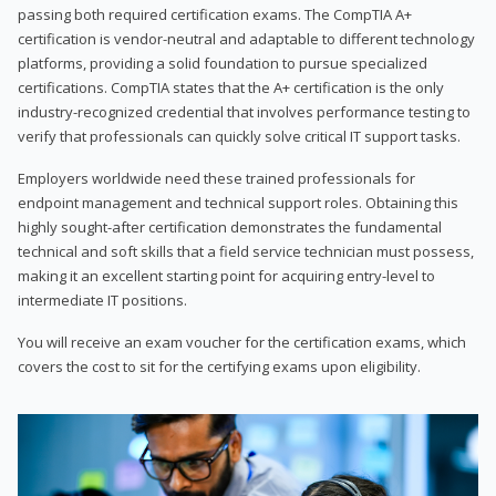
passing both required certification exams. The CompTIA A+
certification is vendor-neutral and adaptable to different technology
platforms, providing a solid foundation to pursue specialized
certifications. CompTIA states that the A+ certification is the only
industry-recognized credential that involves performance testing to
verify that professionals can quickly solve critical IT support tasks.
Employers worldwide need these trained professionals for
endpoint management and technical support roles. Obtaining this
highly sought-after certification demonstrates the fundamental
technical and soft skills that a field service technician must possess,
making it an excellent starting point for acquiring entry-level to
intermediate IT positions.
You will receive an exam voucher for the certification exams, which
covers the cost to sit for the certifying exams upon eligibility.