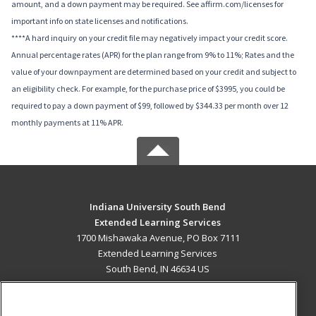
amount, and a down payment may be required. See affirm.com/licenses for
important info on state licenses and notifications.
****A hard inquiry on your credit file may negatively impact your credit score.
Annual percentage rates (APR) for the plan range from 9% to 11%; Rates and the
value of your downpayment are determined based on your credit and subject to
an eligibility check. For example, for the purchase price of $3995, you could be
required to pay a down payment of $99, followed by $344.33 per month over 12
monthly payments at 11% APR.
Indiana University South Bend
Extended Learning Services
1700 Mishawaka Avenue, PO Box 7111
Extended Learning Services
South Bend, IN 46634 US
MAIN CONTENT
Career Training