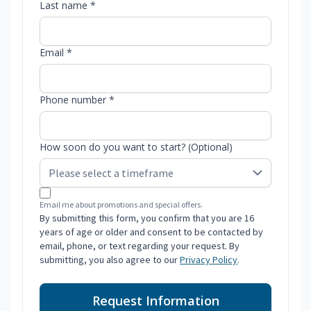
Last name *
Email *
Phone number *
How soon do you want to start? (Optional)
Email me about promotions and special offers.
By submitting this form, you confirm that you are 16
years of age or older and consent to be contacted by
email, phone, or text regarding your request. By
submitting, you also agree to our
Privacy Policy
.
Request Information