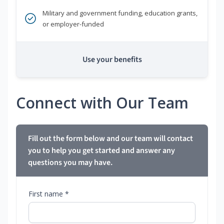
Military and government funding, education grants,
or employer-funded
Use your benefits
Connect with Our Team
Fill out the form below and our team will contact
you to help you get started and answer any
questions you may have.
First name *