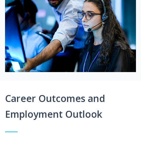
Career Outcomes and
Employment Outlook