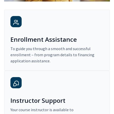
Enrollment Assistance
To guide you through a smooth and successful
enrollment – from program details to financing
application assistance.
Instructor Support
Your course instructor is available to