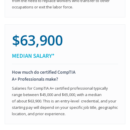
from the need to replace workers who transfer to other
occupations or exit the labor force.
$63,900
MEDIAN SALARY*
How much do certified CompTIA
A+ Professionals make?
Salaries for CompTIA A+ certified professional typically
range between $45,000 and $65,000, with a median
of about $63,900. This is an entry-level credential, and your
starting pay will depend on your specific job title, geographic
location, and prior experience.