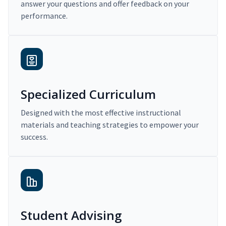
answer your questions and offer feedback on your
performance.
Specialized Curriculum
Designed with the most effective instructional
materials and teaching strategies to empower your
success.
Student Advising