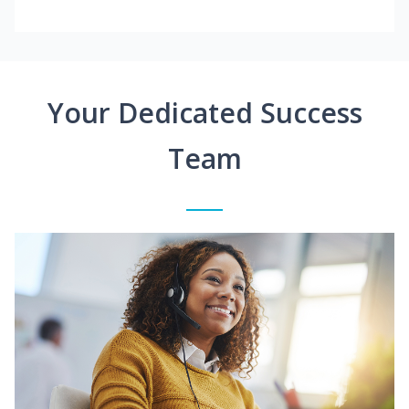
Your Dedicated Success
Team