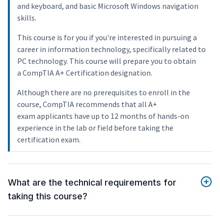
and keyboard, and basic Microsoft Windows navigation
skills.
This course is for you if you're interested in pursuing a
career in information technology, specifically related to
PC technology. This course will prepare you to obtain
a CompTIA A+ Certification designation.
Although there are no prerequisites to enroll in the
course, CompTIA recommends that all A+
exam applicants have up to 12 months of hands-on
experience in the lab or field before taking the
certification exam.
What are the technical requirements for
taking this course?