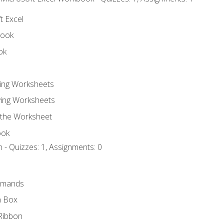
t Excel
book
ok
ting Worksheets
ing Worksheets
 the Worksheet
ook
 - Quizzes: 1, Assignments: 0
mmands
h Box
Ribbon