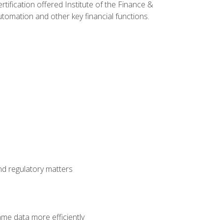
rtification offered Institute of the Finance &
mation and other key financial functions.
nd regulatory matters
ame data more efficiently