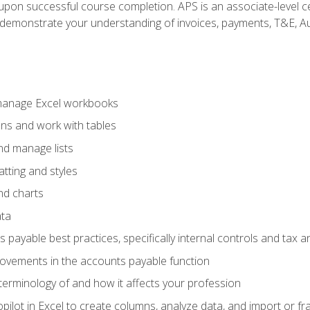
n upon successful course completion. APS is an associate-level ce
monstrate your understanding of invoices, payments, T&E, Auto
 manage Excel workbooks
ons and work with tables
and manage lists
tting and styles
nd charts
ata
payable best practices, specifically internal controls and tax a
rovements in the accounts payable function
erminology of and how it affects your profession
ilot in Excel to create columns, analyze data, and import or fr