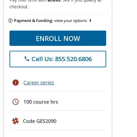
checkout.
Payment & Funding:
view your options
ENROLL NOW
Call Us: 855.520.6806
phone
info
Career series
schedule
100 course hrs
Code GES2090