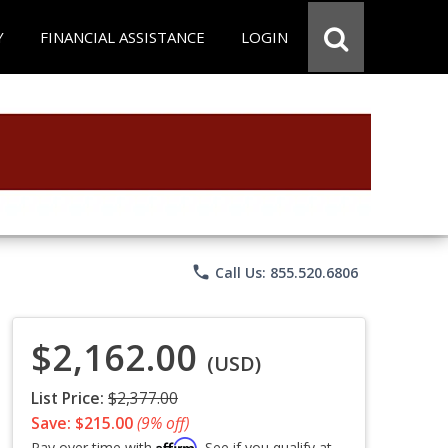
Y
FINANCIAL ASSISTANCE
LOGIN
phone
Call Us: 855.520.6806
$2,162.00
(USD)
List Price:
$2,377.00
Save: $215.00
(9% off)
Affirm
Pay over time with
. See if you qualify at