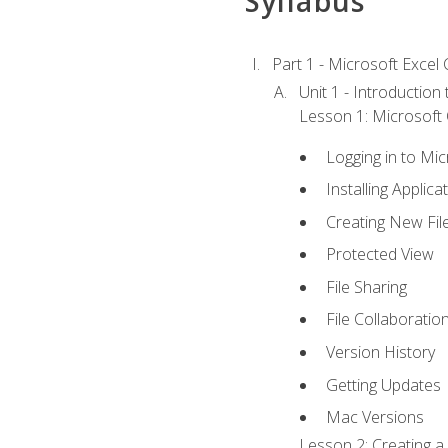
Syllabus
Part 1 - Microsoft Excel C
Unit 1 - Introduction
Lesson 1: Microsoft O
Logging in to Mi
Installing Applica
Creating New Fil
Protected View
File Sharing
File Collaboratio
Version History
Getting Updates
Mac Versions
Lesson 2: Creating a