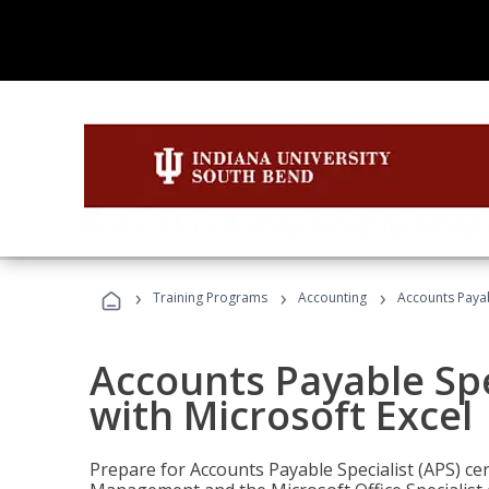
›
›
›
Training Programs
Accounting
Accounts Payabl
Accounts Payable Spec
with Microsoft Excel
Prepare for Accounts Payable Specialist (APS) cert