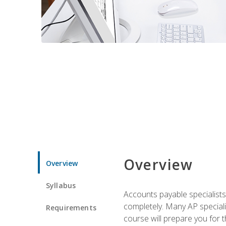
Overview
Overview
Syllabus
Accounts payable specialists
completely. Many AP specialis
Requirements
course will prepare you for 