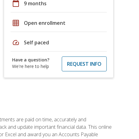
calendar_today
9 months
grid_on
Open enrollment
speed
Self paced
Have a question?
REQUEST INFO
We're here to help
tments are paid on time, accurately and
ack and update important financial data. This online
m for Excel and award you an Accounts Payable