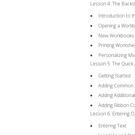
Lesson 4: The Backst
Introduction to 
Opening a Work
New Workbooks 
Printing Workshe
Personalizing Mic
Lesson 5: The Quick 
Getting Started
Adding Common
Adding Additiona
Adding Ribbon 
Lesson 6: Entering D
Entering Text