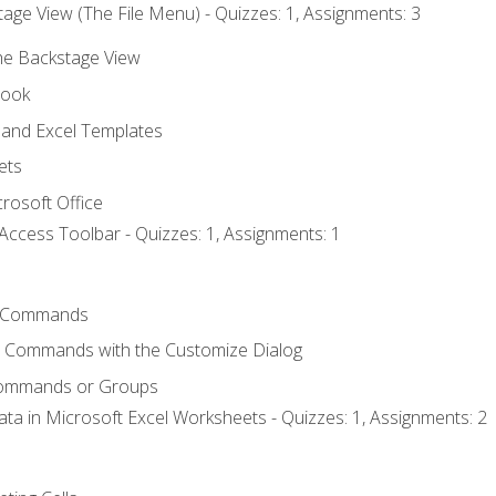
age View (The File Menu) - Quizzes: 1, Assignments: 3
the Backstage View
book
and Excel Templates
ets
rosoft Office
Access Toolbar - Quizzes: 1, Assignments: 1
 Commands
l Commands with the Customize Dialog
Commands or Groups
ata in Microsoft Excel Worksheets - Quizzes: 1, Assignments: 2