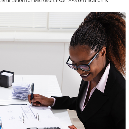
tification for Microsoft Excel. APS certification is