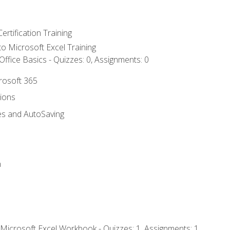
ertification Training
 to Microsoft Excel Training
ffice Basics - Quizzes: 0, Assignments: 0
crosoft 365
tions
es and AutoSaving
n
 Microsoft Excel Workbook - Quizzes: 1, Assignments: 1