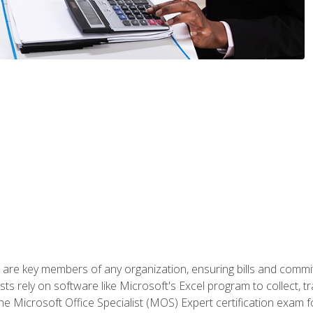
 are key members of any organization, ensuring bills and commi
ts rely on software like Microsoft's Excel program to collect, tr
the Microsoft Office Specialist (MOS) Expert certification exa