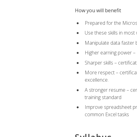
How you will benefit
Prepared for the Microso
Use these skills in most
Manipulate data faster b
Higher earning power – c
Sharper skills – certific
More respect – certifica
excellence.
A stronger resume – cer
training standard
Improve spreadsheet pro
common Excel tasks