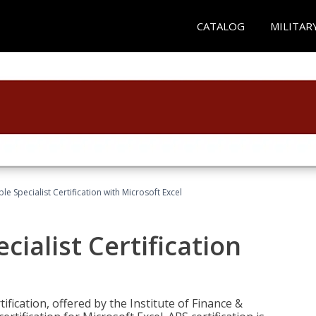
CATALOG
MILITAR
e Specialist Certification with Microsoft Excel
ialist Certification
ification, offered by the Institute of Finance &