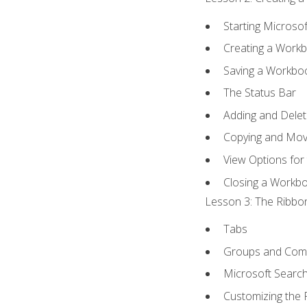
Starting Microsof
Creating a Work
Saving a Workbo
The Status Bar
Adding and Dele
Copying and Mov
View Options for
Closing a Workb
Lesson 3: The Ribbon
Tabs
Groups and Co
Microsoft Searc
Customizing the 