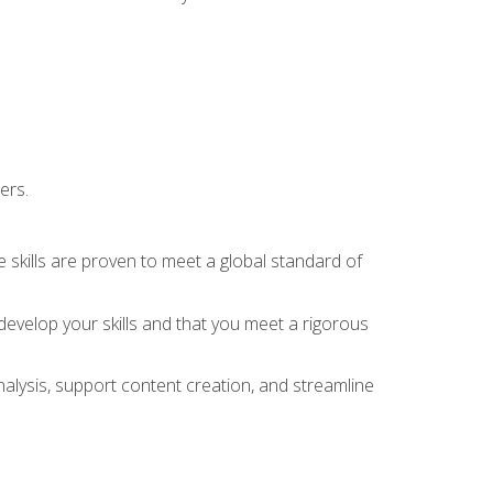
ers.
 skills are proven to meet a global standard of
evelop your skills and that you meet a rigorous
alysis, support content creation, and streamline