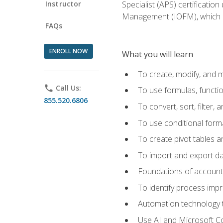
Instructor
Specialist (APS) certificatio
Management (IOFM), which de
FAQs
ENROLL NOW
What you will learn
To create, modify, and
phone
Call Us:
To use formulas, functi
855.520.6806
To convert, sort, filter, 
To use conditional forma
To create pivot tables a
To import and export d
Foundations of accounts 
To identify process imp
Automation technology t
Use AI and Microsoft Cop