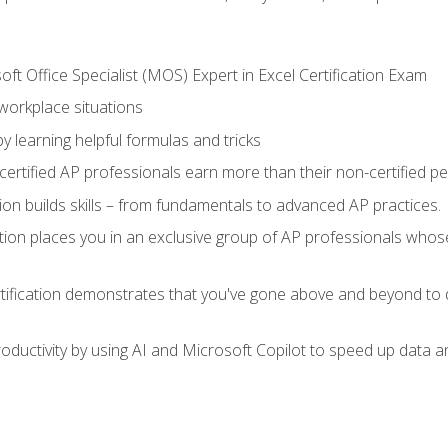
ft Office Specialist (MOS) Expert in Excel Certification Exam
 workplace situations
y learning helpful formulas and tricks
ertified AP professionals earn more than their non-certified pe
ation builds skills – from fundamentals to advanced AP practices.
tion places you in an exclusive group of AP professionals whose
tification demonstrates that you've gone above and beyond to d
ductivity by using AI and Microsoft Copilot to speed up data an