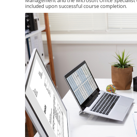
Management and the Microsoft Office Specialist cer
included upon successful course completion.