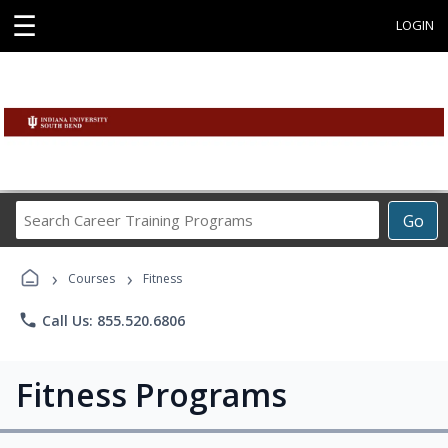
☰
LOGIN
Search
Go
Career
Training
›
›
Programs
Courses
Fitness
phone
Call Us: 855.520.6806
Fitness Programs