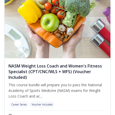
NASM Weight Loss Coach and Women's Fitness
Specialist (CPT/CNC/WLS + WFS) (Voucher
Included)
This course bundle will prepare you to pass the National
Academy of Sports Medicine (NASM) exams for Weight
Loss Coach and ac...
Career Series
Voucher Included