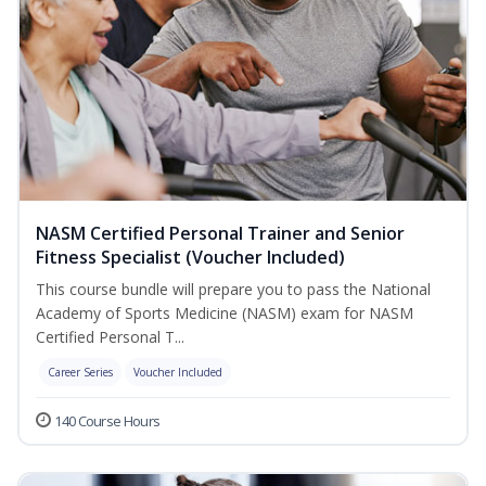
NASM Certified Personal Trainer and Senior
Fitness Specialist (Voucher Included)
This course bundle will prepare you to pass the National
Academy of Sports Medicine (NASM) exam for NASM
Certified Personal T...
Career Series
Voucher Included
140 Course Hours