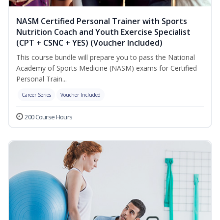
NASM Certified Personal Trainer with Sports
Nutrition Coach and Youth Exercise Specialist
(CPT + CSNC + YES) (Voucher Included)
This course bundle will prepare you to pass the National
Academy of Sports Medicine (NASM) exams for Certified
Personal Train...
Career Series
Voucher Included
200 Course Hours