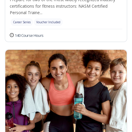
certifications for fitness instructors: NASM Certified
Personal Traine...
Career Series
Voucher Included
140 Course Hours