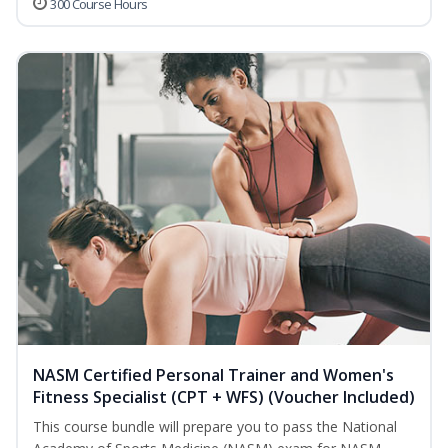
300 Course Hours
NASM Certified Personal Trainer and Women's
Fitness Specialist (CPT + WFS) (Voucher Included)
This course bundle will prepare you to pass the National