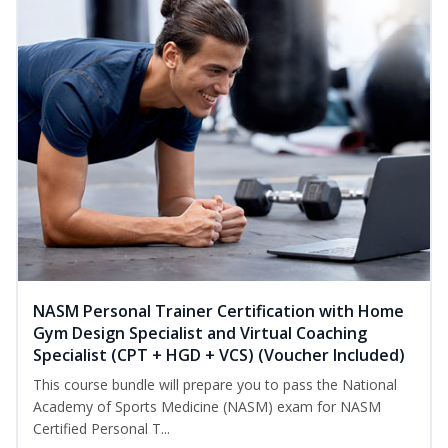
NASM Personal Trainer Certification with Home
Gym Design Specialist and Virtual Coaching
Specialist (CPT + HGD + VCS) (Voucher Included)
This course bundle will prepare you to pass the National
Academy of Sports Medicine (NASM) exam for NASM
Certified Personal T...