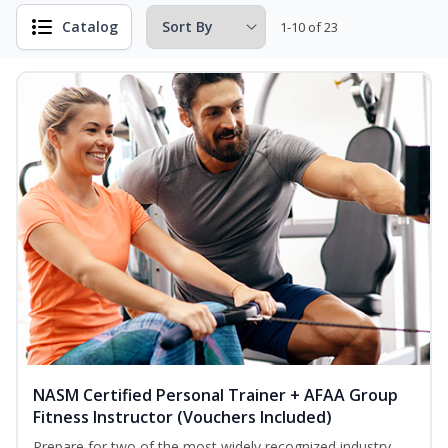
Catalog
1-10 of 23
NASM Certified Personal Trainer + AFAA Group
Fitness Instructor (Vouchers Included)
Prepare for two of the most widely recognized industry