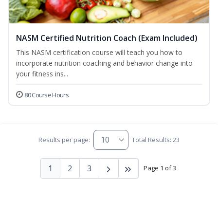
NASM Certified Nutrition Coach (Exam Included)
This NASM certification course will teach you how to
incorporate nutrition coaching and behavior change into
your fitness ins...
80 Course Hours
Results per page:
Total Results: 23
1
2
3
Page 1 of 3