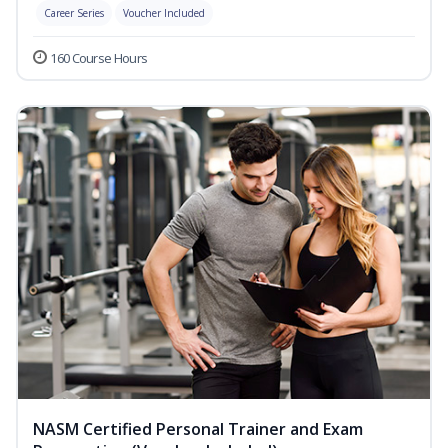
Career Series
Voucher Included
160 Course Hours
NASM Certified Personal Trainer and Exam