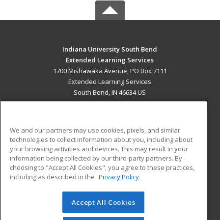
Indiana University South Bend
Extended Learning Services
1700 Mishawaka Avenue, PO Box 7111
Extended Learning Services
South Bend, IN 46634 US
MAIN CONTENT
Career Training
We and our partners may use cookies, pixels, and similar
technologies to collect information about you, including about
ADDITIONAL RESOURCES
your browsing activities and devices. This may result in your
information being collected by our third-party partners. By
Military
Student Blog
choosing to "Accept All Cookies", you agree to these practices,
Financial Assistance
including as described in the
Privacy Policy
Help
Accept All Cookies
© 2026 ed2go, a division of Cengage Learning. All rights
reserved. The material on this site cannot be reproduced or