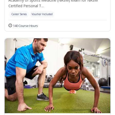
Academy of Sports Medicine (NASM) exam for NASM
Certified Personal T...
Career Series
Voucher Included
140 Course Hours