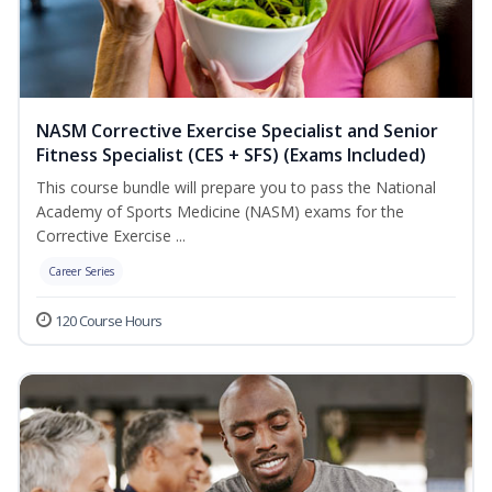
NASM Corrective Exercise Specialist and Senior
Fitness Specialist (CES + SFS) (Exams Included)
This course bundle will prepare you to pass the National
Academy of Sports Medicine (NASM) exams for the
Corrective Exercise ...
Career Series
120 Course Hours