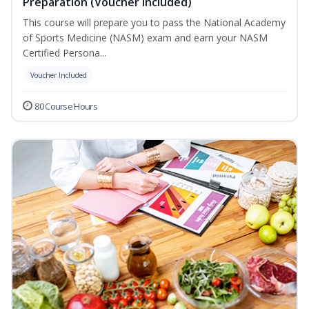
Preparation (Voucher Included)
This course will prepare you to pass the National Academy
of Sports Medicine (NASM) exam and earn your NASM
Certified Persona...
Voucher Included
80 Course Hours