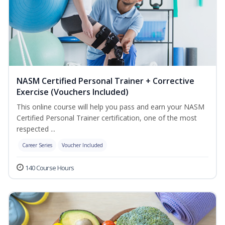
NASM Certified Personal Trainer + Corrective
Exercise (Vouchers Included)
This online course will help you pass and earn your NASM
Certified Personal Trainer certification, one of the most
respected ...
Career Series
Voucher Included
140 Course Hours