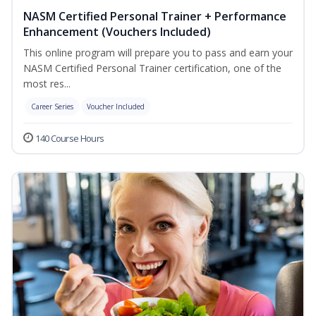
NASM Certified Personal Trainer + Performance
Enhancement (Vouchers Included)
This online program will prepare you to pass and earn your
NASM Certified Personal Trainer certification, one of the
most res...
Career Series
Voucher Included
140 Course Hours