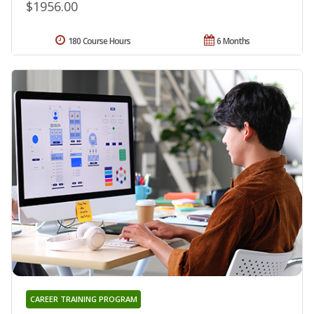
$1956.00
180 Course Hours
6 Months
CAREER TRAINING PROGRAM