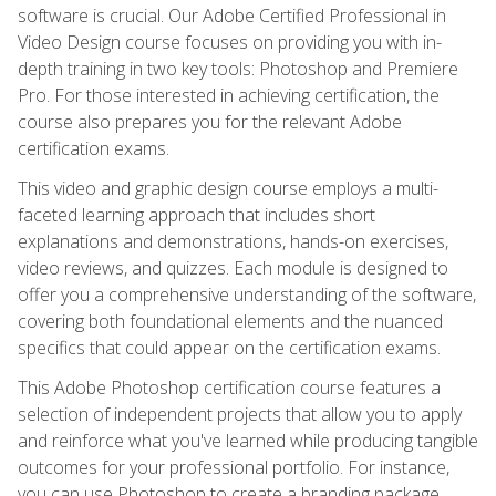
software is crucial. Our Adobe Certified Professional in
Video Design course focuses on providing you with in-
depth training in two key tools: Photoshop and Premiere
Pro. For those interested in achieving certification, the
course also prepares you for the relevant Adobe
certification exams.
This video and graphic design course employs a multi-
faceted learning approach that includes short
explanations and demonstrations, hands-on exercises,
video reviews, and quizzes. Each module is designed to
offer you a comprehensive understanding of the software,
covering both foundational elements and the nuanced
specifics that could appear on the certification exams.
This Adobe Photoshop certification course features a
selection of independent projects that allow you to apply
and reinforce what you've learned while producing tangible
outcomes for your professional portfolio. For instance,
you can use Photoshop to create a branding package,