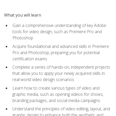
What you will learn
Gain a comprehensive understanding of key Adobe
tools for video design, such as Premiere Pro and
Photoshop
Acquire foundational and advanced skills in Premiere
Pro and Photoshop, preparing you for potential
certification exams
Complete a series of hands-on, independent projects
that allow you to apply your newly acquired skills in
real-world video design scenarios
Learn how to create various types of video and
graphic media, such as opening videos for shows,
branding packages, and social media campaigns
Understand the principles of video editing, layout, and
graphic design to enhance both the aesthetic and