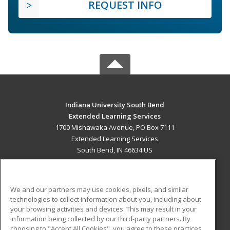
REQUEST INFO
Indiana University South Bend
Extended Learning Services
1700 Mishawaka Avenue, PO Box 7111
Extended Learning Services
South Bend, IN 46634 US
MAIN CONTENT
Career Training
We and our partners may use cookies, pixels, and similar
technologies to collect information about you, including about
ADDITIONAL RESOURCES
your browsing activities and devices. This may result in your
information being collected by our third-party partners. By
Military
Student Blog
choosing to "Accept All Cookies", you agree to these practices,