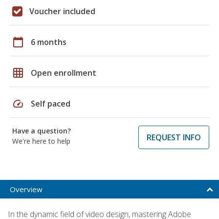
Voucher included
calendar_today
6 months
grid_on
Open enrollment
speed
Self paced
Have a question?
REQUEST INFO
We're here to help
Overview
In the dynamic field of video design, mastering Adobe