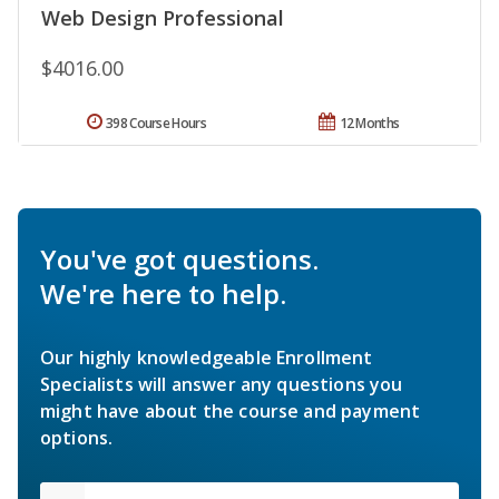
Web Design Professional
$4016.00
398 Course Hours
12 Months
You've got questions.
We're here to help.
Our highly knowledgeable Enrollment
Specialists will answer any questions you
might have about the course and payment
options.