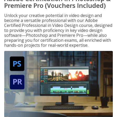
Premiere Pro (Vouchers Included)
Unlock your creative potential in video design and
become a versatile professional with our Adobe
Certified Professional in Video Design course, designed
to provide you with proficiency in key video design
software—Photoshop and Premiere Pro—while also
preparing you for certification exams, all enriched with
hands-on projects for real-world expertise.