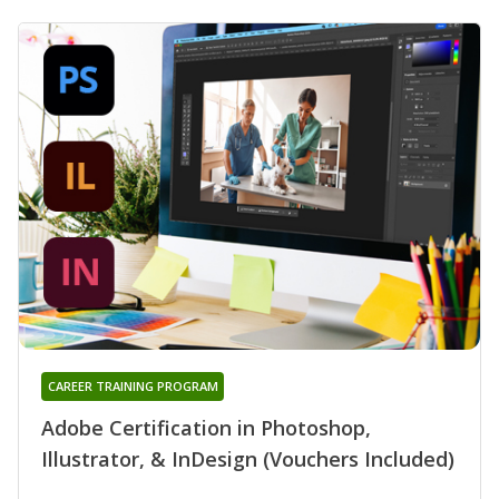
CAREER TRAINING PROGRAM
Adobe Certification in Photoshop,
Illustrator, & InDesign (Vouchers Included)