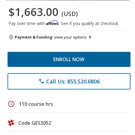
$1,663.00
(USD)
Affirm
Pay over time with
. See if you qualify at checkout.
Payment & Funding:
view your options
ENROLL NOW
Call Us: 855.520.6806
phone
schedule
110 course hrs
Code GES3052