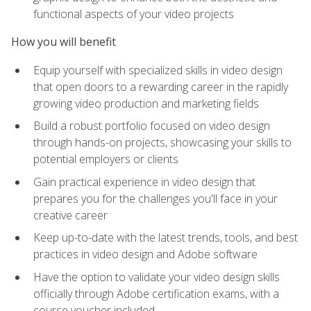
functional aspects of your video projects
How you will benefit
Equip yourself with specialized skills in video design
that open doors to a rewarding career in the rapidly
growing video production and marketing fields
Build a robust portfolio focused on video design
through hands-on projects, showcasing your skills to
potential employers or clients
Gain practical experience in video design that
prepares you for the challenges you'll face in your
creative career
Keep up-to-date with the latest trends, tools, and best
practices in video design and Adobe software
Have the option to validate your video design skills
officially through Adobe certification exams, with a
course voucher included