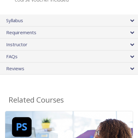
Syllabus
Requirements
Instructor
FAQs
Reviews
Related Courses