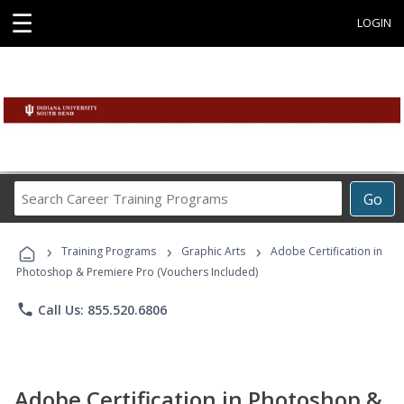
☰
LOGIN
Search
Go
Career
Training
›
›
›
Programs
Training Programs
Graphic Arts
Adobe Certification in
Photoshop & Premiere Pro (Vouchers Included)
phone
Call Us: 855.520.6806
Adobe Certification in Photoshop &