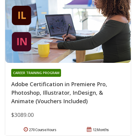
CAREER TRAINING PROGRAM
Adobe Certification in Premiere Pro,
Photoshop, Illustrator, InDesign, &
Animate (Vouchers Included)
$3089.00
270 Course Hours
12 Months