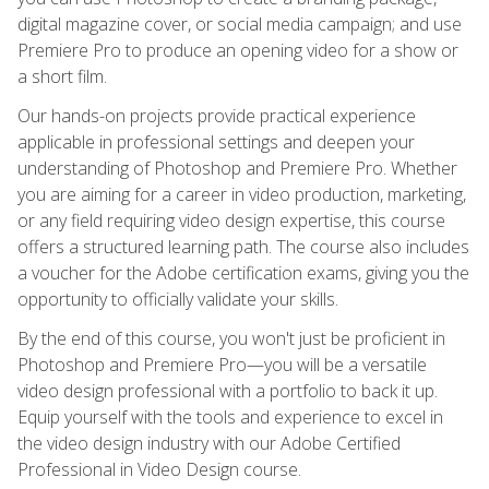
digital magazine cover, or social media campaign; and use
Premiere Pro to produce an opening video for a show or
a short film.
Our hands-on projects provide practical experience
applicable in professional settings and deepen your
understanding of Photoshop and Premiere Pro. Whether
you are aiming for a career in video production, marketing,
or any field requiring video design expertise, this course
offers a structured learning path. The course also includes
a voucher for the Adobe certification exams, giving you the
opportunity to officially validate your skills.
By the end of this course, you won't just be proficient in
Photoshop and Premiere Pro—you will be a versatile
video design professional with a portfolio to back it up.
Equip yourself with the tools and experience to excel in
the video design industry with our Adobe Certified
Professional in Video Design course.