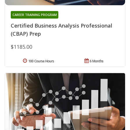
CAREER TRAINING PROGRAM
Certified Business Analysis Professional
(CBAP) Prep
$1185.00
100 Course Hours
6 Months