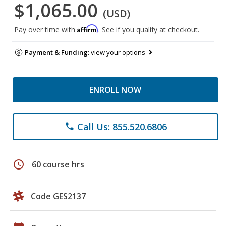
$1,065.00
(USD)
Affirm
Pay over time with
. See if you qualify at checkout.
Payment & Funding:
view your options
ENROLL NOW
Call Us: 855.520.6806
phone
schedule
60 course hrs
Code GES2137