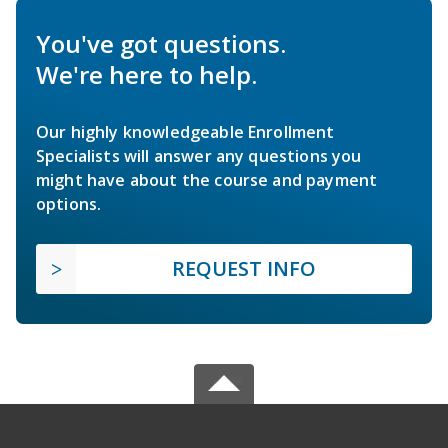
You've got questions.
We're here to help.
Our highly knowledgeable Enrollment
Specialists will answer any questions you
might have about the course and payment
options.
REQUEST INFO