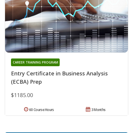
CAREER TRAINING PROGRAM
Entry Certificate in Business Analysis
(ECBA) Prep
$1185.00
60 Course Hours
3 Months