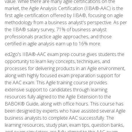
value. While there are many agile certifications on the
market, the Agile Analysis Certification (IIBA®-AAC) is the
first agile certification offered by IIBA®, focusing on agile
methodology from a business analyst's perspective. As per
the IIBA® salary survey, 71% of business analyst
professionals practice agile approaches, and those
certified in agile analysis earn up to 16% more.
ed2go's IIBA®-AAC exam prep course gives students the
opportunity to learn key concepts, techniques, and
processes for delivering products in an Agile environment,
along with highly focused exam preparation support for
the AAC exam. This Agile training course provides
extensive support to candidates through learning
resources fully aligned to the Agile Extension to the
BABOK® Guide, along with office hours. This course has
been designed by experts who have assisted several Agile
business analysts to complete AAC successfully. The
learning resources, study plan, exam tips, question banks,
and exam simulators are fully aligned to the AAC exam