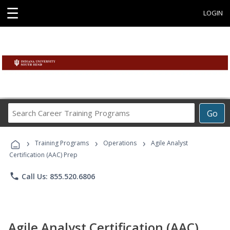
☰
LOGIN
Search
Go
Career
Training
›
›
›
Programs
Training Programs
Operations
Agile Analyst
Certification (AAC) Prep
phone
Call Us: 855.520.6806
Agile Analyst Certification (AAC)