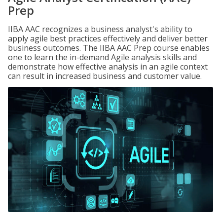
Prep
IIBA AAC recognizes a business analyst's ability to
apply agile best practices effectively and deliver better
business outcomes. The IIBA AAC Prep course enables
one to learn the in-demand Agile analysis skills and
demonstrate how effective analysis in an agile context
can result in increased business and customer value.