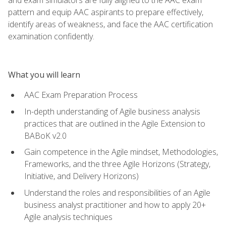
pattern and equip AAC aspirants to prepare effectively,
identify areas of weakness, and face the AAC certification
examination confidently.
What you will learn
AAC Exam Preparation Process
In-depth understanding of Agile business analysis
practices that are outlined in the Agile Extension to
BABoK v2.0
Gain competence in the Agile mindset, Methodologies,
Frameworks, and the three Agile Horizons (Strategy,
Initiative, and Delivery Horizons)
Understand the roles and responsibilities of an Agile
business analyst practitioner and how to apply 20+
Agile analysis techniques