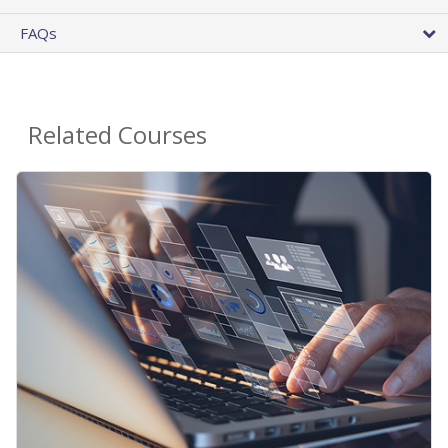
FAQs
Related Courses