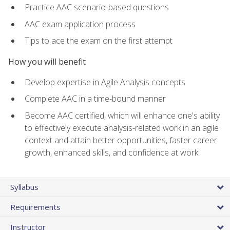
Practice AAC scenario-based questions
AAC exam application process
Tips to ace the exam on the first attempt
How you will benefit
Develop expertise in Agile Analysis concepts
Complete AAC in a time-bound manner
Become AAC certified, which will enhance one's ability
to effectively execute analysis-related work in an agile
context and attain better opportunities, faster career
growth, enhanced skills, and confidence at work
Syllabus
Requirements
Instructor