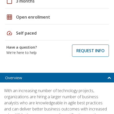
calendar_today
3 months
grid_on
Open enrollment
speed
Self paced
Have a question?
REQUEST INFO
We're here to help
Overview
With an increasing number of technology projects,
organizations are hiring a larger number of business
analysts who are knowledgeable in agile best practices
and can deliver better business outcomes with increased