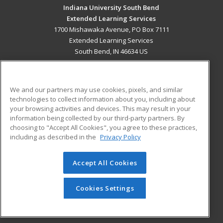
Indiana University South Bend
Extended Learning Services
1700 Mishawaka Avenue, PO Box 7111
Extended Learning Services
South Bend, IN 46634 US
MAIN CONTENT
Career Training
We and our partners may use cookies, pixels, and similar
technologies to collect information about you, including about
ADDITIONAL RESOURCES
your browsing activities and devices. This may result in your
information being collected by our third-party partners. By
Military
Student Blog
choosing to "Accept All Cookies", you agree to these practices,
Financial Assistance
including as described in the
Privacy Policy
Help
Accept All Cookies
© 2026 ed2go, a division of Cengage Learning. All rights
reserved. The material on this site cannot be reproduced or
redistributed unless you have obtained prior written
Cookies Settings
permission from Cengage Learning.
Privacy Policy