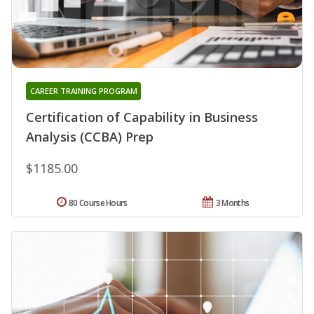
CAREER TRAINING PROGRAM
Certification of Capability in Business
Analysis (CCBA) Prep
$1185.00
80 Course Hours
3 Months