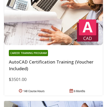
CAREER TRAINING PROGRAM
AutoCAD Certification Training (Voucher
Included)
$3501.00
140 Course Hours
6 Months