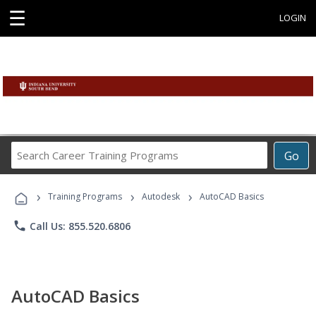
☰
LOGIN
Search
Go
Career
Training
›
›
›
Programs
Training Programs
Autodesk
AutoCAD Basics
phone
Call Us: 855.520.6806
AutoCAD Basics