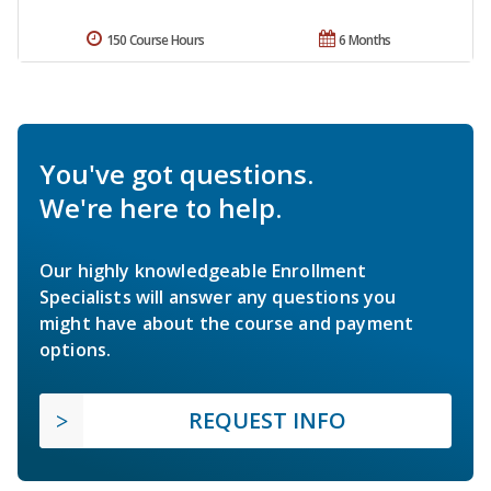
150 Course Hours
6 Months
You've got questions.
We're here to help.
Our highly knowledgeable Enrollment
Specialists will answer any questions you
might have about the course and payment
options.
REQUEST INFO