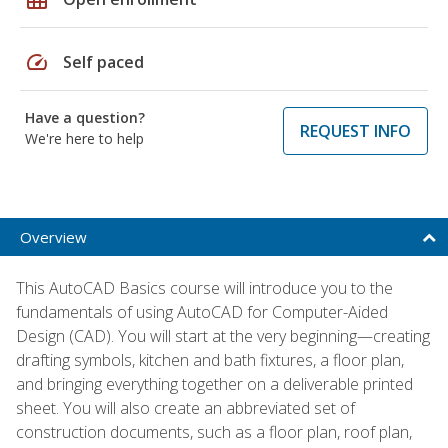
speed
Self paced
Have a question?
REQUEST INFO
We're here to help
Overview
This AutoCAD Basics course will introduce you to the
fundamentals of using AutoCAD for Computer-Aided
Design (CAD). You will start at the very beginning—creating
drafting symbols, kitchen and bath fixtures, a floor plan,
and bringing everything together on a deliverable printed
sheet. You will also create an abbreviated set of
construction documents, such as a floor plan, roof plan,