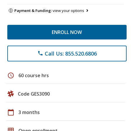
Payment & Funding:
view your options
ENROLL NOW
Call Us: 855.520.6806
phone
schedule
60 course hrs
Code GES3090
calendar_today
3 months
grid_on
Open enrollment