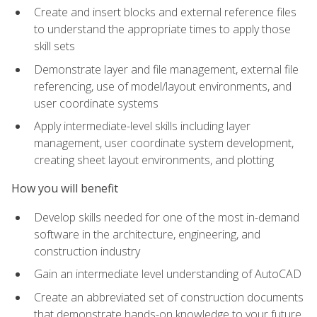
Create and insert blocks and external reference files
to understand the appropriate times to apply those
skill sets
Demonstrate layer and file management, external file
referencing, use of model/layout environments, and
user coordinate systems
Apply intermediate-level skills including layer
management, user coordinate system development,
creating sheet layout environments, and plotting
How you will benefit
Develop skills needed for one of the most in-demand
software in the architecture, engineering, and
construction industry
Gain an intermediate level understanding of AutoCAD
Create an abbreviated set of construction documents
that demonstrate hands-on knowledge to your future