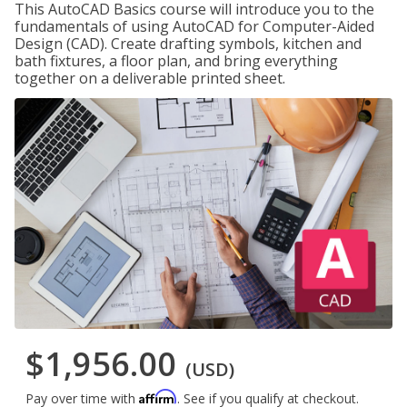
This AutoCAD Basics course will introduce you to the
fundamentals of using AutoCAD for Computer-Aided
Design (CAD). Create drafting symbols, kitchen and
bath fixtures, a floor plan, and bring everything
together on a deliverable printed sheet.
$1,956.00
(USD)
Affirm
Pay over time with
. See if you qualify at checkout.