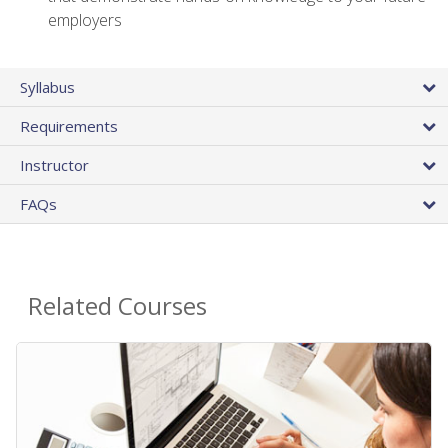
employers
Syllabus
Requirements
Instructor
FAQs
Related Courses