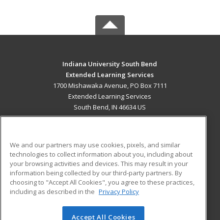
Indiana University South Bend
Extended Learning Services
1700 Mishawaka Avenue, PO Box 7111
Extended Learning Services
South Bend, IN 46634 US
MAIN CONTENT
Career Training
We and our partners may use cookies, pixels, and similar
technologies to collect information about you, including about
ADDITIONAL RESOURCES
your browsing activities and devices. This may result in your
information being collected by our third-party partners. By
Military
Student Blog
choosing to "Accept All Cookies", you agree to these practices,
Financial Assistance
including as described in the
Privacy Policy
Help
Accept All Cookies
© 2026 ed2go, a division of Cengage Learning. All rights