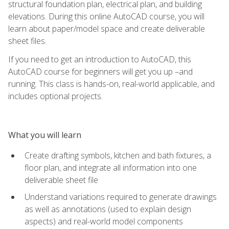
structural foundation plan, electrical plan, and building
elevations. During this online AutoCAD course, you will
learn about paper/model space and create deliverable
sheet files.
If you need to get an introduction to AutoCAD, this
AutoCAD course for beginners will get you up –and
running. This class is hands-on, real-world applicable, and
includes optional projects.
What you will learn
Create drafting symbols, kitchen and bath fixtures, a
floor plan, and integrate all information into one
deliverable sheet file
Understand variations required to generate drawings
as well as annotations (used to explain design
aspects) and real-world model components