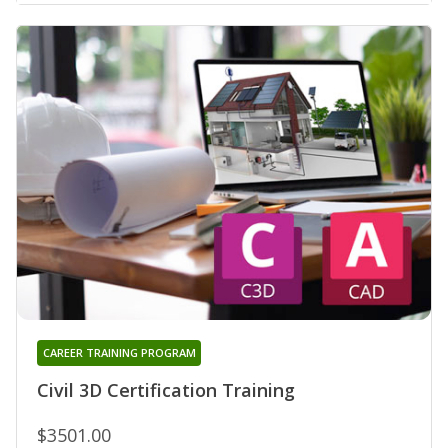
CAREER TRAINING PROGRAM
Civil 3D Certification Training
$3501.00