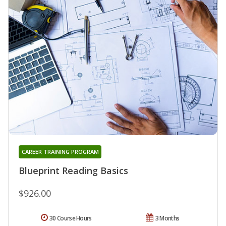
CAREER TRAINING PROGRAM
Blueprint Reading Basics
$926.00
30 Course Hours
3 Months