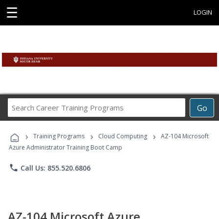
☰
LOGIN
Search
Go
Career
Training
›
›
›
Programs
Training Programs
Cloud Computing
AZ-104 Microsoft
Azure Administrator Training Boot Camp
phone
Call Us: 855.520.6806
AZ-104 Microsoft Azure