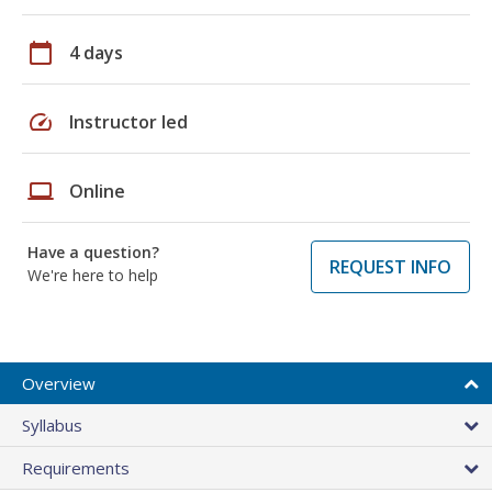
calendar_today
4 days
speed
Instructor led
laptop
Online
Have a question?
REQUEST INFO
We're here to help
Overview
Syllabus
Requirements