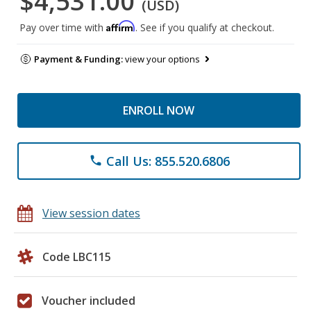
$4,531.00
(USD)
Affirm
Pay over time with
. See if you qualify at checkout.
Payment & Funding:
view your options
ENROLL NOW
Call Us: 855.520.6806
phone
View session dates
Code LBC115
Voucher included