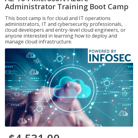
Administrator Training Boot Camp
This boot camp is for cloud and IT operations
administrators, IT and cybersecurity professionals,
cloud developers and entry-level cloud engineers, or
anyone interested in learning how to deploy and
manage cloud infrastructure.