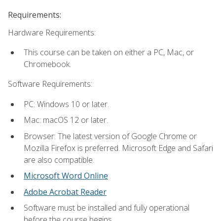
Requirements:
Hardware Requirements:
This course can be taken on either a PC, Mac, or
Chromebook.
Software Requirements:
PC: Windows 10 or later.
Mac: macOS 12 or later.
Browser: The latest version of Google Chrome or
Mozilla Firefox is preferred. Microsoft Edge and Safari
are also compatible.
Microsoft Word Online
Adobe Acrobat Reader
Software must be installed and fully operational
before the course begins.