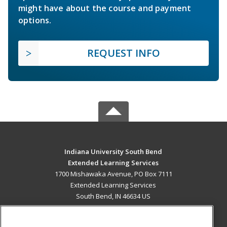
might have about the course and payment
options.
REQUEST INFO
Indiana University South Bend
Extended Learning Services
1700 Mishawaka Avenue, PO Box 7111
Extended Learning Services
South Bend, IN 46634 US
MAIN CONTENT