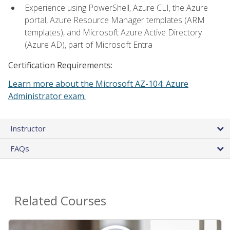
Experience using PowerShell, Azure CLI, the Azure
portal, Azure Resource Manager templates (ARM
templates), and Microsoft Azure Active Directory
(Azure AD), part of Microsoft Entra
Certification Requirements:
Learn more about the Microsoft AZ-104: Azure
Administrator exam.
Instructor
FAQs
Related Courses