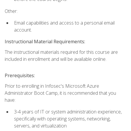
Other:
Email capabilities and access to a personal email
account.
Instructional Material Requirements:
The instructional materials required for this course are
included in enrollment and will be available online.
Prerequisites:
Prior to enrolling in Infosec's Microsoft Azure
Administrator Boot Camp, it is recommended that you
have:
3-4 years of IT or system administration experience,
specifically with operating systems, networking,
servers, and virtualization