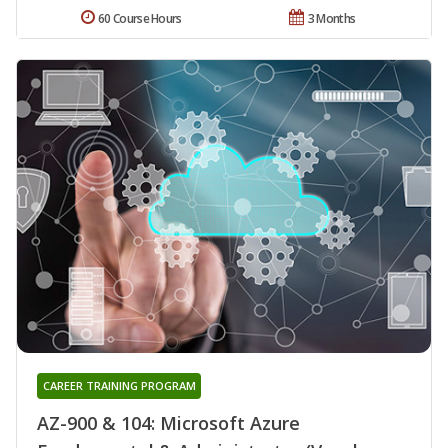
60 Course Hours
3 Months
CAREER TRAINING PROGRAM
AZ-900 & 104: Microsoft Azure