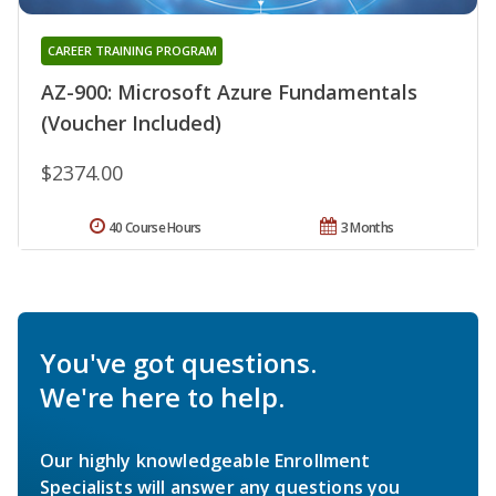
CAREER TRAINING PROGRAM
AZ-900: Microsoft Azure Fundamentals
(Voucher Included)
$2374.00
40 Course Hours
3 Months
You've got questions.
We're here to help.
Our highly knowledgeable Enrollment
Specialists will answer any questions you