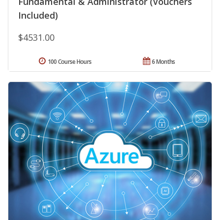
Fundamental & Administrator (Vouchers
Included)
$4531.00
100 Course Hours
6 Months