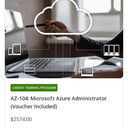
CAREER TRAINING PROGRAM
AZ-104: Microsoft Azure Administrator
(Voucher Included)
$2574.00