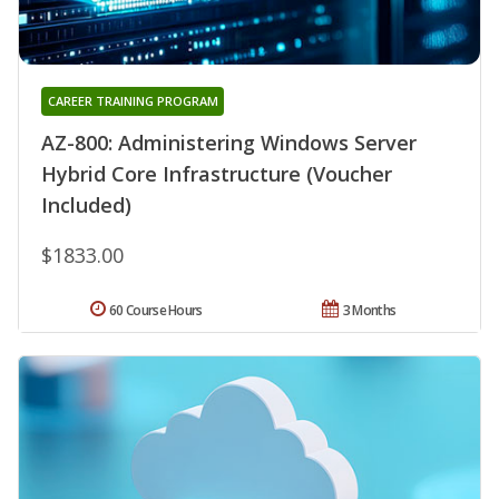
CAREER TRAINING PROGRAM
AZ-800: Administering Windows Server
Hybrid Core Infrastructure (Voucher
Included)
$1833.00
60 Course Hours
3 Months