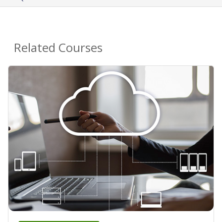
Related Courses