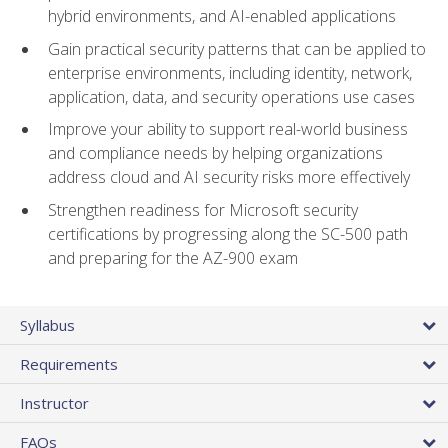
hybrid environments, and AI-enabled applications
Gain practical security patterns that can be applied to
enterprise environments, including identity, network,
application, data, and security operations use cases
Improve your ability to support real-world business
and compliance needs by helping organizations
address cloud and AI security risks more effectively
Strengthen readiness for Microsoft security
certifications by progressing along the SC-500 path
and preparing for the AZ-900 exam
Syllabus
Requirements
Instructor
FAQs