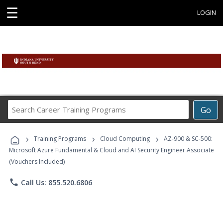
☰
LOGIN
Search
Go
Career
Training
›
›
›
Programs
Training Programs
Cloud Computing
AZ-900 & SC-500:
Microsoft Azure Fundamental & Cloud and AI Security Engineer Associate
(Vouchers Included)
phone
Call Us: 855.520.6806