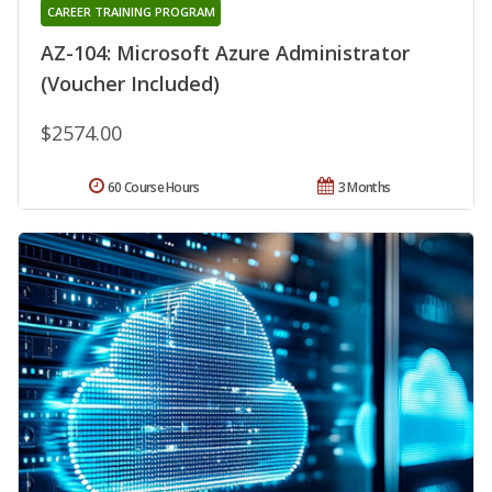
CAREER TRAINING PROGRAM
AZ-104: Microsoft Azure Administrator
(Voucher Included)
$2574.00
60 Course Hours
3 Months