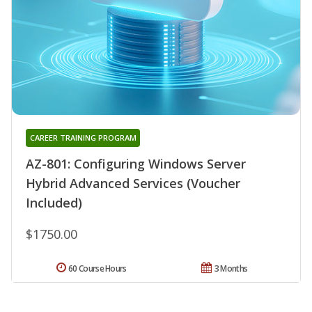
CAREER TRAINING PROGRAM
AZ-801: Configuring Windows Server
Hybrid Advanced Services (Voucher
Included)
$1750.00
60 Course Hours
3 Months