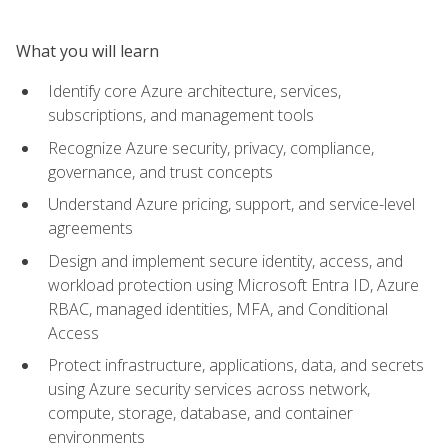
What you will learn
Identify core Azure architecture, services,
subscriptions, and management tools
Recognize Azure security, privacy, compliance,
governance, and trust concepts
Understand Azure pricing, support, and service-level
agreements
Design and implement secure identity, access, and
workload protection using Microsoft Entra ID, Azure
RBAC, managed identities, MFA, and Conditional
Access
Protect infrastructure, applications, data, and secrets
using Azure security services across network,
compute, storage, database, and container
environments