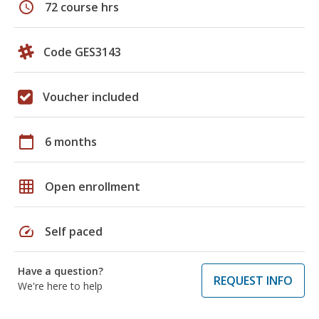
schedule
72 course hrs
Code GES3143
Voucher included
calendar_today
6 months
grid_on
Open enrollment
speed
Self paced
Have a question?
REQUEST INFO
We're here to help