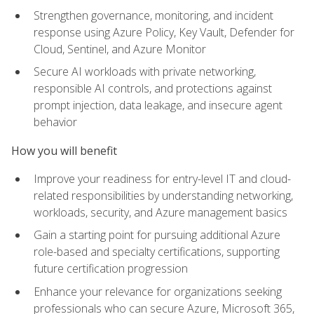
Strengthen governance, monitoring, and incident
response using Azure Policy, Key Vault, Defender for
Cloud, Sentinel, and Azure Monitor
Secure AI workloads with private networking,
responsible AI controls, and protections against
prompt injection, data leakage, and insecure agent
behavior
How you will benefit
Improve your readiness for entry-level IT and cloud-
related responsibilities by understanding networking,
workloads, security, and Azure management basics
Gain a starting point for pursuing additional Azure
role-based and specialty certifications, supporting
future certification progression
Enhance your relevance for organizations seeking
professionals who can secure Azure, Microsoft 365,