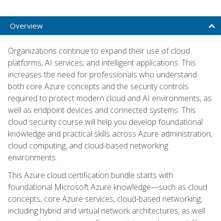
Overview
Organizations continue to expand their use of cloud
platforms, AI services, and intelligent applications. This
increases the need for professionals who understand
both core Azure concepts and the security controls
required to protect modern cloud and AI environments, as
well as endpoint devices and connected systems. This
cloud security course will help you develop foundational
knowledge and practical skills across Azure administration,
cloud computing, and cloud-based networking
environments.
This Azure cloud certification bundle starts with
foundational Microsoft Azure knowledge—such as cloud
concepts, core Azure services, cloud-based networking,
including hybrid and virtual network architectures, as well