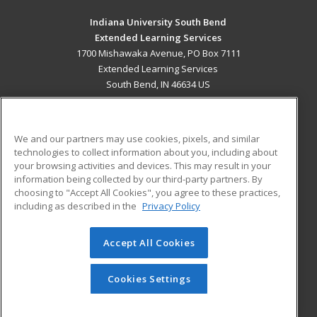
Indiana University South Bend
Extended Learning Services
1700 Mishawaka Avenue, PO Box 7111
Extended Learning Services
South Bend, IN 46634 US
MAIN CONTENT
Career Training
We and our partners may use cookies, pixels, and similar
technologies to collect information about you, including about
ADDITIONAL RESOURCES
your browsing activities and devices. This may result in your
information being collected by our third-party partners. By
Military
Student Blog
choosing to "Accept All Cookies", you agree to these practices,
Financial Assistance
including as described in the
Privacy Policy
Help
Accept All Cookies
© 2026 ed2go, a division of Cengage Learning. All rights
reserved. The material on this site cannot be reproduced or
redistributed unless you have obtained prior written
Cookies Settings
permission from Cengage Learning.
Privacy Policy