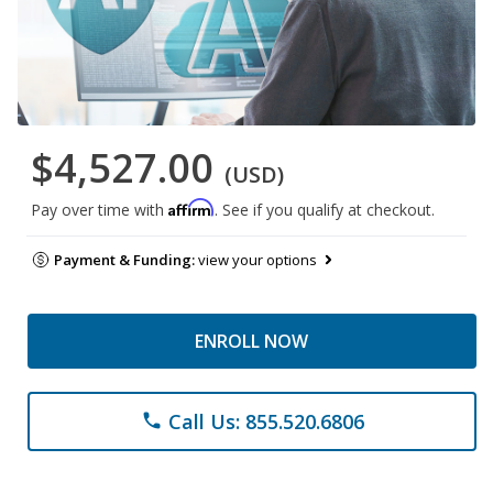
$4,527.00
(USD)
Affirm
Pay over time with
. See if you qualify at checkout.
Payment & Funding:
view your options
ENROLL NOW
Call Us: 855.520.6806
phone