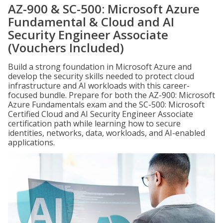
AZ-900 & SC-500: Microsoft Azure
Fundamental & Cloud and AI
Security Engineer Associate
(Vouchers Included)
Build a strong foundation in Microsoft Azure and
develop the security skills needed to protect cloud
infrastructure and AI workloads with this career-
focused bundle. Prepare for both the AZ-900: Microsoft
Azure Fundamentals exam and the SC-500: Microsoft
Certified Cloud and AI Security Engineer Associate
certification path while learning how to secure
identities, networks, data, workloads, and AI-enabled
applications.