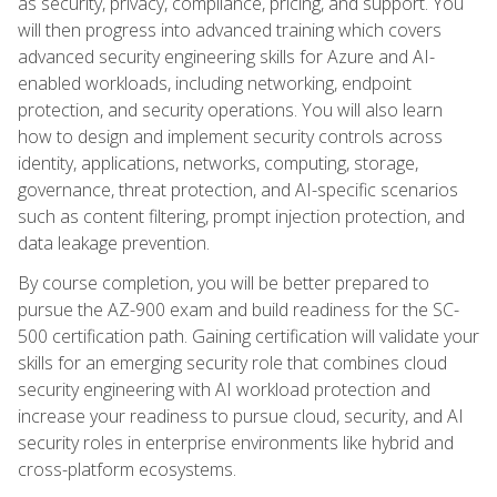
as security, privacy, compliance, pricing, and support. You
will then progress into advanced training which covers
advanced security engineering skills for Azure and AI-
enabled workloads, including networking, endpoint
protection, and security operations. You will also learn
how to design and implement security controls across
identity, applications, networks, computing, storage,
governance, threat protection, and AI-specific scenarios
such as content filtering, prompt injection protection, and
data leakage prevention.
By course completion, you will be better prepared to
pursue the AZ-900 exam and build readiness for the SC-
500 certification path. Gaining certification will validate your
skills for an emerging security role that combines cloud
security engineering with AI workload protection and
increase your readiness to pursue cloud, security, and AI
security roles in enterprise environments like hybrid and
cross-platform ecosystems.