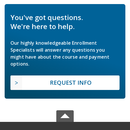
You've got questions.
We're here to help.
Our highly knowledgeable Enrollment
Specialists will answer any questions you
might have about the course and payment
options.
REQUEST INFO