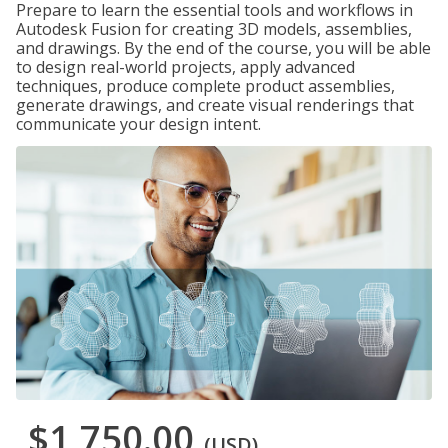
Prepare to learn the essential tools and workflows in
Autodesk Fusion for creating 3D models, assemblies,
and drawings. By the end of the course, you will be able
to design real-world projects, apply advanced
techniques, produce complete product assemblies,
generate drawings, and create visual renderings that
communicate your design intent.
$1,750.00
(USD)