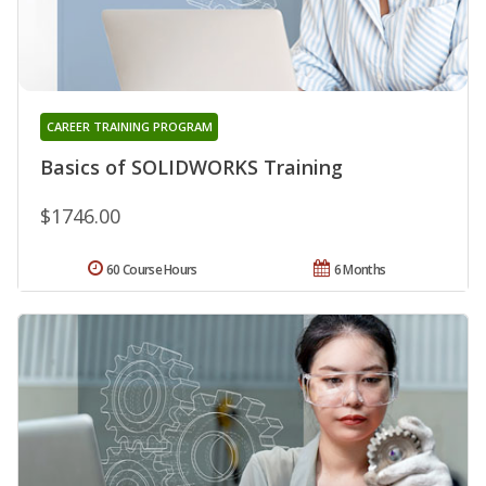
CAREER TRAINING PROGRAM
Basics of SOLIDWORKS Training
$1746.00
60 Course Hours
6 Months