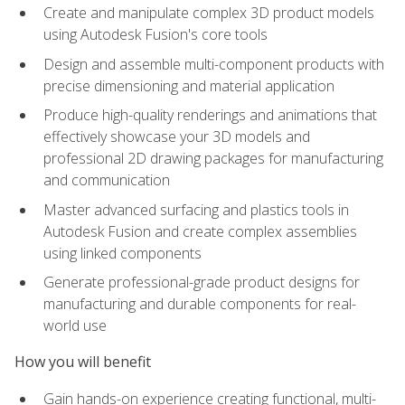
Create and manipulate complex 3D product models
using Autodesk Fusion's core tools
Design and assemble multi-component products with
precise dimensioning and material application
Produce high-quality renderings and animations that
effectively showcase your 3D models and
professional 2D drawing packages for manufacturing
and communication
Master advanced surfacing and plastics tools in
Autodesk Fusion and create complex assemblies
using linked components
Generate professional-grade product designs for
manufacturing and durable components for real-
world use
How you will benefit
Gain hands-on experience creating functional, multi-