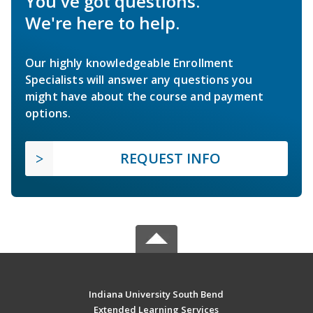
You've got questions.
We're here to help.
Our highly knowledgeable Enrollment
Specialists will answer any questions you
might have about the course and payment
options.
REQUEST INFO
Indiana University South Bend
Extended Learning Services