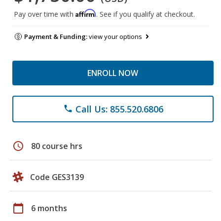
Affirm
Pay over time with
. See if you qualify at checkout.
Payment & Funding:
view your options
ENROLL NOW
Call Us: 855.520.6806
phone
schedule
80 course hrs
Code GES3139
calendar_today
6 months