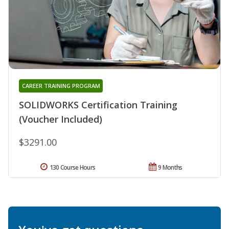
CAREER TRAINING PROGRAM
SOLIDWORKS Certification Training
(Voucher Included)
$3291.00
130 Course Hours
9 Months