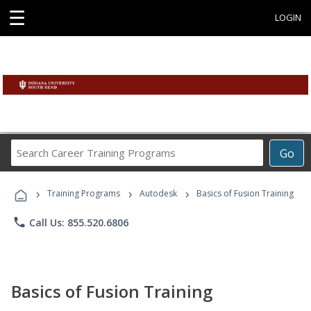
☰
LOGIN
Search
Go
Career
Training
›
›
›
Programs
Training Programs
Autodesk
Basics of Fusion Training
phone
Call Us: 855.520.6806
Basics of Fusion Training