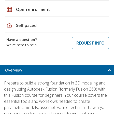
grid_on
Open enrollment
speed
Self paced
Have a question?
REQUEST INFO
We're here to help
Overview
Prepare to build a strong foundation in 3D modeling and
design using Autodesk Fusion (formerly Fusion 360) with
this Fusion course for beginners. Your course covers the
essential tools and workflows needed to create
parametric models, assemblies, and technical drawings,
preparing you for more advanced design challenges.