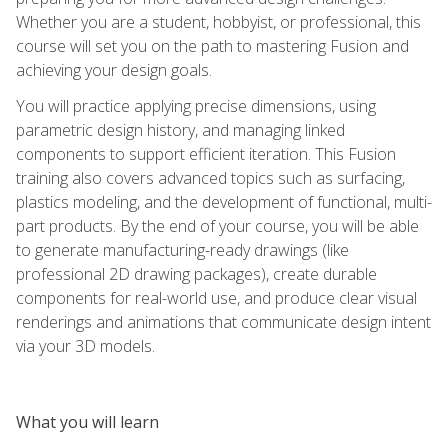
Whether you are a student, hobbyist, or professional, this
course will set you on the path to mastering Fusion and
achieving your design goals.
You will practice applying precise dimensions, using
parametric design history, and managing linked
components to support efficient iteration. This Fusion
training also covers advanced topics such as surfacing,
plastics modeling, and the development of functional, multi-
part products. By the end of your course, you will be able
to generate manufacturing-ready drawings (like
professional 2D drawing packages), create durable
components for real-world use, and produce clear visual
renderings and animations that communicate design intent
via your 3D models.
What you will learn