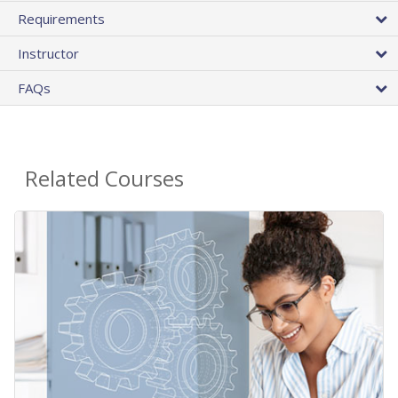
Requirements
Instructor
FAQs
Related Courses