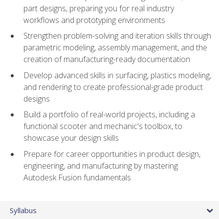
part designs, preparing you for real industry
workflows and prototyping environments
Strengthen problem-solving and iteration skills through
parametric modeling, assembly management, and the
creation of manufacturing-ready documentation
Develop advanced skills in surfacing, plastics modeling,
and rendering to create professional-grade product
designs
Build a portfolio of real-world projects, including a
functional scooter and mechanic's toolbox, to
showcase your design skills
Prepare for career opportunities in product design,
engineering, and manufacturing by mastering
Autodesk Fusion fundamentals
Syllabus