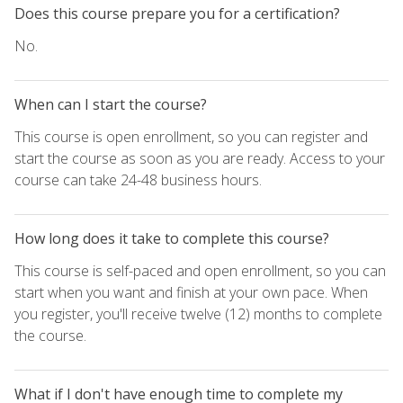
Does this course prepare you for a certification?
No.
When can I start the course?
This course is open enrollment, so you can register and
start the course as soon as you are ready. Access to your
course can take 24-48 business hours.
How long does it take to complete this course?
This course is self-paced and open enrollment, so you can
start when you want and finish at your own pace. When
you register, you'll receive twelve (12) months to complete
the course.
What if I don't have enough time to complete my