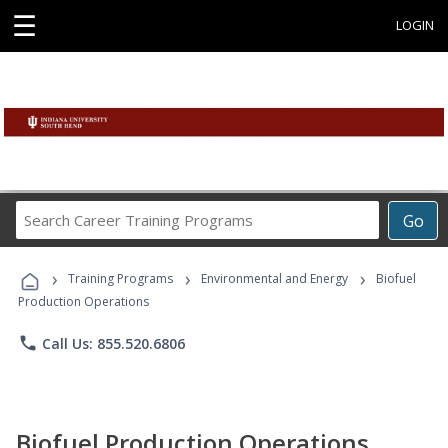
☰
LOGIN
Search
Go
Career
Training
›
›
›
Programs
Training Programs
Environmental and Energy
Biofuel
Production Operations
phone
Call Us: 855.520.6806
Biofuel Production Operations