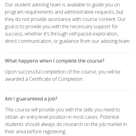
Our student advising team is available to guide you on
program requirements and administrative requests, but
they do not provide assistance with course content. Our
goal is to provide you with the necessary support for
success, whether it's through self-paced exploration,
direct communication, or guidance from our advising team.
What happens when I complete the course?
Upon successful completion of the course, you will be
awarded a Certificate of Completion.
Am I guaranteed a job?
This course will provide you with the skills you need to
obtain an entry-level position in most cases. Potential
students should always do research on the job market in
their area before registering.