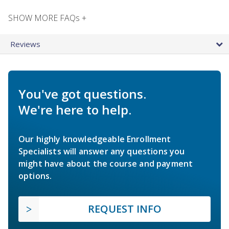
SHOW MORE FAQs +
Reviews
You've got questions.
We're here to help.
Our highly knowledgeable Enrollment
Specialists will answer any questions you
might have about the course and payment
options.
REQUEST INFO