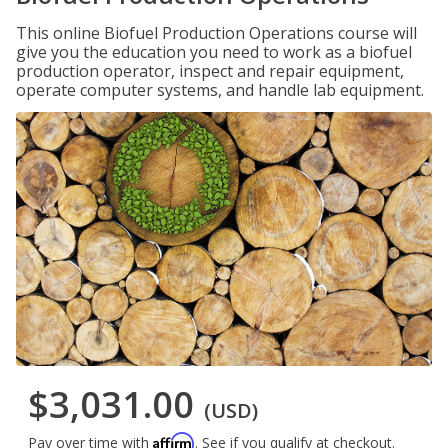
This online Biofuel Production Operations course will
give you the education you need to work as a biofuel
production operator, inspect and repair equipment,
operate computer systems, and handle lab equipment.
$3,031.00
(USD)
Affirm
Pay over time with
. See if you qualify at checkout.