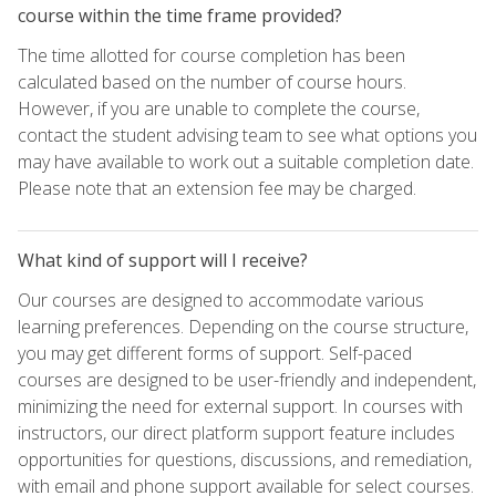
course within the time frame provided?
The time allotted for course completion has been
calculated based on the number of course hours.
However, if you are unable to complete the course,
contact the student advising team to see what options you
may have available to work out a suitable completion date.
Please note that an extension fee may be charged.
What kind of support will I receive?
Our courses are designed to accommodate various
learning preferences. Depending on the course structure,
you may get different forms of support. Self-paced
courses are designed to be user-friendly and independent,
minimizing the need for external support. In courses with
instructors, our direct platform support feature includes
opportunities for questions, discussions, and remediation,
with email and phone support available for select courses.