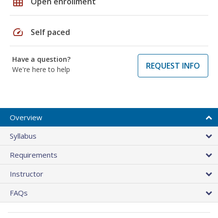
grid_on
Open enrollment
speed
Self paced
Have a question?
REQUEST INFO
We're here to help
Overview
Syllabus
Requirements
Instructor
FAQs