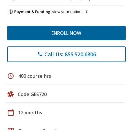
Payment & Funding:
view your options
ENROLL NOW
Call Us: 855.520.6806
phone
schedule
400 course hrs
Code GES720
calendar_today
12 months