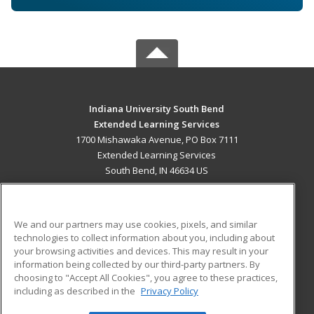
Indiana University South Bend
Extended Learning Services
1700 Mishawaka Avenue, PO Box 7111
Extended Learning Services
South Bend, IN 46634 US
MAIN CONTENT
Career Training
We and our partners may use cookies, pixels, and similar
technologies to collect information about you, including about
ADDITIONAL RESOURCES
your browsing activities and devices. This may result in your
information being collected by our third-party partners. By
Military
Student Blog
choosing to "Accept All Cookies", you agree to these practices,
Financial Assistance
including as described in the
Privacy Policy
Help