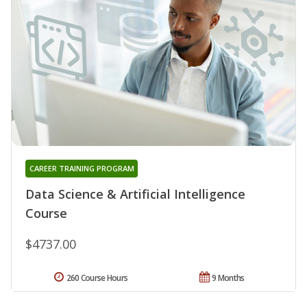
CAREER TRAINING PROGRAM
Data Science & Artificial Intelligence
Course
$4737.00
260 Course Hours
9 Months