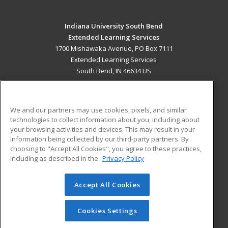
Indiana University South Bend
Extended Learning Services
1700 Mishawaka Avenue, PO Box 7111
Extended Learning Services
South Bend, IN 46634 US
MAIN CONTENT
Career Training
We and our partners may use cookies, pixels, and similar
technologies to collect information about you, including about
ADDITIONAL RESOURCES
your browsing activities and devices. This may result in your
information being collected by our third-party partners. By
Military
Student Blog
choosing to "Accept All Cookies", you agree to these practices,
Financial Assistance
including as described in the
Privacy Policy
Help
Accept All Cookies
© 2026 ed2go, a division of Cengage Learning. All rights
reserved. The material on this site cannot be reproduced or
redistributed unless you have obtained prior written
Cookies Settings
permission from Cengage Learning.
Privacy Policy