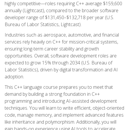
highly competitive—roles requiring C++ average $159,600
annually (Lightcast), compared to the broader software
developer range of $131,450–$132,718 per year (U.S.
Bureau of Labor Statistics, Lightcast).
Industries such as aerospace, automotive, and financial
services rely heavily on C++ for mission-critical systems,
ensuring long-term career stability and growth
opportunities. Overall, software development roles are
expected to grow 15% through 2034 (U.S. Bureau of
Labor Statistics), driven by digital transformation and AI
adoption.
This C++ language course prepares you to meet that
demand by building a strong foundation in C++
programming and introducing AI-assisted development
techniques. You will learn to write efficient, object-oriented
code, manage memory, and implement advanced features
like inheritance and polymorphism. Additionally, you will
gain hands-on experience using AI tools to accelerate