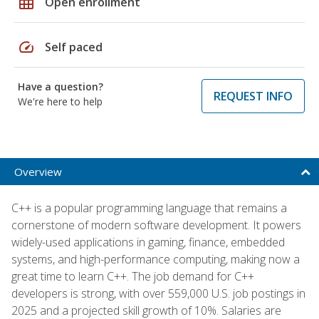
grid_on
Open enrollment
speed
Self paced
Have a question?
REQUEST INFO
We're here to help
Overview
C++ is a popular programming language that remains a
cornerstone of modern software development. It powers
widely-used applications in gaming, finance, embedded
systems, and high-performance computing, making now a
great time to learn C++. The job demand for C++
developers is strong, with over 559,000 U.S. job postings in
2025 and a projected skill growth of 10%. Salaries are