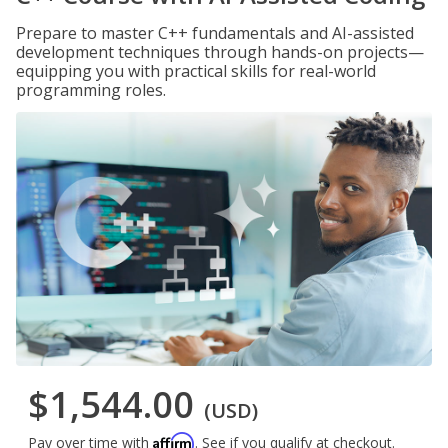
Prepare to master C++ fundamentals and AI-assisted
development techniques through hands-on projects—
equipping you with practical skills for real-world
programming roles.
$1,544.00
(USD)
Affirm
Pay over time with
. See if you qualify at checkout.