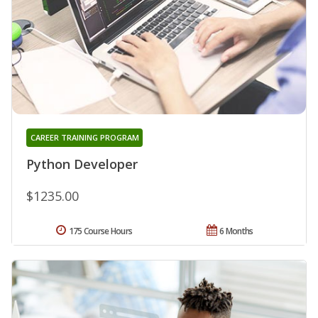
CAREER TRAINING PROGRAM
Python Developer
$1235.00
175 Course Hours
6 Months