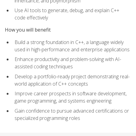
inheritance, and polymorphism
Use AI tools to generate, debug, and explain C++
code effectively
How you will benefit
Build a strong foundation in C++, a language widely
used in high-performance and enterprise applications
Enhance productivity and problem-solving with AI-
assisted coding techniques
Develop a portfolio-ready project demonstrating real-
world application of C++ concepts
Improve career prospects in software development,
game programming, and systems engineering
Gain confidence to pursue advanced certifications or
specialized programming roles