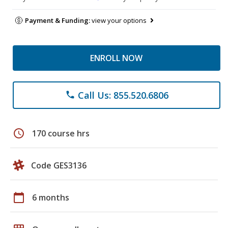
Payment & Funding:
view your options
ENROLL NOW
Call Us: 855.520.6806
phone
schedule
170 course hrs
Code GES3136
calendar_today
6 months