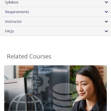
Syllabus
Requirements
Instructor
FAQs
Related Courses