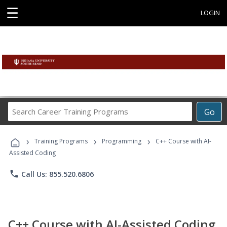
☰
LOGIN
Search
Go
Career
Training
›
›
›
Programs
Training Programs
Programming
C++ Course with AI-
Assisted Coding
phone
Call Us: 855.520.6806
C++ Course with AI-Assisted Coding