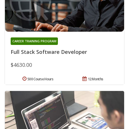
CAREER TRAINING PROGRAM
Full Stack Software Developer
$4630.00
500 Course Hours
12 Months