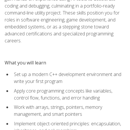
coding and debugging, culminating in a portfolio-ready
command-line utility project. These skills position you for
roles in software engineering, game development, and
embedded systems, or as a stepping stone toward
advanced certifications and specialized programming
careers.
What you will learn
Set up a modern C++ development environment and
write your first program
Apply core programming concepts like variables,
control flow, functions, and error handling
Work with arrays, strings, pointers, memory
management, and smart pointers
Implement object-oriented principles: encapsulation,