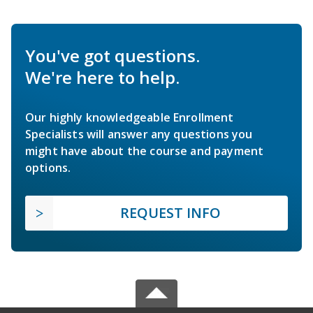
You've got questions.
We're here to help.
Our highly knowledgeable Enrollment
Specialists will answer any questions you
might have about the course and payment
options.
REQUEST INFO