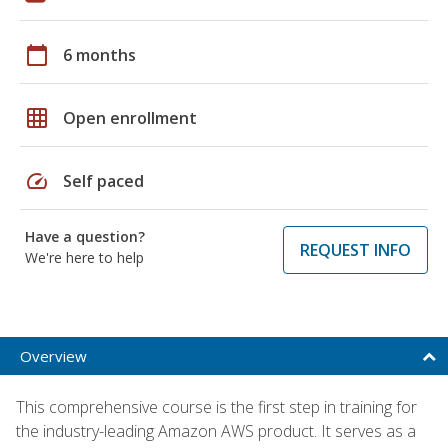
calendar_today
6 months
grid_on
Open enrollment
speed
Self paced
Have a question?
REQUEST INFO
We're here to help
Overview
This comprehensive course is the first step in training for
the industry-leading Amazon AWS product. It serves as a