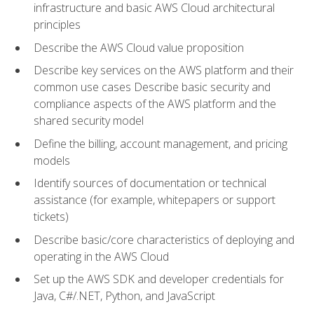
infrastructure and basic AWS Cloud architectural
principles
Describe the AWS Cloud value proposition
Describe key services on the AWS platform and their
common use cases Describe basic security and
compliance aspects of the AWS platform and the
shared security model
Define the billing, account management, and pricing
models
Identify sources of documentation or technical
assistance (for example, whitepapers or support
tickets)
Describe basic/core characteristics of deploying and
operating in the AWS Cloud
Set up the AWS SDK and developer credentials for
Java, C#/.NET, Python, and JavaScript