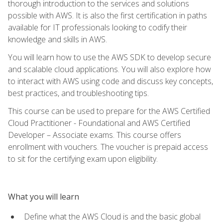
thorough introduction to the services and solutions
possible with AWS. It is also the first certification in paths
available for IT professionals looking to codify their
knowledge and skills in AWS.
You will learn how to use the AWS SDK to develop secure
and scalable cloud applications. You will also explore how
to interact with AWS using code and discuss key concepts,
best practices, and troubleshooting tips.
This course can be used to prepare for the AWS Certified
Cloud Practitioner - Foundational and AWS Certified
Developer – Associate exams. This course offers
enrollment with vouchers. The voucher is prepaid access
to sit for the certifying exam upon eligibility.
What you will learn
Define what the AWS Cloud is and the basic global