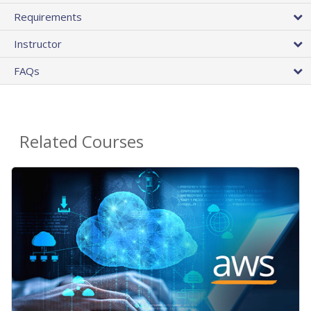
Requirements
Instructor
FAQs
Related Courses