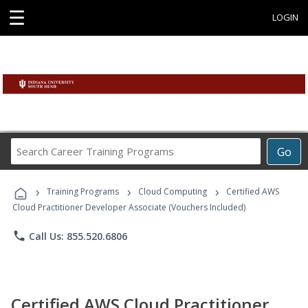
☰
LOGIN
Search
Go
Career
Training
›
›
›
Programs
Training Programs
Cloud Computing
Certified AWS
Cloud Practitioner Developer Associate (Vouchers Included)
phone
Call Us: 855.520.6806
Certified AWS Cloud Practitioner