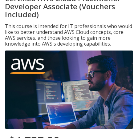
Developer Associate (Vouchers
Included)
This course is intended for IT professionals who would
like to better understand AWS Cloud concepts, core
AWS services, and those looking to gain more
knowledge into AWS's developing capabilities.