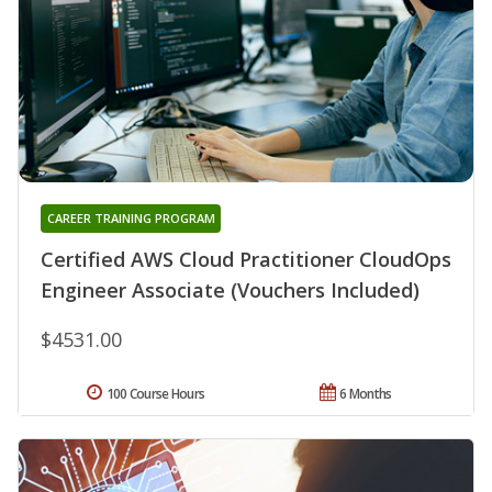
CAREER TRAINING PROGRAM
Certified AWS Cloud Practitioner CloudOps
Engineer Associate (Vouchers Included)
$4531.00
100 Course Hours
6 Months