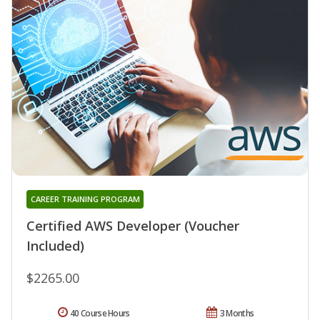
CAREER TRAINING PROGRAM
Certified AWS Developer (Voucher
Included)
$2265.00
40 Course Hours
3 Months