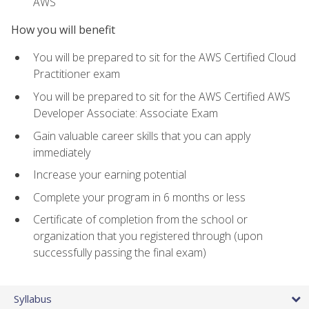
AWS
How you will benefit
You will be prepared to sit for the AWS Certified Cloud
Practitioner exam
You will be prepared to sit for the AWS Certified AWS
Developer Associate: Associate Exam
Gain valuable career skills that you can apply
immediately
Increase your earning potential
Complete your program in 6 months or less
Certificate of completion from the school or
organization that you registered through (upon
successfully passing the final exam)
Syllabus