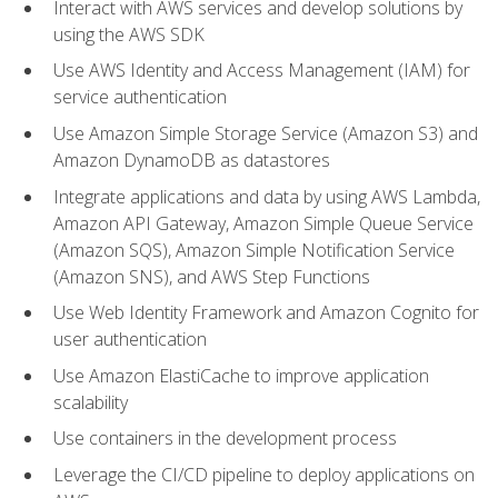
Interact with AWS services and develop solutions by
using the AWS SDK
Use AWS Identity and Access Management (IAM) for
service authentication
Use Amazon Simple Storage Service (Amazon S3) and
Amazon DynamoDB as datastores
Integrate applications and data by using AWS Lambda,
Amazon API Gateway, Amazon Simple Queue Service
(Amazon SQS), Amazon Simple Notification Service
(Amazon SNS), and AWS Step Functions
Use Web Identity Framework and Amazon Cognito for
user authentication
Use Amazon ElastiCache to improve application
scalability
Use containers in the development process
Leverage the CI/CD pipeline to deploy applications on