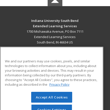
Indiana University South Bend
Extended Learning Services
1700 Mishawaka Avenue, PO Box 7111
Extended Learning Services
South Bend, IN 46634 US
MAIN CONTENT
Career Training
We and our partners may use cookies, pixels, and similar
technologies to collect information about you, including about
ADDITIONAL RESOURCES
your browsing activities and devices. This may result in your
information being collected by our third-party partners. By
Military
Student Blog
choosing to "Accept All Cookies", you agree to these practices,
Financial Assistance
including as described in the
Privacy Policy
Help
Accept All Cookies
© 2026 ed2go, a division of Cengage Learning. All rights
reserved. The material on this site cannot be reproduced or
redistributed unless you have obtained prior written
Cookies Settings