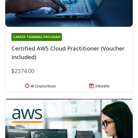
CAREER TRAINING PROGRAM
Certified AWS Cloud Practitioner (Voucher
Included)
$2374.00
40 Course Hours
3 Months