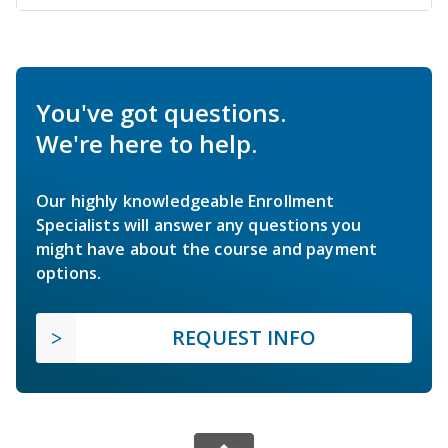
You've got questions.
We're here to help.
Our highly knowledgeable Enrollment
Specialists will answer any questions you
might have about the course and payment
options.
REQUEST INFO