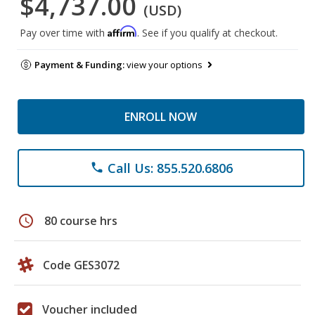
$4,737.00
(USD)
Affirm
Pay over time with
. See if you qualify at checkout.
Payment & Funding:
view your options
ENROLL NOW
Call Us: 855.520.6806
phone
schedule
80 course hrs
Code GES3072
Voucher included