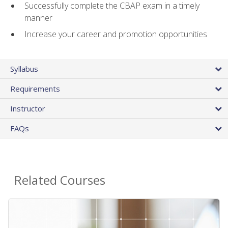
Successfully complete the CBAP exam in a timely
manner
Increase your career and promotion opportunities
Syllabus
Requirements
Instructor
FAQs
Related Courses