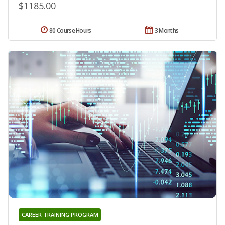
$1185.00
80 Course Hours
3 Months
CAREER TRAINING PROGRAM