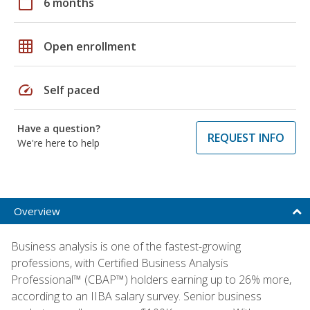
calendar_today
6 months
grid_on
Open enrollment
speed
Self paced
Have a question?
REQUEST INFO
We're here to help
Overview
Business analysis is one of the fastest-growing
professions, with Certified Business Analysis
Professional™ (CBAP™) holders earning up to 26% more,
according to an IIBA salary survey. Senior business