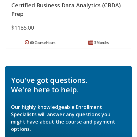
Certified Business Data Analytics (CBDA)
Prep
$1185.00
60 Course Hours
3 Months
You've got questions.
We're here to help.
Our highly knowledgeable Enrollment
Specialists will answer any questions you
might have about the course and payment
options.