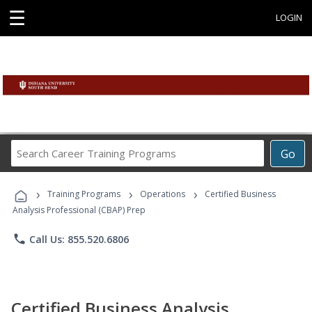
☰
LOGIN
Search
Go
Career
Training
›
›
›
Programs
Training Programs
Operations
Certified Business
Analysis Professional (CBAP) Prep
phone
Call Us: 855.520.6806
Certified Business Analysis