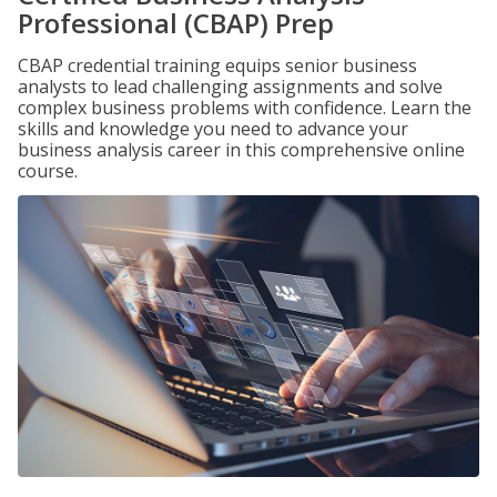
Professional (CBAP) Prep
CBAP credential training equips senior business
analysts to lead challenging assignments and solve
complex business problems with confidence. Learn the
skills and knowledge you need to advance your
business analysis career in this comprehensive online
course.