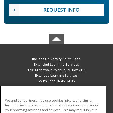
REQUEST INFO
Indiana University South Bend
Extended Learning Services
1700 Mishawaka Avenue, PO Box 7111
Extended Learning Services
South Bend, IN 46634 US
MAIN CONTENT
Career Training
We and our partners may use cookies, pixels, and similar
technologies to collect information about you, including about
ADDITIONAL RESOURCES
your browsing activities and devices. This may result in your