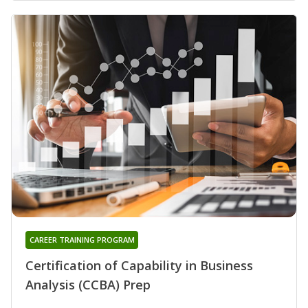
CAREER TRAINING PROGRAM
Certification of Capability in Business
Analysis (CCBA) Prep