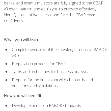
banks, and exam simulators are fully aligned to the CBAP
v3 exam pattern and equip you to prepare effectively,
identify areas of weakness, and face the CBAP exam
confidently.
What you will learn
Complete overview of the knowledge areas of BABOK
v3.0
Preparation process for CBAP
Tasks and techniques for business analysis
Prepare for the final exam with chapter-based
questions and simulations
How you will benefit
Develop expertise in BABOK standards