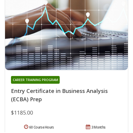
CAREER TRAINING PROGRAM
Entry Certificate in Business Analysis
(ECBA) Prep
$1185.00
60 Course Hours
3 Months