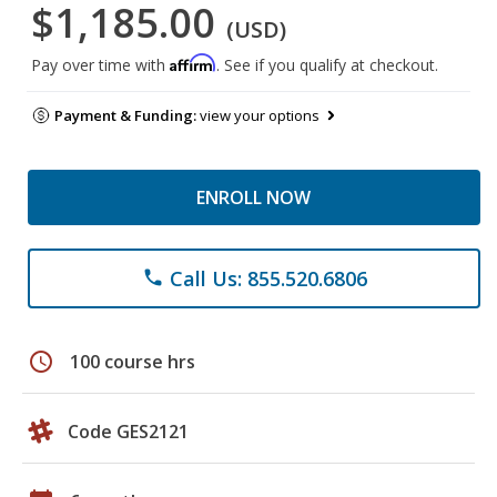
$1,185.00
(USD)
Affirm
Pay over time with
. See if you qualify at checkout.
Payment & Funding:
view your options
ENROLL NOW
Call Us: 855.520.6806
phone
schedule
100 course hrs
Code GES2121