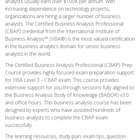
analysts usually earn over $100K per annum. With
increasing dependence on technology projects,
organizations are hiring a larger number of business
analysts. The Certified Business Analysis Professional
(CBAP) credential from the International Institute of
Business Analysis™ (IIBA®) is the most valued certification
in the business analytics domain for senior business
analysts in the world.
The Certified Business Analysis Professional (CBAP) Prep
Course provides highly focused exam preparation support
for IIBA Level 3 – CBAP exam. This course provides
extensive support for you through sessions fully aligned to
the Business Analysis Body of Knowledge (BABOK) v3.0
and office hours. This business analysis course has been
designed by experts who have assisted hundreds of
business analysts to complete the CBAP exam
successfully.
The learning resources, study plan, exam tips, question