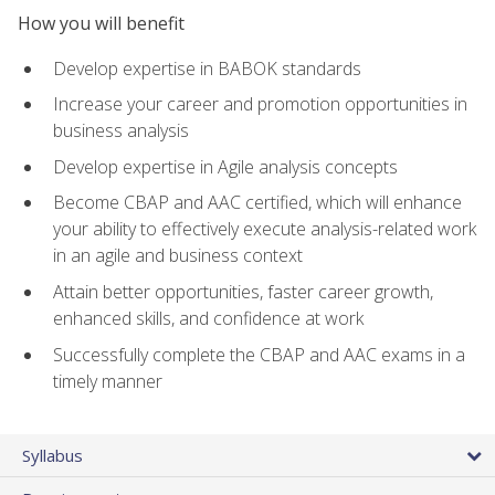
How you will benefit
Develop expertise in BABOK standards
Increase your career and promotion opportunities in
business analysis
Develop expertise in Agile analysis concepts
Become CBAP and AAC certified, which will enhance
your ability to effectively execute analysis-related work
in an agile and business context
Attain better opportunities, faster career growth,
enhanced skills, and confidence at work
Successfully complete the CBAP and AAC exams in a
timely manner
Syllabus