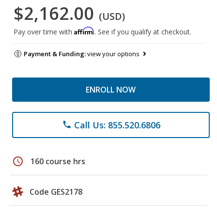
$2,162.00
(USD)
Affirm
Pay over time with
. See if you qualify at checkout.
Payment & Funding:
view your options
ENROLL NOW
Call Us: 855.520.6806
phone
schedule
160 course hrs
Code GES2178