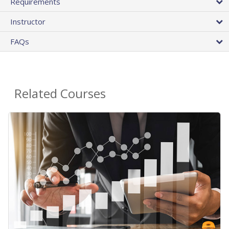
Requirements
Instructor
FAQs
Related Courses