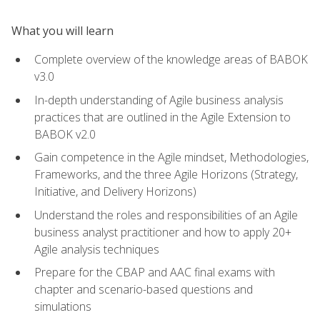
What you will learn
Complete overview of the knowledge areas of BABOK
v3.0
In-depth understanding of Agile business analysis
practices that are outlined in the Agile Extension to
BABOK v2.0
Gain competence in the Agile mindset, Methodologies,
Frameworks, and the three Agile Horizons (Strategy,
Initiative, and Delivery Horizons)
Understand the roles and responsibilities of an Agile
business analyst practitioner and how to apply 20+
Agile analysis techniques
Prepare for the CBAP and AAC final exams with
chapter and scenario-based questions and
simulations