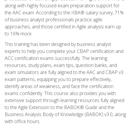
along with highly focused exam preparation support for
the AAC exam. According to the IIBA® salary survey, 71%
of business analyst professionals practice agile
approaches, and those certified in Agile analysis earn up
to 16% more.
This training has been designed by business analyst
experts to help you complete your CBAP certification and
ACC certification exams successfully. The learning
resources, study plans, exam tips, question banks, and
exam simulators are fully aligned to the AAC and CBAP v3
exam patterns, equipping you to prepare effectively,
identify areas of weakness, and face the certification
exams confidently. This course also provides you with
extensive support through learning resources fully aligned
to the Agile Extension to the BABOK® Guide and the
Business Analysis Body of Knowledge (BABOK) v3.0, along
with office hours.