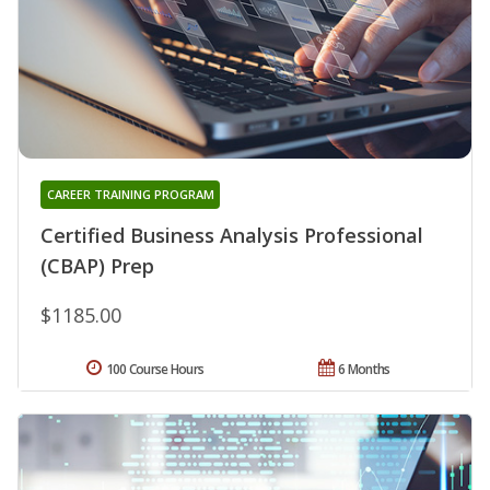
CAREER TRAINING PROGRAM
Certified Business Analysis Professional
(CBAP) Prep
$1185.00
100 Course Hours
6 Months