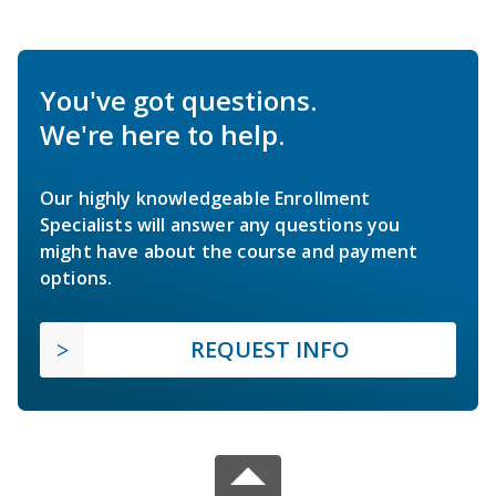
You've got questions.
We're here to help.
Our highly knowledgeable Enrollment
Specialists will answer any questions you
might have about the course and payment
options.
REQUEST INFO