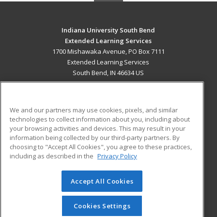
Indiana University South Bend
Extended Learning Services
1700 Mishawaka Avenue, PO Box 7111
Extended Learning Services
South Bend, IN 46634 US
MAIN CONTENT
Career Training
We and our partners may use cookies, pixels, and similar
technologies to collect information about you, including about
ADDITIONAL RESOURCES
your browsing activities and devices. This may result in your
information being collected by our third-party partners. By
Military
Student Blog
choosing to "Accept All Cookies", you agree to these practices,
Financial Assistance
including as described in the
Privacy Policy
Help
Accept All Cookies
© 2026 ed2go, a division of Cengage Learning. All rights
reserved. The material on this site cannot be reproduced or
redistributed unless you have obtained prior written
Cookies Settings
permission from Cengage Learning.
Privacy Policy