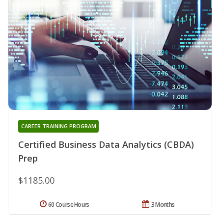
CAREER TRAINING PROGRAM
Certified Business Data Analytics (CBDA)
Prep
$1185.00
60 Course Hours
3 Months