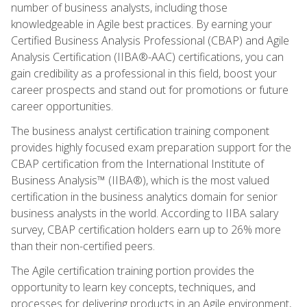
number of business analysts, including those
knowledgeable in Agile best practices. By earning your
Certified Business Analysis Professional (CBAP) and Agile
Analysis Certification (IIBA®-AAC) certifications, you can
gain credibility as a professional in this field, boost your
career prospects and stand out for promotions or future
career opportunities.
The business analyst certification training component
provides highly focused exam preparation support for the
CBAP certification from the International Institute of
Business Analysis™ (IIBA®), which is the most valued
certification in the business analytics domain for senior
business analysts in the world. According to IIBA salary
survey, CBAP certification holders earn up to 26% more
than their non-certified peers.
The Agile certification training portion provides the
opportunity to learn key concepts, techniques, and
processes for delivering products in an Agile environment,