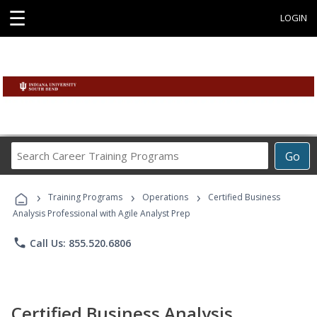
☰
LOGIN
Search
Go
Career
Training
›
›
›
Programs
Training Programs
Operations
Certified Business
Analysis Professional with Agile Analyst Prep
phone
Call Us: 855.520.6806
Certified Business Analysis