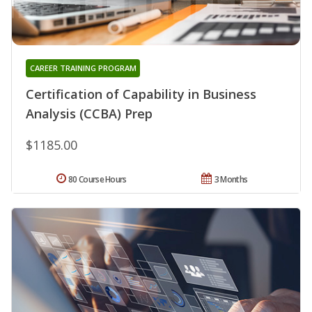
CAREER TRAINING PROGRAM
Certification of Capability in Business
Analysis (CCBA) Prep
$1185.00
80 Course Hours
3 Months