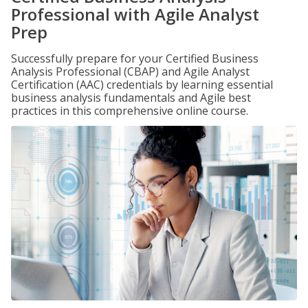
Professional with Agile Analyst
Prep
Successfully prepare for your Certified Business
Analysis Professional (CBAP) and Agile Analyst
Certification (AAC) credentials by learning essential
business analysis fundamentals and Agile best
practices in this comprehensive online course.