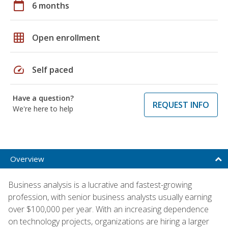
calendar_today
6 months
grid_on
Open enrollment
speed
Self paced
Have a question?
REQUEST INFO
We're here to help
Overview
Business analysis is a lucrative and fastest-growing
profession, with senior business analysts usually earning
over $100,000 per year. With an increasing dependence
on technology projects, organizations are hiring a larger