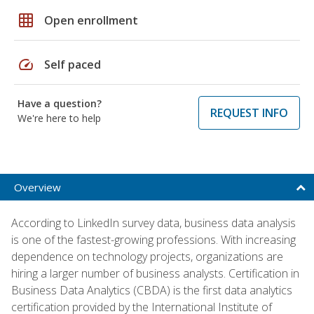
grid_on
Open enrollment
speed
Self paced
Have a question?
REQUEST INFO
We're here to help
Overview
According to LinkedIn survey data, business data analysis
is one of the fastest-growing professions. With increasing
dependence on technology projects, organizations are
hiring a larger number of business analysts. Certification in
Business Data Analytics (CBDA) is the first data analytics
certification provided by the International Institute of