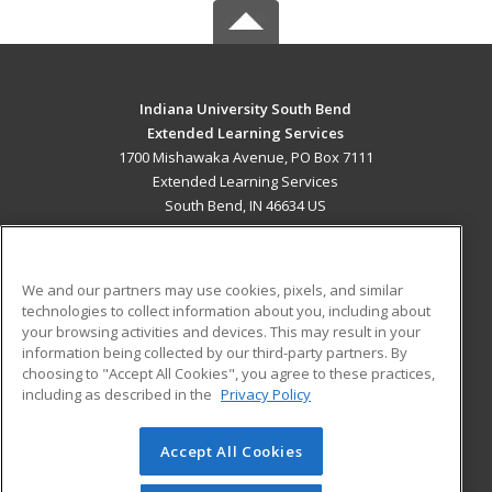
Indiana University South Bend
Extended Learning Services
1700 Mishawaka Avenue, PO Box 7111
Extended Learning Services
South Bend, IN 46634 US
MAIN CONTENT
Career Training
We and our partners may use cookies, pixels, and similar
technologies to collect information about you, including about
ADDITIONAL RESOURCES
your browsing activities and devices. This may result in your
information being collected by our third-party partners. By
Military
Student Blog
choosing to "Accept All Cookies", you agree to these practices,
Financial Assistance
including as described in the
Privacy Policy
Help
Accept All Cookies
© 2026 ed2go, a division of Cengage Learning. All rights
reserved. The material on this site cannot be reproduced or