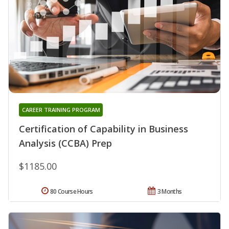
CAREER TRAINING PROGRAM
Certification of Capability in Business
Analysis (CCBA) Prep
$1185.00
80 Course Hours
3 Months