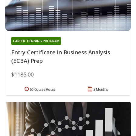
CAREER TRAINING PROGRAM
Entry Certificate in Business Analysis
(ECBA) Prep
$1185.00
60 Course Hours
3 Months