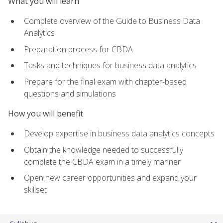
What you will learn
Complete overview of the Guide to Business Data
Analytics
Preparation process for CBDA
Tasks and techniques for business data analytics
Prepare for the final exam with chapter-based
questions and simulations
How you will benefit
Develop expertise in business data analytics concepts
Obtain the knowledge needed to successfully
complete the CBDA exam in a timely manner
Open new career opportunities and expand your
skillset