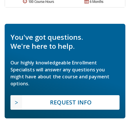
100 Course Hours
6 Months
You've got questions.
We're here to help.
Our highly knowledgeable Enrollment
Specialists will answer any questions you
might have about the course and payment
options.
REQUEST INFO