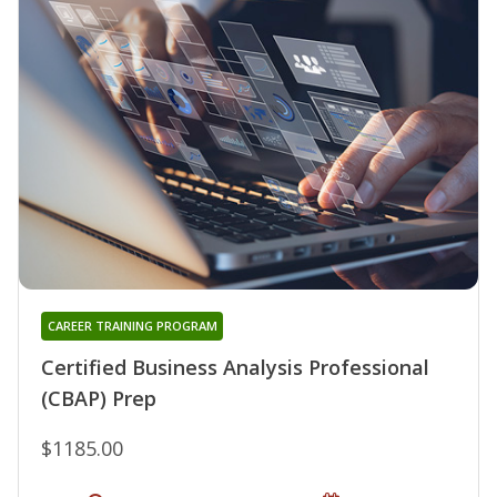
CAREER TRAINING PROGRAM
Certified Business Analysis Professional
(CBAP) Prep
$1185.00