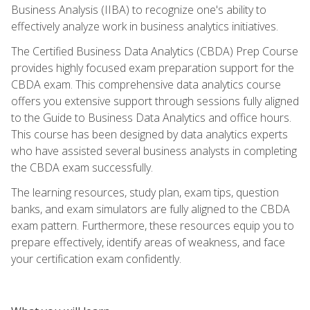
Business Analysis (IIBA) to recognize one's ability to
effectively analyze work in business analytics initiatives.
The Certified Business Data Analytics (CBDA) Prep Course
provides highly focused exam preparation support for the
CBDA exam. This comprehensive data analytics course
offers you extensive support through sessions fully aligned
to the Guide to Business Data Analytics and office hours.
This course has been designed by data analytics experts
who have assisted several business analysts in completing
the CBDA exam successfully.
The learning resources, study plan, exam tips, question
banks, and exam simulators are fully aligned to the CBDA
exam pattern. Furthermore, these resources equip you to
prepare effectively, identify areas of weakness, and face
your certification exam confidently.