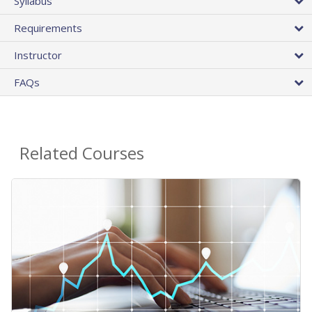
Syllabus
Requirements
Instructor
FAQs
Related Courses