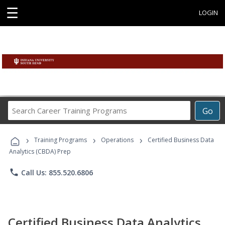
☰
LOGIN
Search
Go
Career
Training
›
›
›
Programs
Training Programs
Operations
Certified Business Data
Analytics (CBDA) Prep
phone
Call Us: 855.520.6806
Certified Business Data Analytics