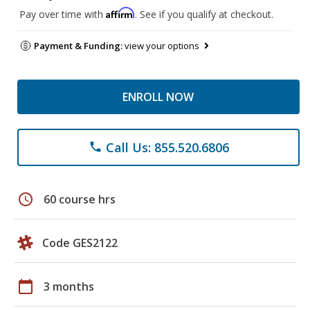
Affirm
Pay over time with
. See if you qualify at checkout.
Payment & Funding:
view your options
ENROLL NOW
Call Us: 855.520.6806
phone
schedule
60 course hrs
Code GES2122
calendar_today
3 months