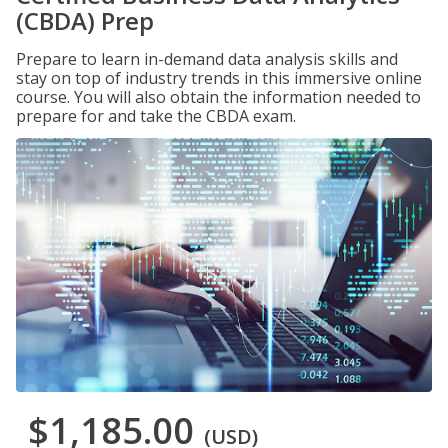
(CBDA) Prep
Prepare to learn in-demand data analysis skills and
stay on top of industry trends in this immersive online
course. You will also obtain the information needed to
prepare for and take the CBDA exam.
$1,185.00
(USD)