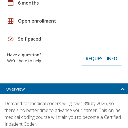
calendar_today
6 months
grid_on
Open enrollment
speed
Self paced
Have a question?
REQUEST INFO
We're here to help
Overview
Demand for medical coders will grow 13% by 2026, so
there's no better time to advance your career. This online
medical coding course will train you to become a Certified
Inpatient Coder.