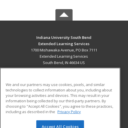
Indiana University South Bend
Extended Learning Services
1700 Mishawaka Avenue, PO Box 7111
Extended Learning Services
South Bend, IN 46634 US
MAIN CONTENT
Career Training
We and our partners may use cookies, pixels, and similar
technologies to collect information about you, including about
ADDITIONAL RESOURCES
your browsing activities and devices. This may result in your
information being collected by our third-party partners. By
Military
Student Blog
choosing to "Accept All Cookies", you agree to these practices,
Financial Assistance
including as described in the
Privacy Policy
Help
Accept All Cookies