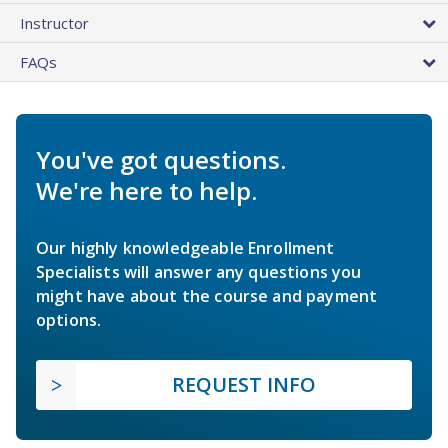
Instructor
FAQs
You've got questions.
We're here to help.
Our highly knowledgeable Enrollment
Specialists will answer any questions you
might have about the course and payment
options.
REQUEST INFO