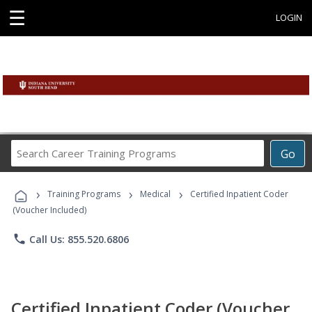
☰
LOGIN
Search
Go
Career
Training
›
›
›
Programs
Training Programs
Medical
Certified Inpatient Coder
(Voucher Included)
phone
Call Us: 855.520.6806
Certified Inpatient Coder (Voucher