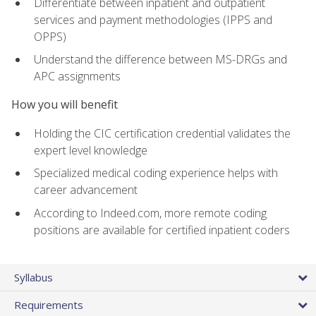
Differentiate between inpatient and outpatient
services and payment methodologies (IPPS and
OPPS)
Understand the difference between MS-DRGs and
APC assignments
How you will benefit
Holding the CIC certification credential validates the
expert level knowledge
Specialized medical coding experience helps with
career advancement
According to Indeed.com, more remote coding
positions are available for certified inpatient coders
Syllabus
Requirements