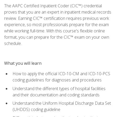
The AAPC Certified Inpatient Coder (CIC™) credential
proves that you are an expert in inpatient medical records
review. Earning CIC™ certification requires previous work
experience, so most professionals prepare for the exam
while working full-time. With this course's flexible online
format, you can prepare for the CIC™ exam on your own
schedule.
What you will learn
How to apply the official ICD-10-CM and ICD-10-PCS
coding guidelines for diagnoses and procedures
Understand the different types of hospital facilities
and their documentation and coding standards
Understand the Uniform Hospital Discharge Data Set
(UHDDS) coding guideline