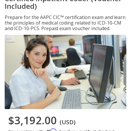
Included)
Prepare for the AAPC CIC™ certification exam and learn
the principles of medical coding related to ICD-10-CM
and ICD-10-PCS. Prepaid exam voucher included.
$3,192.00
(USD)
Affirm