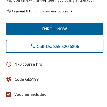
Pay over time with
. See if you qualify at checkout.
Payment & Funding:
view your options
ENROLL NOW
Call Us: 855.520.6806
phone
schedule
170 course hrs
Code GES199
Voucher included