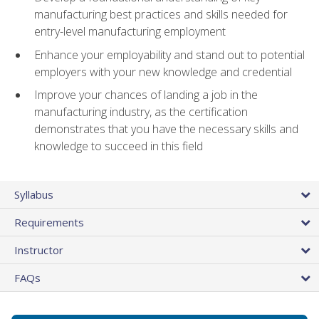
manufacturing best practices and skills needed for
entry-level manufacturing employment
Enhance your employability and stand out to potential
employers with your new knowledge and credential
Improve your chances of landing a job in the
manufacturing industry, as the certification
demonstrates that you have the necessary skills and
knowledge to succeed in this field
Syllabus
Requirements
Instructor
FAQs