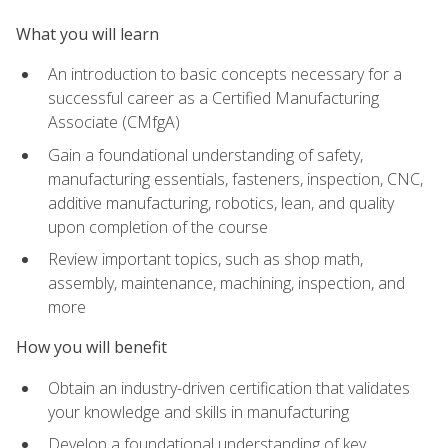
What you will learn
An introduction to basic concepts necessary for a
successful career as a Certified Manufacturing
Associate (CMfgA)
Gain a foundational understanding of safety,
manufacturing essentials, fasteners, inspection, CNC,
additive manufacturing, robotics, lean, and quality
upon completion of the course
Review important topics, such as shop math,
assembly, maintenance, machining, inspection, and
more
How you will benefit
Obtain an industry-driven certification that validates
your knowledge and skills in manufacturing
Develop a foundational understanding of key