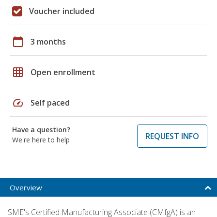
Voucher included
calendar_today
3 months
grid_on
Open enrollment
speed
Self paced
Have a question?
REQUEST INFO
We're here to help
Overview
SME's Certified Manufacturing Associate (CMfgA) is an