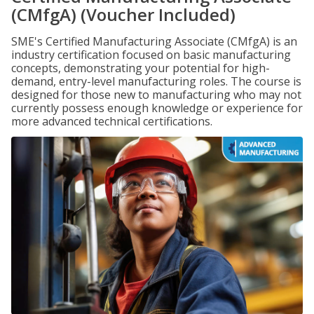
(CMfgA) (Voucher Included)
SME's Certified Manufacturing Associate (CMfgA) is an
industry certification focused on basic manufacturing
concepts, demonstrating your potential for high-
demand, entry-level manufacturing roles. The course is
designed for those new to manufacturing who may not
currently possess enough knowledge or experience for
more advanced technical certifications.