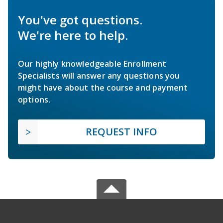
You've got questions.
We're here to help.
Our highly knowledgeable Enrollment
Specialists will answer any questions you
might have about the course and payment
options.
REQUEST INFO