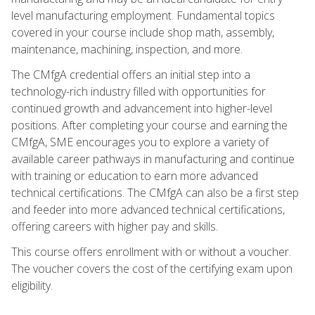
level manufacturing employment. Fundamental topics
covered in your course include shop math, assembly,
maintenance, machining, inspection, and more.
The CMfgA credential offers an initial step into a
technology-rich industry filled with opportunities for
continued growth and advancement into higher-level
positions. After completing your course and earning the
CMfgA, SME encourages you to explore a variety of
available career pathways in manufacturing and continue
with training or education to earn more advanced
technical certifications. The CMfgA can also be a first step
and feeder into more advanced technical certifications,
offering careers with higher pay and skills.
This course offers enrollment with or without a voucher.
The voucher covers the cost of the certifying exam upon
eligibility.