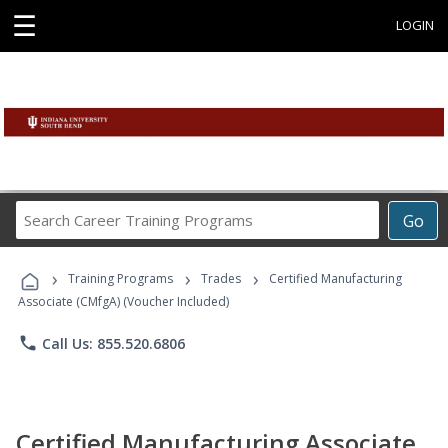
☰
LOGIN
Search
Go
Career
Training
›
›
›
Programs
Training Programs
Trades
Certified Manufacturing
Associate (CMfgA) (Voucher Included)
phone
Call Us: 855.520.6806
Certified Manufacturing Associate