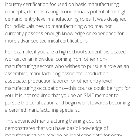
industry certification focused on basic manufacturing
concepts, demonstrating an individual's potential for high-
demand, entry-level manufacturing roles. It was designed
for individuals new to manufacturing who may not
currently possess enough knowledge or experience for
more advanced technical certifications.
For example, if you are a high school student, dislocated
worker, or an individual coming from other non-
manufacturing sectors who wishes to pursue a role as an
assembler, manufacturing associate, production
associate, production laborer, or other entry-level
manufacturing occupations—this course could be right for
you. It is not required that you be an SME member to
pursue the certification and begin work towards becoming
a certified manufacturing specialist.
This advanced manufacturing training course
demonstrates that you have basic knowledge of
manufacturing and may be an ideal candidate for entry-