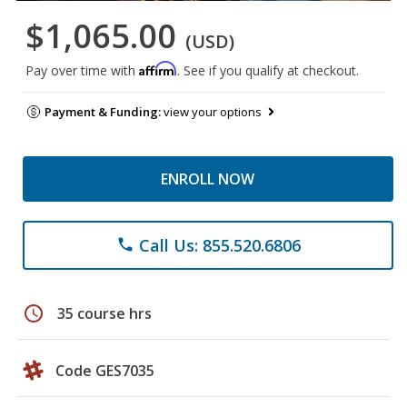
$1,065.00
(USD)
Affirm
Pay over time with
. See if you qualify at checkout.
Payment & Funding:
view your options
ENROLL NOW
Call Us: 855.520.6806
phone
schedule
35 course hrs
Code GES7035