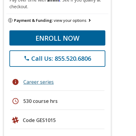
checkout.
Payment & Funding:
view your options
ENROLL NOW
Call Us: 855.520.6806
phone
info
Career series
schedule
530 course hrs
Code GES1015