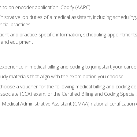
to an encoder application: Codify (AAPC)
istrative job duties of a medical assistant, including schedulin
cial practices
ent and practice-specific information, scheduling appointments,
e and equipment
experience in medical billing and coding to jumpstart your caree
tudy materials that align with the exam option you choose
 choose a voucher for the following medical billing and coding ce
ssociate (CCA) exam, or the Certified Billing and Coding Specia
d Medical Administrative Assistant (CMAA) national certificatio