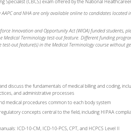
ding Specialist (CBCS) exam offered by the National Healthcare
y AAPC and NHA are only available online to candidates located i
orce Innovation and Opportunity Act (WIOA) funded students, ple
he Medical Terminology test-out feature. Different funding progr
he test-out feature(s) in the Medical Terminology course without g
nd discuss the fundamentals of medical billing and coding, incl
practices, and administrative processes
and medical procedures common to each body system
 regulatory concepts central to the field, including HIPAA complia
manuals: ICD-10-CM, ICD-10-PCS, CPT, and HCPCS Level II