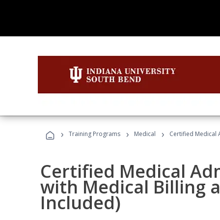
›
›
›
Training Programs
Medical
Certified Medical 
Certified Medical Ad
with Medical Billing
Included)