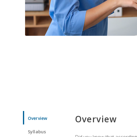
Overview
Overview
Syllabus
Did you know that according t