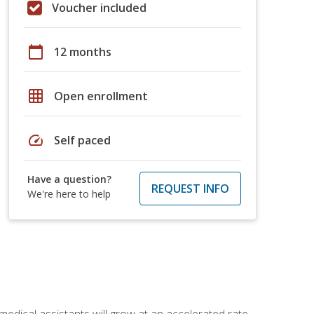
Voucher included
calendar_today
12 months
grid_on
Open enrollment
speed
Self paced
Have a question?
REQUEST INFO
We're here to help
medical assistants will grow at an accelerated rate