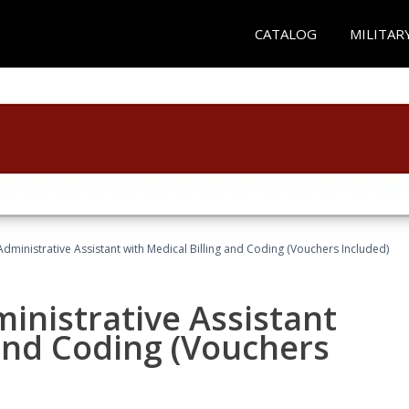
CATALOG
MILITAR
Administrative Assistant with Medical Billing and Coding (Vouchers Included)
ministrative Assistant
 and Coding (Vouchers