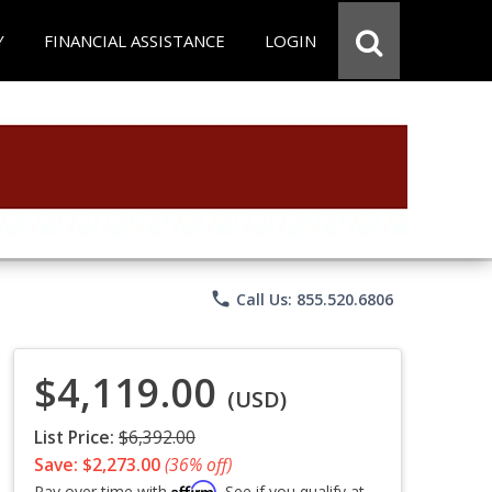
Y
FINANCIAL ASSISTANCE
LOGIN
phone
Call Us: 855.520.6806
$4,119.00
(USD)
List Price:
$6,392.00
Save: $2,273.00
(36% off)
Affirm
Pay over time with
. See if you qualify at