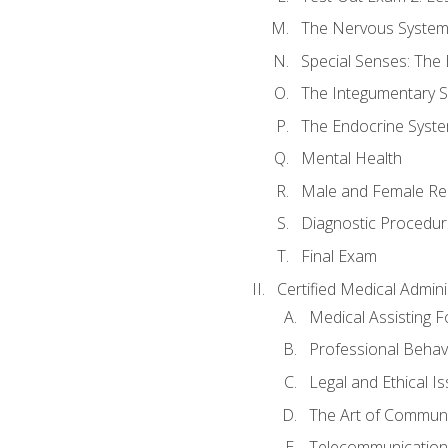
The Nervous Syste
Special Senses: The
The Integumentary 
The Endocrine Syst
Mental Health
Male and Female Re
Diagnostic Procedur
Final Exam
Certified Medical Admini
Medical Assisting 
Professional Behav
Legal and Ethical I
The Art of Communi
Telecommunications