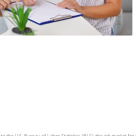
o the U.S. Bureau of Labor Statistics (BLS), the job market for 