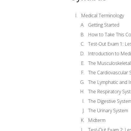
Medical Terminology
Getting Started
How to Take This C
Test-Out Exam 1: L
Introduction to Med
The Musculoskeletal
The Cardiovascular 
The Lymphatic and 
The Respiratory Sys
The Digestive Syste
The Urinary System
Midterm
Test-Out Exam 2: Le