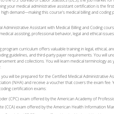
g your medical administrative assistant certification is the firs
in high demand—making this course's medical billing and coding 
cal Administrative Assistant with Medical Billing and Coding cours
medical assisting, professional behavior, legal and ethical issu
 program curriculum offers valuable training in legal, ethical, and
oding guidelines, and third-party payer requirements. You will 
bursement and collections. You will learn medical terminology as
.
you will be prepared for the Certified Medical Administrative As
ation (NHA) and receive a voucher that covers the exam fee. Yo
coding certification exams:
 Coder (CPC) exam offered by the American Academy of Profess
iate (CCA) exam offered by the American Health Information 