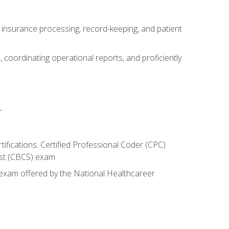
g, insurance processing, record-keeping, and patient
 coordinating operational reports, and proficiently
r
rtifications: Certified Professional Coder (CPC)
list (CBCS) exam
n exam offered by the National Healthcareer