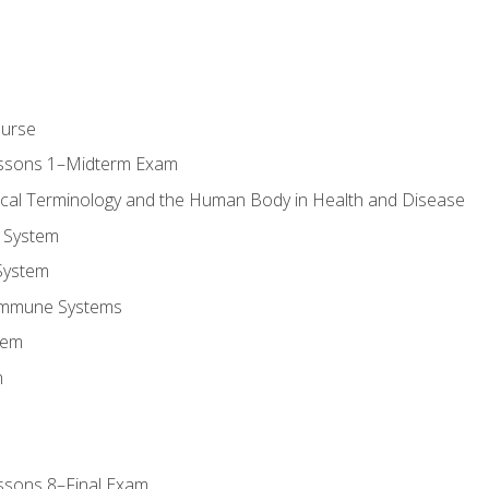
ourse
essons 1–Midterm Exam
ical Terminology and the Human Body in Health and Disease
 System
System
Immune Systems
tem
m
ssons 8–Final Exam