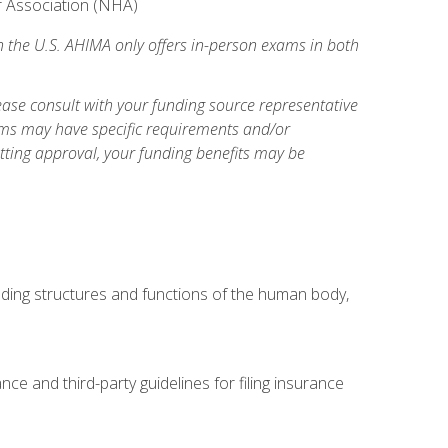
er Association (NHA)
n the U.S. AHIMA only offers in-person exams in both
ase consult with your funding source representative
ams may have specific requirements and/or
etting approval, your funding benefits may be
uding structures and functions of the human body,
nce and third-party guidelines for filing insurance