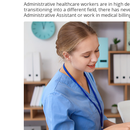
Administrative healthcare workers are in high d
transitioning into a different field, there has ne
Administrative Assistant or work in medical billin