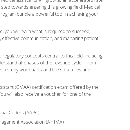
t step towards entering this growing field! Medical
program bundle a powerful tool in achieving your
e, you will learn what is required to succeed,
es, effective communication, and managing patient
 regulatory concepts central to this field, including
understand all phases of the revenue cycle—from
 you study word parts and the structures and
sistant (CMAA) certification exam offered by the
u will also receive a voucher for one of the
ional Coders (AAPC)
Management Association (AHIMA)