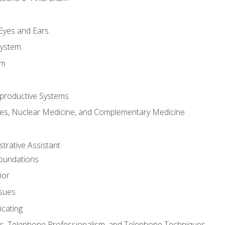
m
 Eyes and Ears
System
em
productive Systems
es, Nuclear Medicine, and Complementary Medicine
strative Assistant
Foundations
ior
ssues
cating
, Telephone Professionalism, and Telephone Techniques