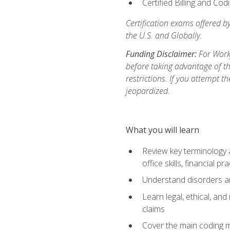
Certified Billing and Co
Certification exams offered b
the U.S. and Globally.
Funding Disclaimer:
For Workf
before taking advantage of t
restrictions. If you attempt t
jeopardized.
What you will learn
Review key terminology a
office skills, financial 
Understand disorders 
Learn legal, ethical, and
claims
Cover the main coding 