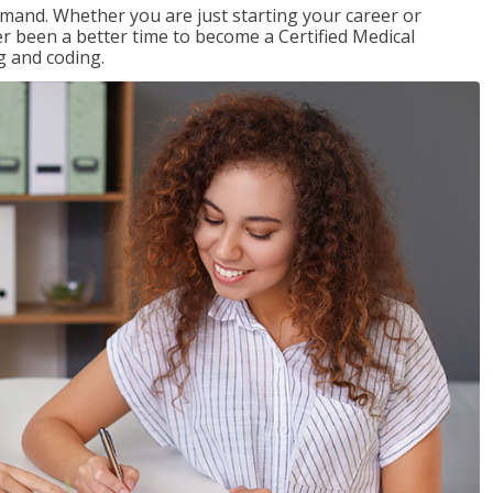
emand. Whether you are just starting your career or
ver been a better time to become a Certified Medical
g and coding.