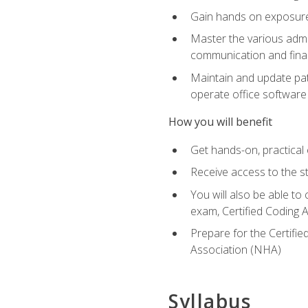
Gain hands on exposure 
Master the various admin
communication and finan
Maintain and update pati
operate office softwar
How you will benefit
Get hands-on, practical 
Receive access to the s
You will also be able to
exam, Certified Coding A
Prepare for the Certifie
Association (NHA)
Syllabus