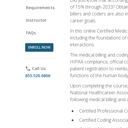
of 15% through 2033? Obtainin
Requirements
billers and coders are also 
Instructor
career goals.
In this online Certified Medi
FAQs
including the foundations of 
interactions.
ENROLL NOW
The medical billing and coding
HIPAA compliance, official c
patient registration to reim
phone
Call Us:
functions of the human body
855.520.6806
Upon completing the course, 
National Healthcareer Associ
following medical billing and 
Certified Professional
Certified Coding Assoc