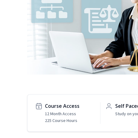
Course Access
Self Pace
12 Month Access
Study on yo
225 Course Hours