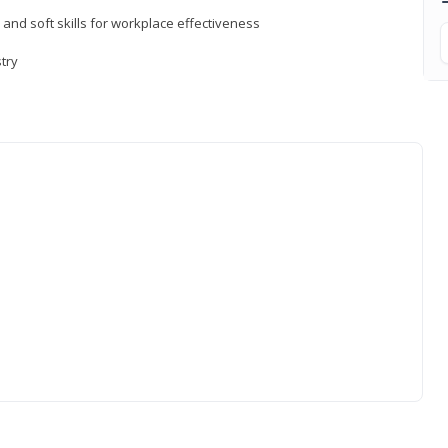
 and soft skills for workplace effectiveness
stry