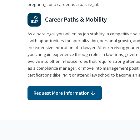
preparing for a career as a paralegal.
Career Paths & Mobility
As a paralegal, you will enjoy job stability, a competitive sal
–with opportunities for specialization, personal growth, and
the extensive education of a lawyer. After receiving your ed
you can gain experience through roles in law firms, govern
evolve into other in-house roles that require strong attention
as a compliance manager, or move into management positi
certifications (like PMP) or attend law school to become an 
Request More Information