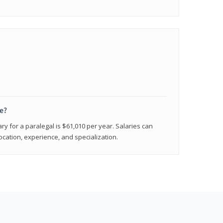
e?
ry for a paralegal is $61,010 per year. Salaries can
ocation, experience, and specialization.