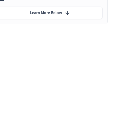
Learn More Below