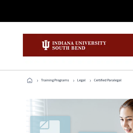
›
›
›
Training Programs
Legal
Certified Paralegal