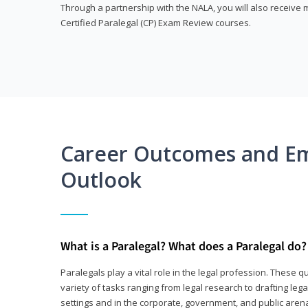
Through a partnership with the NALA, you will also receiv
Certified Paralegal (CP) Exam Review courses.
Career Outcomes and E
Outlook
What is a Paralegal? What does a Paralegal do?
Paralegals play a vital role in the legal profession. These q
variety of tasks ranging from legal research to drafting lega
settings and in the corporate, government, and public arenas.