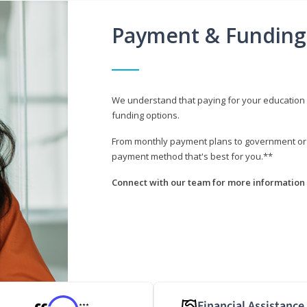
Payment & Funding
We understand that paying for your education i
funding options.
From monthly payment plans to government or mi
payment method that's best for you.**
Connect with our team for more information 
Financial Assistance
***