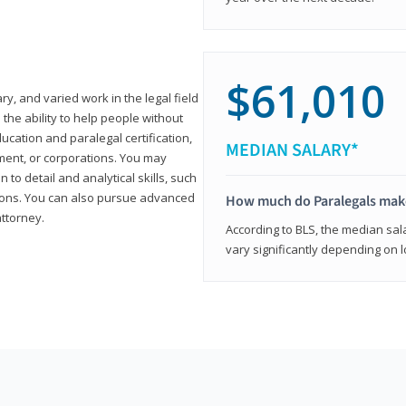
$61,010
ary, and varied work in the legal field
 the ability to help people without
ucation and paralegal certification,
MEDIAN SALARY*
ment, or corporations. You may
 to detail and analytical skills, such
ons. You can also pursue advanced
How much do Paralegals mak
attorney.
According to BLS, the median sala
vary significantly depending on l