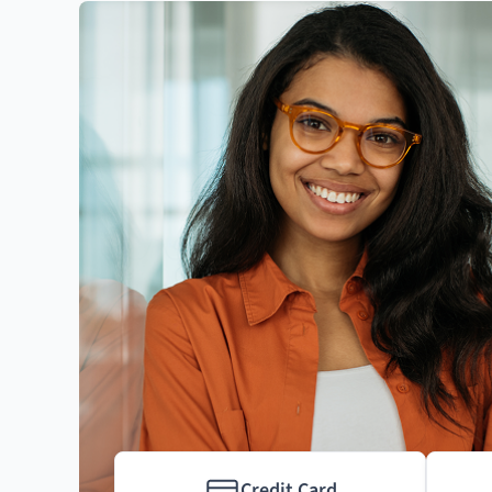
Credit Card