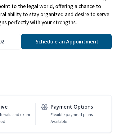
point to the legal world, offering a chance to
ral ability to stay organized and desire to serve
igns perfectly with your strengths.
02
Schedule an Appointment
sive
Payment Options
erials and exam
Flexible payment plans
ded
Available