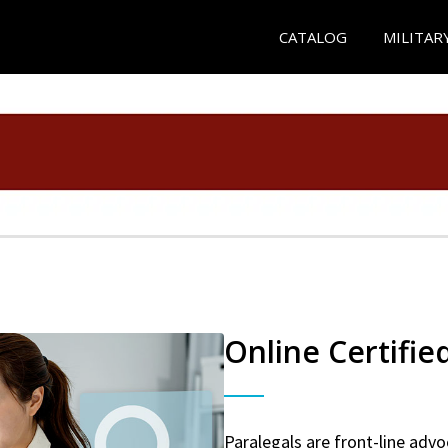
CATALOG
MILITAR
Online Certifie
Paralegals are front-line advo