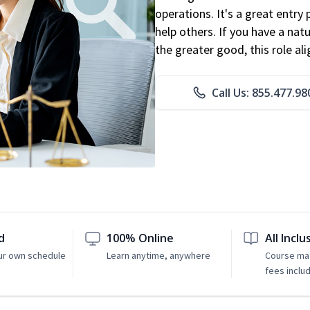
operations. It's a great entry 
help others. If you have a natu
the greater good, this role al
Call Us: 855.477.98
d
100% Online
All Inclu
ur own schedule
Learn anytime, anywhere
Course mat
fees inclu