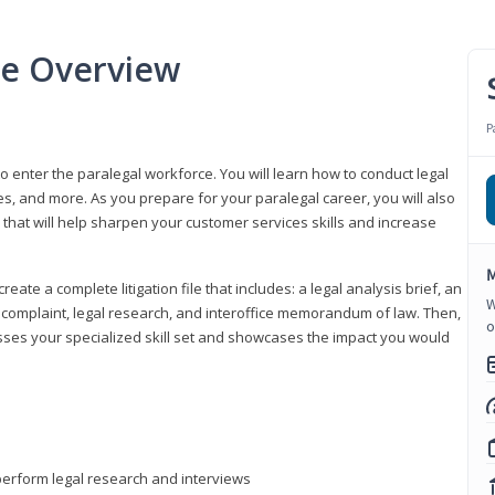
se Overview
P
to enter the paralegal workforce. You will learn how to conduct legal
s, and more. As you prepare for your paralegal career, you will also
e that will help sharpen your customer services skills and increase
M
reate a complete litigation file that includes: a legal analysis brief, an
W
o, complaint, legal research, and interoffice memorandum of law. Then,
o
sses your specialized skill set and showcases the impact you would
perform legal research and interviews