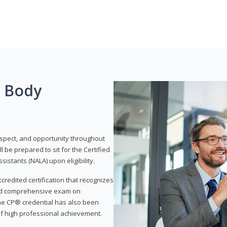
g Body
respect, and opportunity throughout
 be prepared to sit for the Certified
istants (NALA) upon eligibility.
ccredited certification that recognizes
and comprehensive exam on
The CP® credential has also been
f high professional achievement.