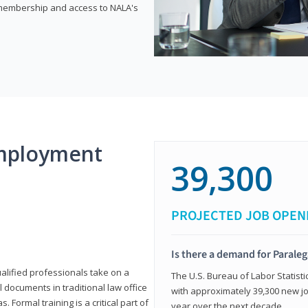
e membership and access to NALA's
mployment
39,300
PROJECTED JOB OPEN
Is there a demand for Paraleg
ualified professionals take on a
The U.S. Bureau of Labor Statisti
l documents in traditional law office
with approximately 39,300 new jo
 Formal training is a critical part of
year over the next decade.