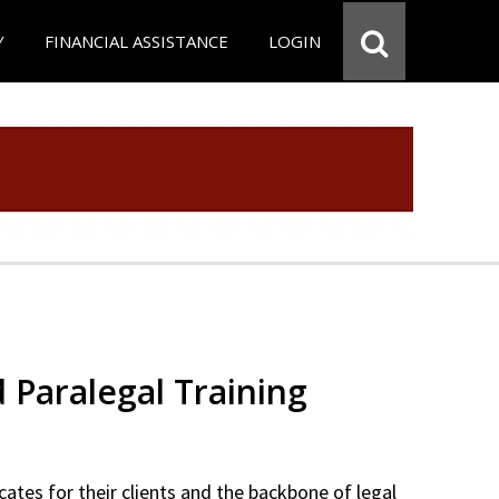
Y
FINANCIAL ASSISTANCE
LOGIN
d Paralegal Training
cates for their clients and the backbone of legal