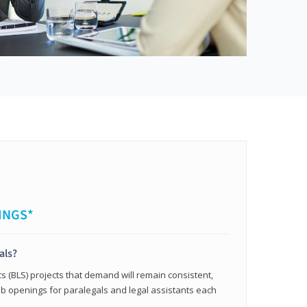
INGS*
als?
cs (BLS) projects that demand will remain consistent,
b openings for paralegals and legal assistants each