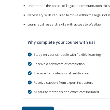
Understand the basics of litigation communication skills
Necessary skills required to thrive within the legal indu
Learn legal research skills with access to Westlaw
Why complete your course with us?
Study on your schedule with flexible learning
Receive a certificate of completion
Prepare for professional certification
Receive support from expert instructors
All course materials and exam cost included