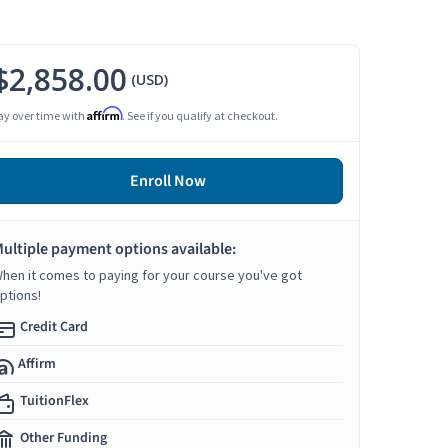
$2,858.00
(USD)
Affirm
ay over time with
. See if you qualify at checkout.
Enroll Now
ultiple payment options available:
hen it comes to paying for your course you've got
ptions!
Credit Card
Affirm
TuitionFlex
Other Funding