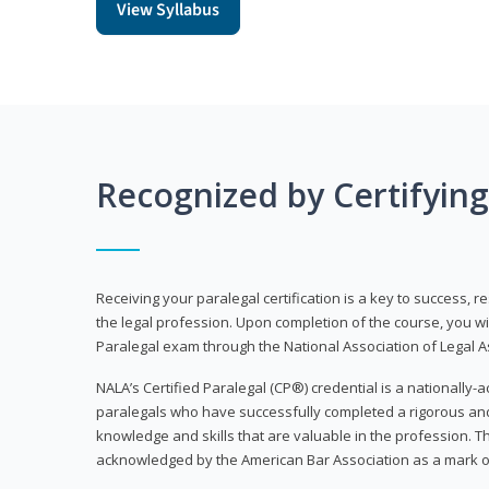
View Syllabus
Recognized by Certifyin
Receiving your paralegal certification is a key to success, 
the legal profession. Upon completion of the course, you will
Paralegal exam through the National Association of Legal Ass
NALA’s Certified Paralegal (CP®) credential is a nationally-a
paralegals who have successfully completed a rigorous 
knowledge and skills that are valuable in the profession. 
acknowledged by the American Bar Association as a mark o