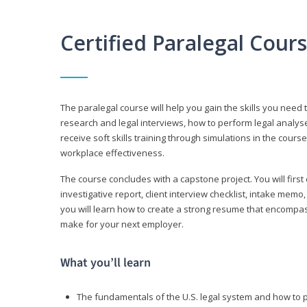
Certified Paralegal Cour
The paralegal course will help you gain the skills you need 
research and legal interviews, how to perform legal analyse
receive soft skills training through simulations in the cours
workplace effectiveness.
The course concludes with a capstone project. You will first c
investigative report, client interview checklist, intake mem
you will learn how to create a strong resume that encompa
make for your next employer.
What you’ll learn
The fundamentals of the U.S. legal system and how to 