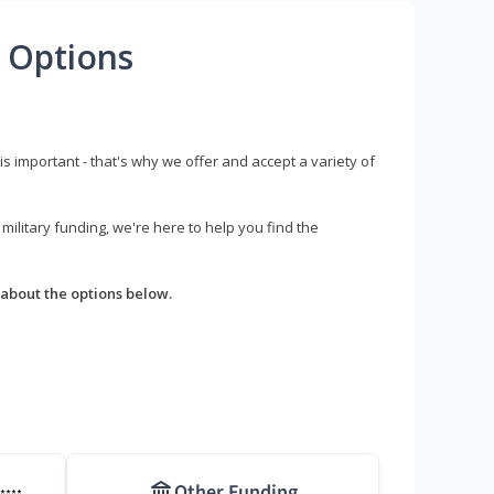
 Options
s important - that's why we offer and accept a variety of
litary funding, we're here to help you find the
about the options below.
Other Funding
****