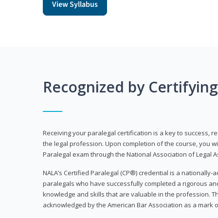
View Syllabus
Recognized by Certifyin
Receiving your paralegal certification is a key to success, 
the legal profession. Upon completion of the course, you will
Paralegal exam through the National Association of Legal Ass
NALA’s Certified Paralegal (CP®) credential is a nationally-a
paralegals who have successfully completed a rigorous 
knowledge and skills that are valuable in the profession. 
acknowledged by the American Bar Association as a mark o