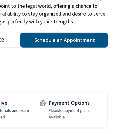
point to the legal world, offering a chance to
ral ability to stay organized and desire to serve
igns perfectly with your strengths.
02
Schedule an Appointment
sive
Payment Options
erials and exam
Flexible payment plans
ded
Available