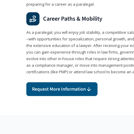
preparing for a career as a paralegal.
Career Paths & Mobility
As a paralegal, you will enjoy job stability, a competitive sal
–with opportunities for specialization, personal growth, and
the extensive education of a lawyer. After receiving your ed
you can gain experience through roles in law firms, govern
evolve into other in-house roles that require strong attention
as a compliance manager, or move into management positi
certifications (like PMP) or attend law school to become an 
Request More Information