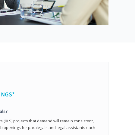
INGS*
als?
cs (BLS) projects that demand will remain consistent,
b openings for paralegals and legal assistants each