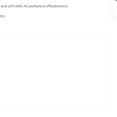
 and soft skills for workplace effectiveness
stry