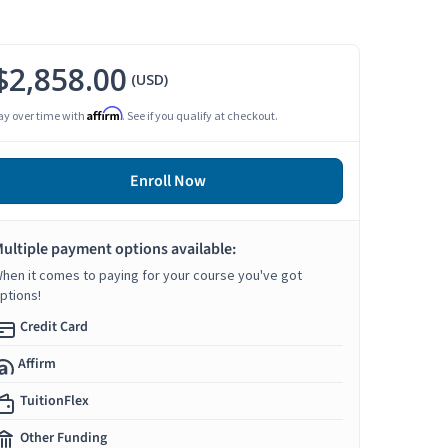
$2,858.00
(USD)
Affirm
ay over time with
. See if you qualify at checkout.
Enroll Now
ultiple payment options available:
hen it comes to paying for your course you've got
ptions!
Credit Card
Affirm
TuitionFlex
Other Funding