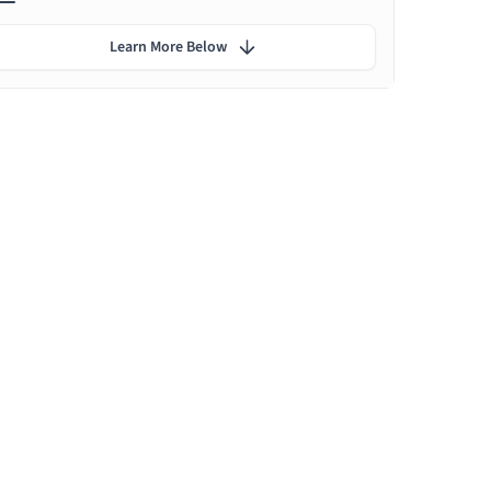
Learn More Below