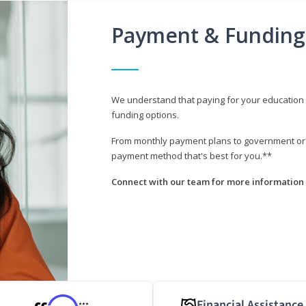
Payment & Funding
We understand that paying for your education i
funding options.
From monthly payment plans to government or mi
payment method that's best for you.**
Connect with our team for more information 
Financial Assistance
***