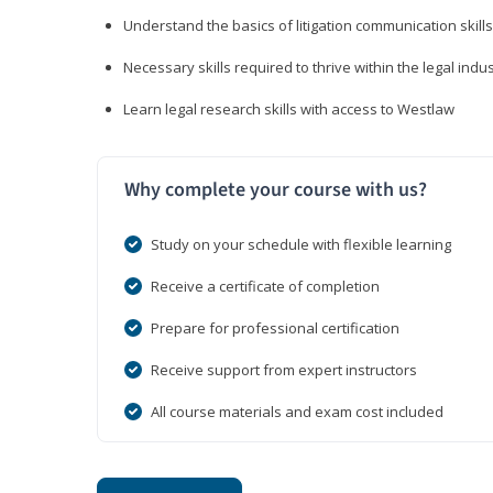
Understand the basics of litigation communication skills
Necessary skills required to thrive within the legal indu
Learn legal research skills with access to Westlaw
Why complete your course with us?
Study on your schedule with flexible learning
Receive a certificate of completion
Prepare for professional certification
Receive support from expert instructors
All course materials and exam cost included