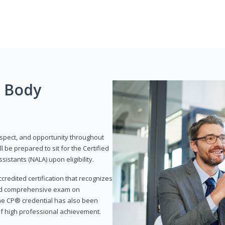
g Body
respect, and opportunity throughout
 be prepared to sit for the Certified
istants (NALA) upon eligibility.
ccredited certification that recognizes
and comprehensive exam on
The CP® credential has also been
f high professional achievement.