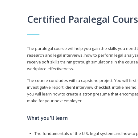
Certified Paralegal Cour
The paralegal course will help you gain the skills you need 
research and legal interviews, how to perform legal analyse
receive soft skills training through simulations in the cours
workplace effectiveness.
The course concludes with a capstone project. You will first c
investigative report, client interview checklist, intake mem
you will learn how to create a strong resume that encompa
make for your next employer.
What you’ll learn
The fundamentals of the U.S. legal system and how to 