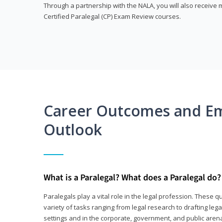
Through a partnership with the NALA, you will also receiv
Certified Paralegal (CP) Exam Review courses.
Career Outcomes and E
Outlook
What is a Paralegal? What does a Paralegal do?
Paralegals play a vital role in the legal profession. These q
variety of tasks ranging from legal research to drafting lega
settings and in the corporate, government, and public arenas.