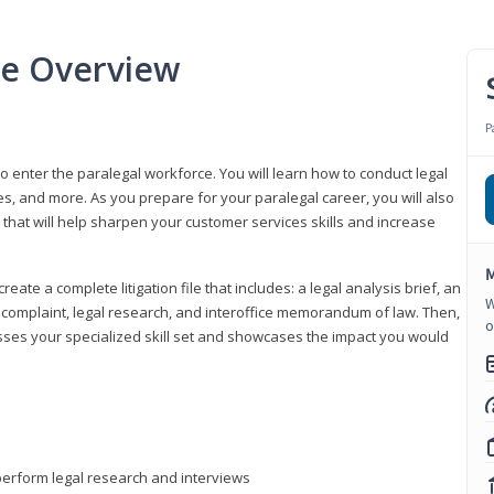
se Overview
P
to enter the paralegal workforce. You will learn how to conduct legal
s, and more. As you prepare for your paralegal career, you will also
e that will help sharpen your customer services skills and increase
M
reate a complete litigation file that includes: a legal analysis brief, an
W
o, complaint, legal research, and interoffice memorandum of law. Then,
o
sses your specialized skill set and showcases the impact you would
perform legal research and interviews