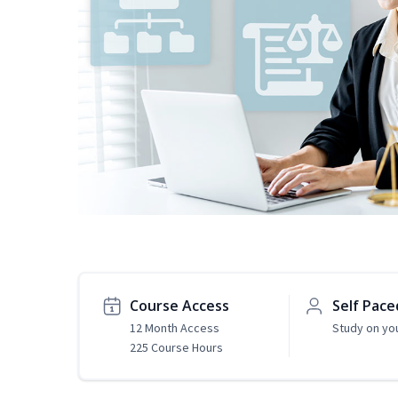
Course Access
Self Pace
12 Month Access
Study on yo
225 Course Hours