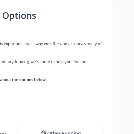
 Options
s important - that's why we offer and accept a variety of
litary funding, we're here to help you find the
about the options below.
Other Funding
****