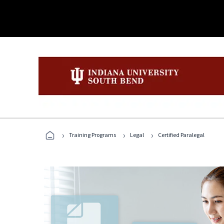
›
›
›
Training Programs
Legal
Certified Paralegal