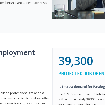
e membership and access to NALA's
mployment
39,300
PROJECTED JOB OPEN
Is there a demand for Paraleg
ualified professionals take on a
The U.S. Bureau of Labor Statisti
l documents in traditional law office
with approximately 39,300 new jo
 Formal training is a critical part of
year over the next decade.