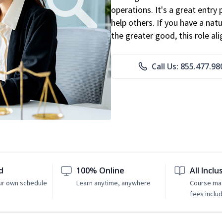
operations. It's a great entry 
help others. If you have a natu
the greater good, this role al
Call Us: 855.477.98
d
100% Online
All Inclu
ur own schedule
Learn anytime, anywhere
Course mat
fees inclu