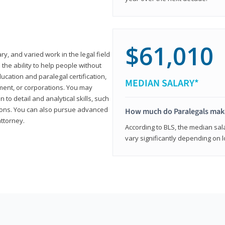
$61,010
ary, and varied work in the legal field
 the ability to help people without
ucation and paralegal certification,
MEDIAN SALARY*
ment, or corporations. You may
 to detail and analytical skills, such
ons. You can also pursue advanced
How much do Paralegals mak
attorney.
According to BLS, the median sala
vary significantly depending on l