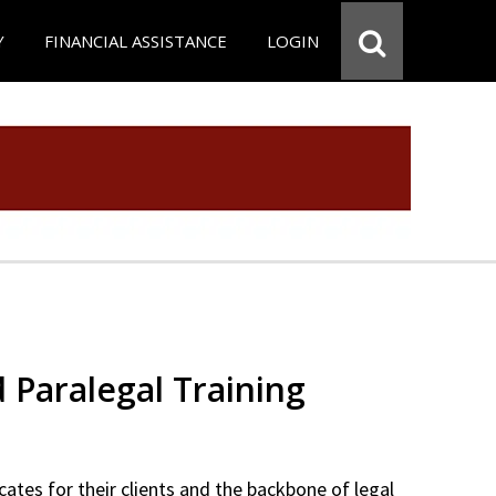
Y
FINANCIAL ASSISTANCE
LOGIN
d Paralegal Training
cates for their clients and the backbone of legal