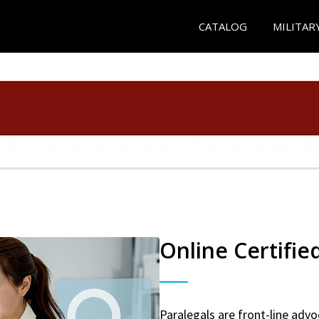
CATALOG
MILITAR
Online Certifie
Paralegals are front-line advo