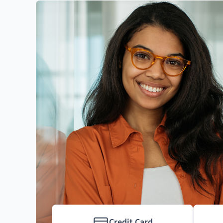
Credit Card