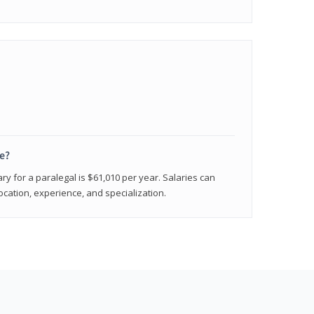
e?
ry for a paralegal is $61,010 per year. Salaries can
ocation, experience, and specialization.