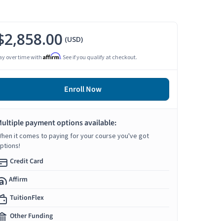
$2,858.00
(USD)
Affirm
ay over time with
. See if you qualify at checkout.
Enroll Now
ultiple payment options available:
hen it comes to paying for your course you've got
ptions!
Credit Card
Affirm
TuitionFlex
Other Funding