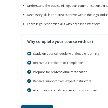
Understand the basics of litigation communication skills
Necessary skills required to thrive within the legal indu
Learn legal research skills with access to Westlaw
Why complete your course with us?
Study on your schedule with flexible learning
Receive a certificate of completion
Prepare for professional certification
Receive support from expert instructors
All course materials and exam cost included