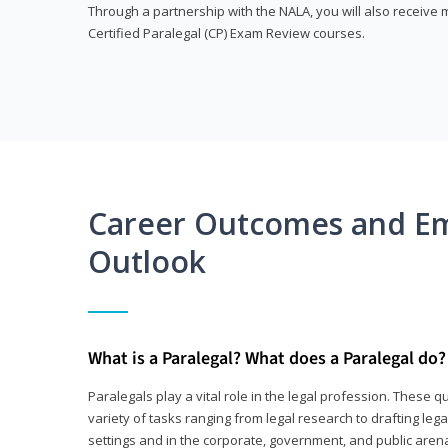
Through a partnership with the NALA, you will also receiv
Certified Paralegal (CP) Exam Review courses.
Career Outcomes and E
Outlook
What is a Paralegal? What does a Paralegal do?
Paralegals play a vital role in the legal profession. These q
variety of tasks ranging from legal research to drafting lega
settings and in the corporate, government, and public arenas.