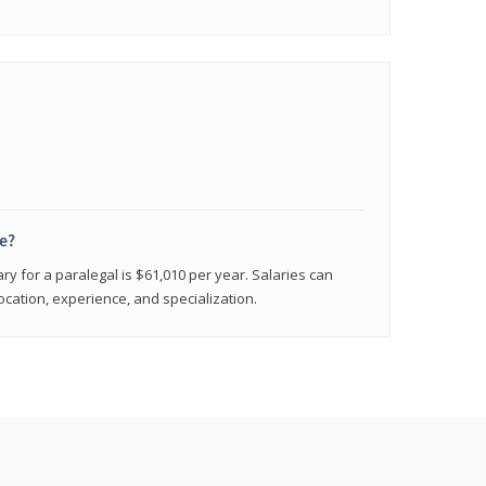
e?
ry for a paralegal is $61,010 per year. Salaries can
ocation, experience, and specialization.