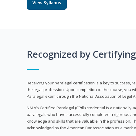
View Syllabus
Recognized by Certifyin
Receiving your paralegal certification is a key to success, 
the legal profession. Upon completion of the course, you will
Paralegal exam through the National Association of Legal Ass
NALA’s Certified Paralegal (CP®) credential is a nationally-a
paralegals who have successfully completed a rigorous 
knowledge and skills that are valuable in the profession. 
acknowledged by the American Bar Association as a mark o