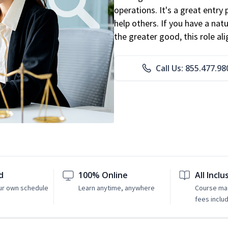
operations. It's a great entry 
help others. If you have a natu
the greater good, this role al
Call Us: 855.477.98
d
100% Online
All Inclu
ur own schedule
Learn anytime, anywhere
Course mat
fees inclu