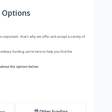
 Options
s important - that's why we offer and accept a variety of
litary funding, we're here to help you find the
about the options below.
Other Funding
****