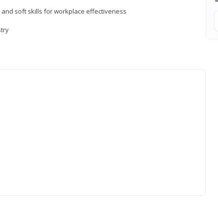
 and soft skills for workplace effectiveness
stry