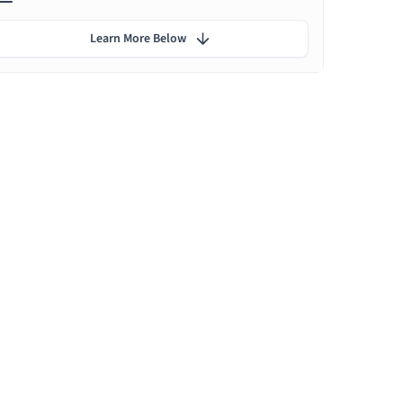
Learn More Below