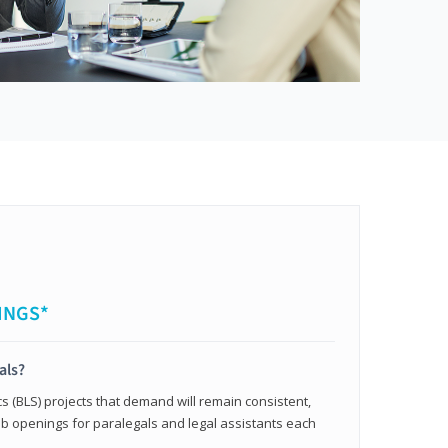
INGS*
als?
cs (BLS) projects that demand will remain consistent,
b openings for paralegals and legal assistants each