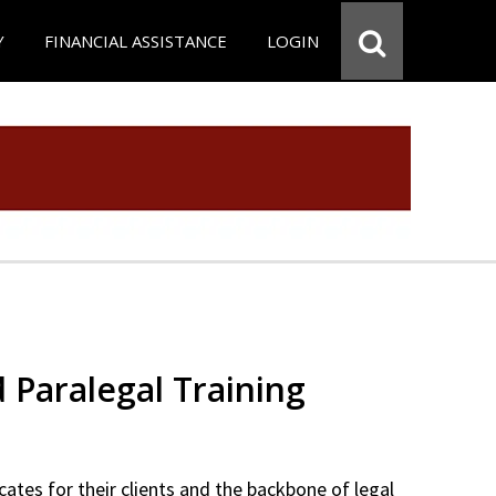
Y
FINANCIAL ASSISTANCE
LOGIN
d Paralegal Training
cates for their clients and the backbone of legal