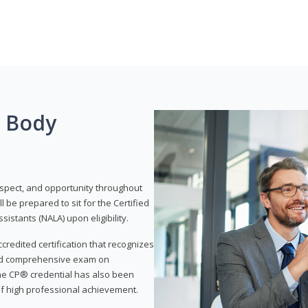
g Body
respect, and opportunity throughout
 be prepared to sit for the Certified
istants (NALA) upon eligibility.
ccredited certification that recognizes
and comprehensive exam on
The CP® credential has also been
f high professional achievement.