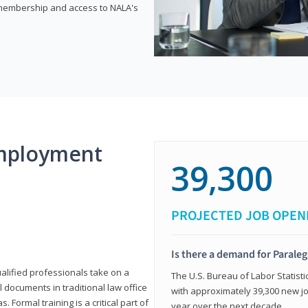
e membership and access to NALA's
mployment
39,300
PROJECTED JOB OPEN
Is there a demand for Paraleg
ualified professionals take on a
The U.S. Bureau of Labor Statisti
l documents in traditional law office
with approximately 39,300 new jo
 Formal training is a critical part of
year over the next decade.