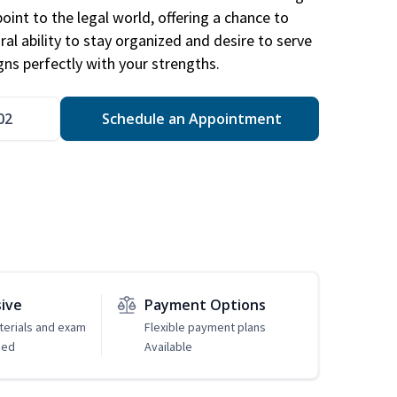
point to the legal world, offering a chance to
ral ability to stay organized and desire to serve
igns perfectly with your strengths.
02
Schedule an Appointment
sive
Payment Options
erials and exam
Flexible payment plans
ded
Available