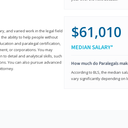
$61,010
ary, and varied work in the legal field
 the ability to help people without
ucation and paralegal certification,
MEDIAN SALARY*
ment, or corporations. You may
 to detail and analytical skills, such
ons. You can also pursue advanced
How much do Paralegals mak
attorney.
According to BLS, the median sala
vary significantly depending on l