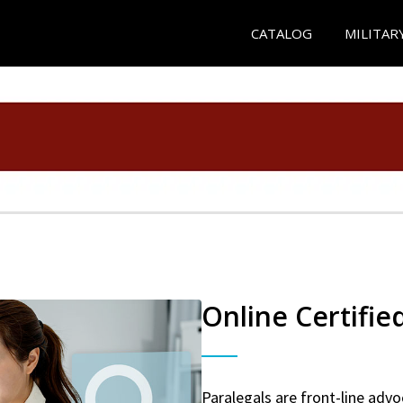
CATALOG
MILITAR
Online Certifie
Paralegals are front-line advo