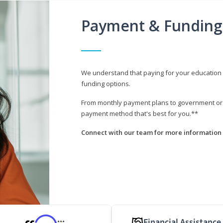
Payment & Funding
We understand that paying for your education i
funding options.
From monthly payment plans to government or mi
payment method that's best for you.**
Connect with our team for more information 
Financial Assistance
***