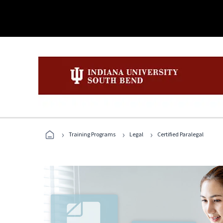
›
›
›
Training Programs
Legal
Certified Paralegal