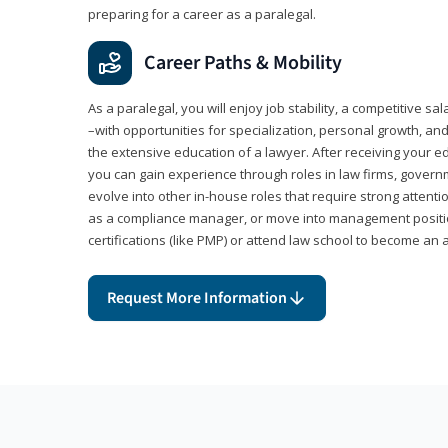
preparing for a career as a paralegal.
Career Paths & Mobility
As a paralegal, you will enjoy job stability, a competitive sal
–with opportunities for specialization, personal growth, and
the extensive education of a lawyer. After receiving your ed
you can gain experience through roles in law firms, govern
evolve into other in-house roles that require strong attention
as a compliance manager, or move into management positi
certifications (like PMP) or attend law school to become an 
Request More Information