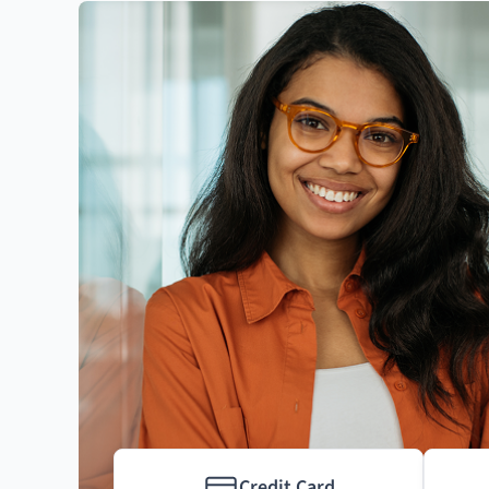
Credit Card