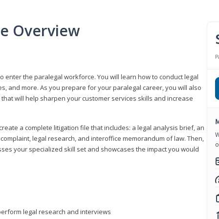
se Overview
P
to enter the paralegal workforce. You will learn how to conduct legal
s, and more. As you prepare for your paralegal career, you will also
e that will help sharpen your customer services skills and increase
M
reate a complete litigation file that includes: a legal analysis brief, an
W
o, complaint, legal research, and interoffice memorandum of law. Then,
o
sses your specialized skill set and showcases the impact you would
perform legal research and interviews