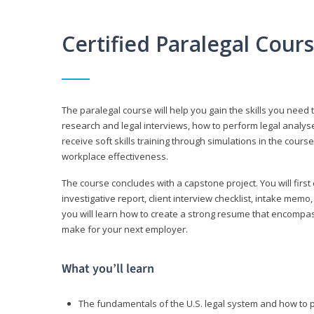
Certified Paralegal Cour
The paralegal course will help you gain the skills you need 
research and legal interviews, how to perform legal analyse
receive soft skills training through simulations in the cours
workplace effectiveness.
The course concludes with a capstone project. You will first c
investigative report, client interview checklist, intake mem
you will learn how to create a strong resume that encompa
make for your next employer.
What you’ll learn
The fundamentals of the U.S. legal system and how to 