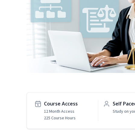
Course Access
Self Pace
12 Month Access
Study on yo
225 Course Hours