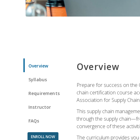
Overview
Overview
Syllabus
Prepare for success on the C
chain certification course a
Requirements
Association for Supply Cha
Instructor
This supply chain management
through the supply chain—fr
FAQs
convergence of these activiti
ENROLL NOW
The curriculum provides you w