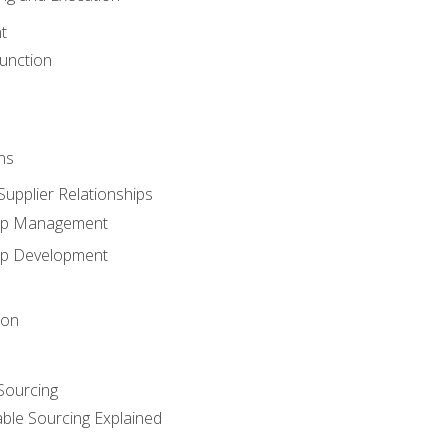
t
unction
ns
upplier Relationships
hip Management
hip Development
ion
 Sourcing
able Sourcing Explained