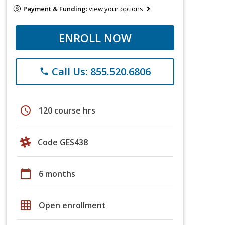
Payment & Funding:
view your options
ENROLL NOW
Call Us: 855.520.6806
phone
schedule
120 course hrs
Code GES438
calendar_today
6 months
grid_on
Open enrollment