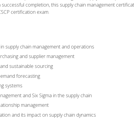
n successful completion, this supply chain management certificat
CSCP certification exam.
e in supply chain management and operations
purchasing and supplier management
 and sustainable sourcing
demand forecasting
ng systems
agement and Six Sigma in the supply chain
lationship management
ization and its impact on supply chain dynamics