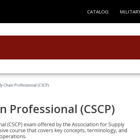
CATALOG
MILITAR
ly Chain Professional (CSCP)
in Professional (CSCP)
nal (CSCP) exam offered by the Association for Supply
ve course that covers key concepts, terminology, and
 operations.