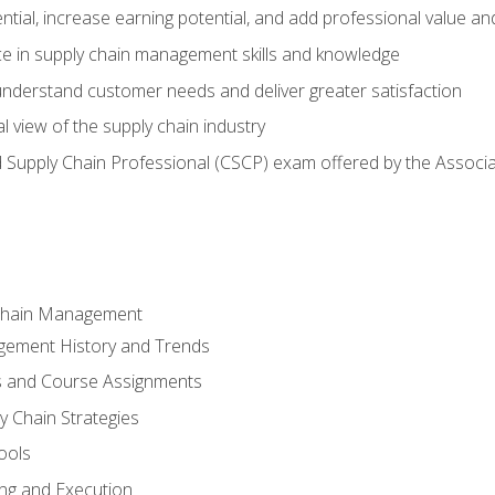
ntial, increase earning potential, and add professional value and
e in supply chain management skills and knowledge
 understand customer needs and deliver greater satisfaction
 view of the supply chain industry
ed Supply Chain Professional (CSCP) exam offered by the Asso
 Chain Management
gement History and Trends
s and Course Assignments
y Chain Strategies
ools
ing and Execution