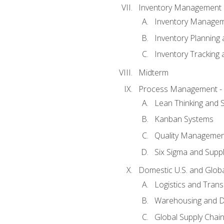
Inventory Management
Inventory Manage
Inventory Planning 
Inventory Tracking
Midterm
Process Management - L
Lean Thinking and
Kanban Systems
Quality Management
Six Sigma and Supp
Domestic U.S. and Globa
Logistics and Trans
Warehousing and Di
Global Supply Chain