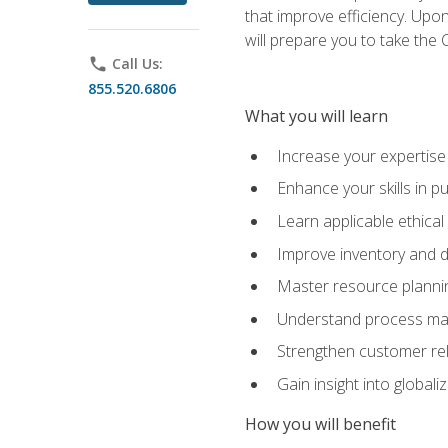
that improve efficiency. Upo
will prepare you to take the 
phone
Call Us:
855.520.6806
What you will learn
Increase your expertis
Enhance your skills in 
Learn applicable ethical
Improve inventory and 
Master resource planni
Understand process man
Strengthen customer re
Gain insight into global
How you will benefit