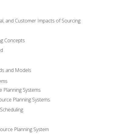
tal, and Customer Impacts of Sourcing
g Concepts
nd
ds and Models
tems
e Planning Systems
ource Planning Systems
Scheduling
ource Planning System