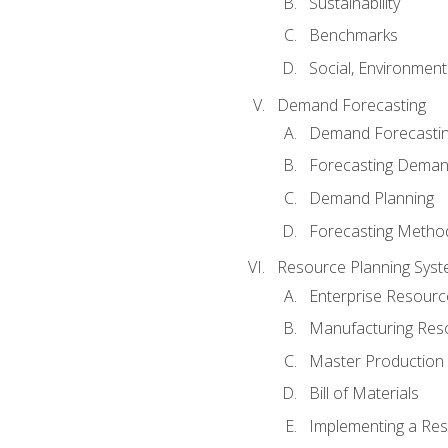
Sustainability
Benchmarks
Social, Environmen
Demand Forecasting
Demand Forecastin
Forecasting Dema
Demand Planning
Forecasting Metho
Resource Planning Sys
Enterprise Resourc
Manufacturing Res
Master Production 
Bill of Materials
Implementing a Res