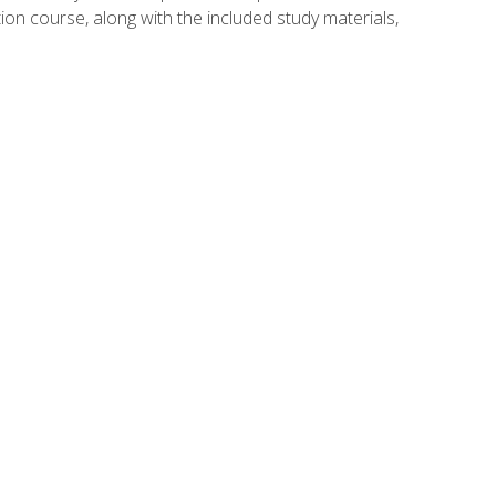
ion course, along with the included study materials,