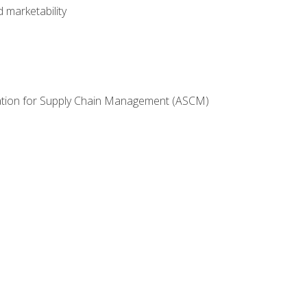
 marketability
ciation for Supply Chain Management (ASCM)