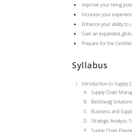
Improve your hiring pote
Increase your experienc
Enhance your ability to
Gain an expanded, global
Prepare for the Certifi
Syllabus
Introduction to Supply
Supply Chain Mana
BestSwag Solution
Business and Suppl
Strategic Analysis T
Supply Chain Plann