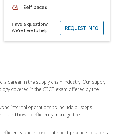
speed
Self paced
Have a question?
REQUEST INFO
We're here to help
 a career in the supply chain industry. Our supply
nology covered in the CSCP exam offered by the
ond internal operations to include all steps
er—and how to efficiently manage the
 efficiently and incorporate best practice solutions