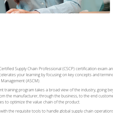
ertified Supply Chain Professional (CSCP) certification exam and
ccelerates your learning by focusing on key concepts and termi
in Management (ASCM).
 training program takes a broad view of the industry, going bey
om the manufacturer, through the business, to the end custom
es to optimize the value chain of the product.
ith the requisite tools to handle global supply chain operations