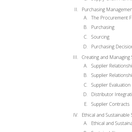
Purchasing Managemen
The Procurement F
Purchasing
Sourcing
Purchasing Decisio
Creating and Managing S
Supplier Relations
Supplier Relations
Supplier Evaluation
Distributor Integrat
Supplier Contracts
Ethical and Sustainable
Ethical and Sustain