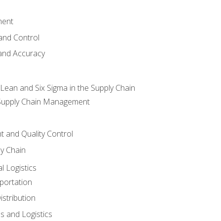
ment
and Control
 and Accuracy
ean and Six Sigma in the Supply Chain
 Supply Chain Management
 and Quality Control
ly Chain
l Logistics
portation
stribution
s and Logistics