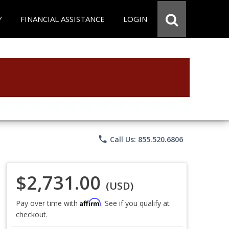
Y
FINANCIAL ASSISTANCE
LOGIN
phone
Call Us: 855.520.6806
$2,731.00
(USD)
Affirm
Pay over time with
. See if you qualify at
checkout.