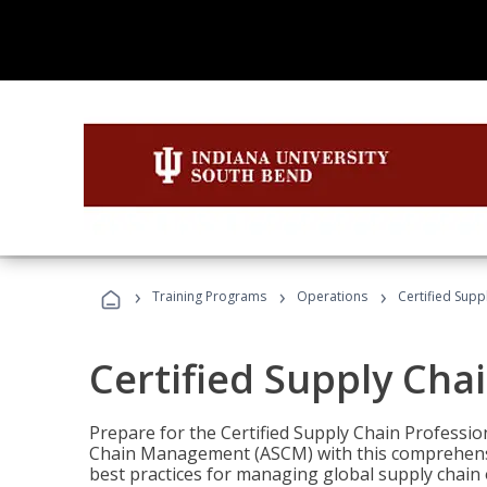
›
›
›
Training Programs
Operations
Certified Supp
Certified Supply Cha
Prepare for the Certified Supply Chain Professio
Chain Management (ASCM) with this comprehensi
best practices for managing global supply chain