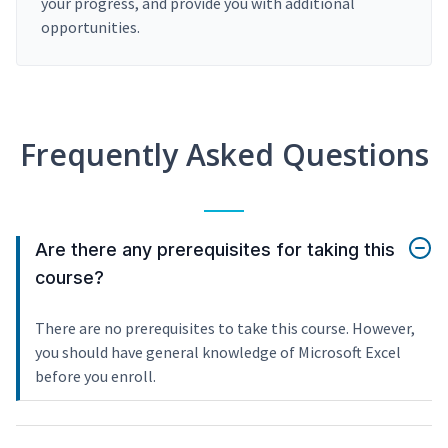
your progress, and provide you with additional
opportunities.
Frequently Asked Questions
Are there any prerequisites for taking this
course?
There are no prerequisites to take this course. However,
you should have general knowledge of Microsoft Excel
before you enroll.