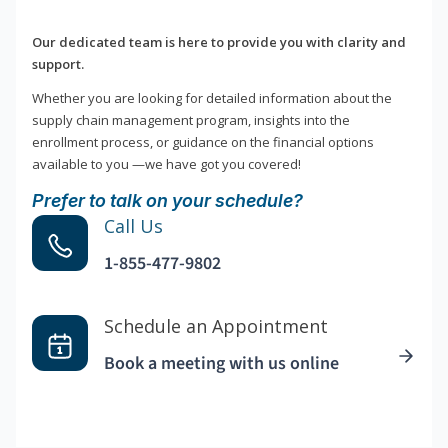
Our dedicated team is here to provide you with clarity and
support.
Whether you are looking for detailed information about the
supply chain management program, insights into the
enrollment process, or guidance on the financial options
available to you —we have got you covered!
Prefer to talk on your schedule?
Call Us
1-855-477-9802
Schedule an Appointment
Book a meeting with us online