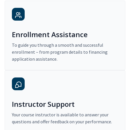
Enrollment Assistance
To guide you through a smooth and successful
enrollment – from program details to financing
application assistance.
Instructor Support
Your course instructor is available to answer your
questions and offer feedback on your performance.