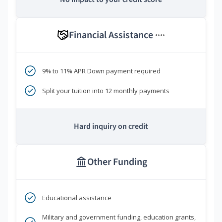
Financial Assistance
****
9% to 11% APR Down payment required
Split your tuition into 12 monthly payments
Hard inquiry on credit
Other Funding
Educational assistance
Military and government funding, education grants,