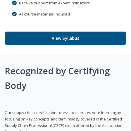
Receive support from expert instructors
All course materials included
View Syllabus
Recognized by Certifying
Body
Our supply chain certification course accelerates your learning by
focusing on key concepts and terminology covered in the Certified
Supply Chain Professional (CSCP) exam offered by the Association