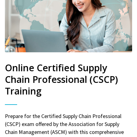
Online Certified Supply
Chain Professional (CSCP)
Training
Prepare for the Certified Supply Chain Professional
(CSCP) exam offered by the Association for Supply
Chain Management (ASCM) with this comprehensive