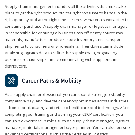
Supply chain management includes all the activities that must take
place to get the right product into the right consumer's hands in the
right quantity and at the right time—from raw materials extraction to
consumer purchase. A supply chain manager, or logistics manager,
is responsible for ensuring a business can efficiently source raw
materials, manufacture products, store inventory, and transport
shipments to consumers or wholesalers. Their duties can include
analyzing logistics data to refine the supply chain, negotiating
business relationships, and communicating with suppliers and
distributors.
Career Paths & Mobility
As a supply chain professional, you can expect strong job stability,
competitive pay, and diverse career opportunities across industries
—from manufacturing and retail to healthcare and technology. After
completing your training and earning your CSCP certification, you
can gain experience in roles such as supply chain manager, logistics
manager, materials manager, or buyer planner. You can also pursue
advanced certifications (such as the Certified in Logistics,