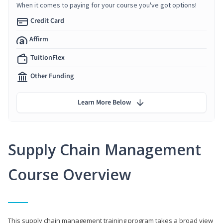
When it comes to paying for your course you've got options!
Credit Card
Affirm
TuitionFlex
Other Funding
Learn More Below
Supply Chain Management
Course Overview
This supply chain management training program takes a broad view