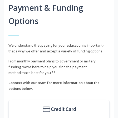
Payment & Funding
Options
We understand that paying for your education is important -
that's why we offer and accept a variety of funding options.
From monthly payment plans to government or military
funding, we're here to help you find the payment
method that's best for you.**
Connect with our team for more information about the
options below.
Credit Card