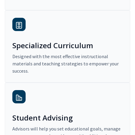
Specialized Curriculum
Designed with the most effective instructional
materials and teaching strategies to empower your
success.
Student Advising
Advisors will help you set educational goals, manage