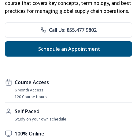
course that covers key concepts, terminology, and best
practices for managing global supply chain operations.
Call Us: 855.477.9802
Schedule an Appointment
Course Access
6 Month Access
120 Course Hours
Self Paced
Study on your own schedule
100% Online