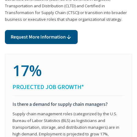
Transportation and Distribution (CLTD) and Certified in
Transformation for Supply Chain (CTSC)) or transition into broader
business or executive roles that shape organizational strategy.
Request More Information
17%
PROJECTED JOB GROWTH*
Is there a demand for supply chain managers?
Supply chain management roles (categorized by the U.S.
Bureau of Labor Statistics (BLS) as logisticians and
transportation, storage, and distribution managers) are in
high demand. Employment is projected to grow 17%,