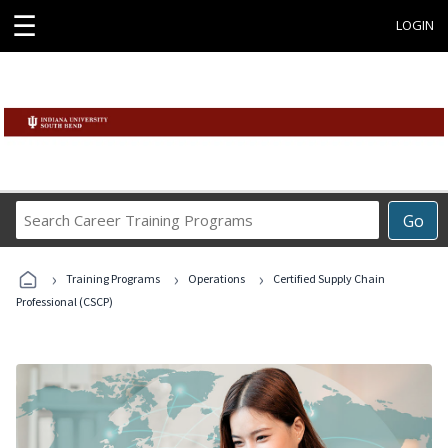
☰
LOGIN
Search
Go
Career
Training
›
›
›
Programs
Training Programs
Operations
Certified Supply Chain
Professional (CSCP)