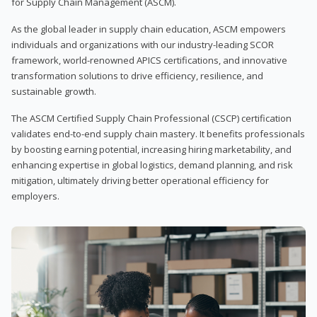
for Supply Chain Management (ASCM).
As the global leader in supply chain education, ASCM empowers
individuals and organizations with our industry-leading SCOR
framework, world-renowned APICS certifications, and innovative
transformation solutions to drive efficiency, resilience, and
sustainable growth.
The ASCM Certified Supply Chain Professional (CSCP) certification
validates end-to-end supply chain mastery. It benefits professionals
by boosting earning potential, increasing hiring marketability, and
enhancing expertise in global logistics, demand planning, and risk
mitigation, ultimately driving better operational efficiency for
employers.