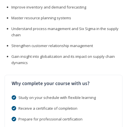
Improve inventory and demand forecasting
Master resource planning systems
Understand process management and Six Sigma in the supply
chain
Strengthen customer relationship management
Gain insight into globalization and its impact on supply chain
dynamics
Why complete your course with us?
Study on your schedule with flexible learning
Receive a certificate of completion
Prepare for professional certification