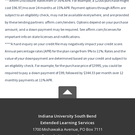
***Affirm Disclosure: Rates from 0–36% APR. For example, a $2000 purchase might
cost $96.97/mo over 24 months at 15% APR. Payment options through Affirm are
subject to an eligibility check, may not be available everywhere, and are provided
by these lending partners: affirm.com/lenders. Options depend on your purchase
amount, and a down payment may be required. See affirm.com/licenses for
important info on state licenses and notifications.
****A hard inquiry on your credit file may negatively impact your credit score.
Annual percentage rates (APR) for the plan range from 9% to 11%; Rates and the
value of your downpayment are determined based on your credit and subject to
an eligibility check. For example, for the purchase price of $3995, you could be
required to pay a down payment of $99, followed by $344.33 per month over 12
monthly payments at 11% APR.
Indiana University South Bend
Extended Learning Services
1700 Mishawaka Avenue, PO Box 7111