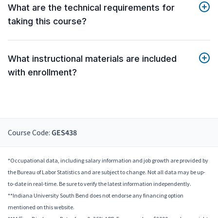
What are the technical requirements for
taking this course?
What instructional materials are included
with enrollment?
Course Code:
GES438
*Occupational data, including salary information and job growth are provided by
the Bureau of Labor Statistics and are subject to change. Not all data may be up-
to-date in real-time. Be sure to verify the latest information independently.
**Indiana University South Bend does not endorse any financing option
mentioned on this website.