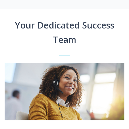
Your Dedicated Success
Team