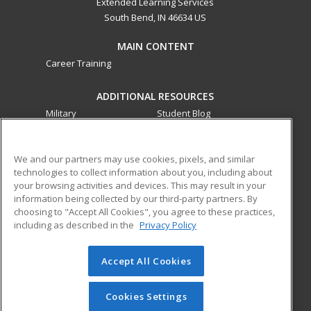
Extended Learning Services
South Bend, IN 46634 US
MAIN CONTENT
Career Training
ADDITIONAL RESOURCES
Military
Student Blog
Financial Assistance
Help
We and our partners may use cookies, pixels, and similar
technologies to collect information about you, including about
ed2go partners with this academic institution to provide
your browsing activities and devices. This may result in your
best-in-class non-credit online continuing education courses
information being collected by our third-party partners. By
that empower today’s workforce with relevant and
choosing to "Accept All Cookies", you agree to these practices,
transferable skills needed for career growth in high-demand
including as described in the
Privacy Policy
fields.
Accept All Cookies
© 2026 ed2go, a division of Cengage Learning. All rights
reserved. The material on this site cannot be reproduced or
redistributed unless you have obtained prior written
Cookies Settings
permission from Cengage Learning.
Privacy Policy