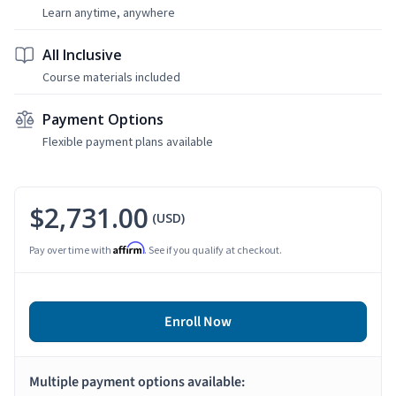
Learn anytime, anywhere
All Inclusive
Course materials included
Payment Options
Flexible payment plans available
$2,731.00
(USD)
Affirm
Pay over time with
. See if you qualify at checkout.
Enroll Now
Multiple payment options available: