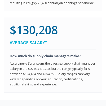
resulting in roughly 26,400 annual job openings nationwide.
$130,208
AVERAGE SALARY*
How much do supply chain managers make?
According to Salary.com, the average supply chain manager
salary in the U.S. is $130,208, but the range typically falls
between $104,484 and $154,259. Salary ranges can vary
widely depending on your education, certifications,
additional skills, and experience.