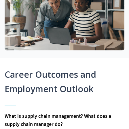
Career Outcomes and
Employment Outlook
What is supply chain management? What does a
supply chain manager do?