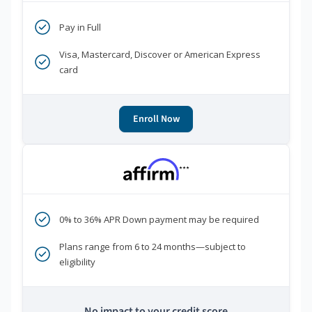
Pay in Full
Visa, Mastercard, Discover or American Express
card
Enroll Now
***
0% to 36% APR Down payment may be required
Plans range from 6 to 24 months—subject to
eligibility
No impact to your credit score