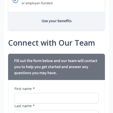
or employer-funded
Use your benefits
Connect with Our Team
Fill out the form below and our team will contact
you to help you get started and answer any
questions you may have.
First name *
Last name *