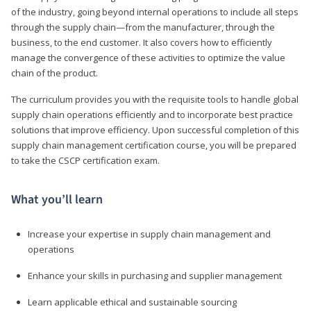
of the industry, going beyond internal operations to include all steps
through the supply chain—from the manufacturer, through the
business, to the end customer. It also covers how to efficiently
manage the convergence of these activities to optimize the value
chain of the product.
The curriculum provides you with the requisite tools to handle global
supply chain operations efficiently and to incorporate best practice
solutions that improve efficiency. Upon successful completion of this
supply chain management certification course, you will be prepared
to take the CSCP certification exam.
What you’ll learn
Increase your expertise in supply chain management and
operations
Enhance your skills in purchasing and supplier management
Learn applicable ethical and sustainable sourcing