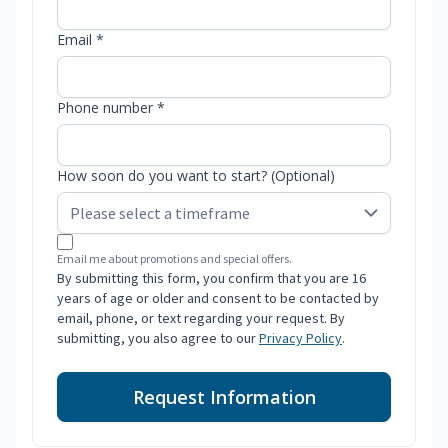
Email *
Phone number *
How soon do you want to start? (Optional)
Email me about promotions and special offers.
By submitting this form, you confirm that you are 16
years of age or older and consent to be contacted by
email, phone, or text regarding your request. By
submitting, you also agree to our
Privacy Policy
.
Request Information