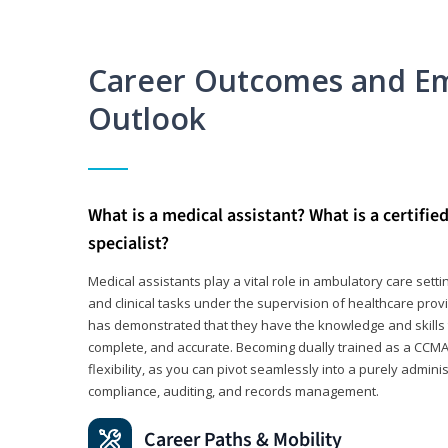
Career Outcomes and E
Outlook
What is a medical assistant? What is a certifie
specialist?
Medical assistants play a vital role in ambulatory care sett
and clinical tasks under the supervision of healthcare pr
has demonstrated that they have the knowledge and skills t
complete, and accurate. Becoming dually trained as a CCMA 
flexibility, as you can pivot seamlessly into a purely admin
compliance, auditing, and records management.
Career Paths & Mobility