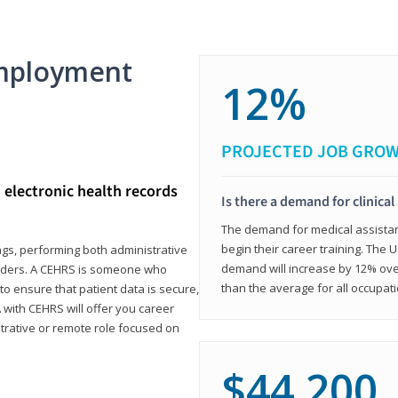
mployment
12%
PROJECTED JOB GRO
d electronic health records
Is there a demand for clinical
The demand for medical assistants
begin their career training. The U
ings, performing both administrative
demand will increase by 12% over
oviders. A CEHRS is someone who
than the average for all occupati
o ensure that patient data is secure,
with CEHRS will offer you career
istrative or remote role focused on
$44,200