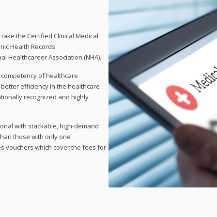
take the Certified Clinical Medical
onic Health Records
nal Healthcareer Association (NHA).
d competency of healthcare
 better efficiency in the healthcare
nationally recognized and highly
sional with stackable, high-demand
 than those with only one
des vouchers which cover the fees for