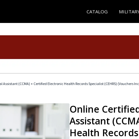
CATALOG
MILITAR
cal Assistant (CCMA) + Certified Electronic Health Records Specialist (CEHRS) (Vouchers In
Online Certified
Assistant (CCMA
Health Records 