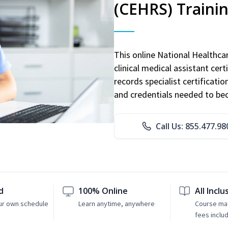
(CEHRS) Traini
This online National Healthc
clinical medical assistant cert
records specialist certificatio
and credentials needed to bec
Call Us: 855.477.98
d
100% Online
All Inclu
ur own schedule
Learn anytime, anywhere
Course mat
fees inclu