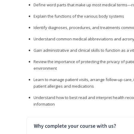
Define word parts that make up most medical terms—roo
Explain the functions of the various body systems
Identify diagnoses, procedures, and treatments comm
Understand common medical abbreviations and acron
Gain administrative and clinical skills to function as a
Review the importance of protecting the privacy of patie
environment
Learn to manage patient visits, arrange follow-up care, 
patient allergies and medications
Understand how to best read and interpret health reco
information
Why complete your course with us?