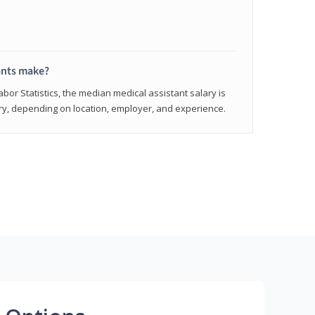
ants make?
abor Statistics, the median medical assistant salary is
vary, depending on location, employer, and experience.