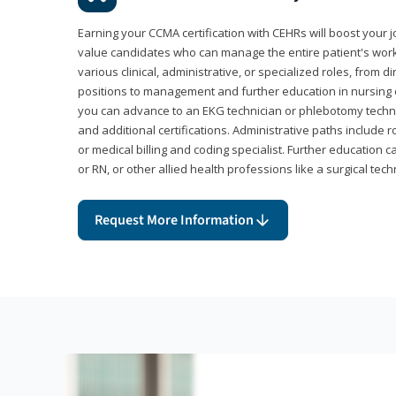
Earning your CCMA certification with CEHRs will boost your 
value candidates who can manage the entire patient's work
various clinical, administrative, or specialized roles, from d
positions to management and further education in nursing o
you can advance to an EKG technician or phlebotomy techni
and additional certifications. Administrative paths include 
or medical billing and coding specialist. Further education 
or RN, or other allied health professions like a surgical tech
Request More Information