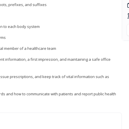
ts, prefixes, and suffixes
on to each body system
yms
 vital member of a healthcare team
nt information, a first impression, and maintaining a safe office
issue prescriptions, and keep track of vital information such as
rds and how to communicate with patients and report public health