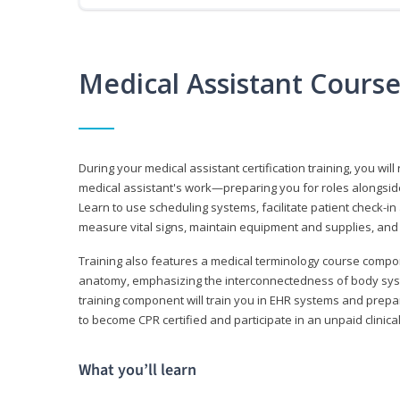
Medical Assistant Cours
During your medical assistant certification training, you will
medical assistant's work—preparing you for roles alongside
Learn to use scheduling systems, facilitate patient check-in
measure vital signs, maintain equipment and supplies, and
Training also features a medical terminology course comp
anatomy, emphasizing the interconnectedness of body syste
training component will train you in EHR systems and prepar
to become CPR certified and participate in an unpaid clinica
What you’ll learn