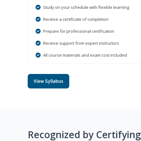
Study on your schedule with flexible learning
Receive a certificate of completion
Prepare for professional certification
Receive support from expert instructors
All course materials and exam cost included
View Syllabus
Recognized by Certifyin