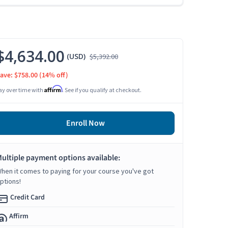
$4,634.00
(USD)
$5,392.00
ave: $758.00
(14% off)
Affirm
ay over time with
. See if you qualify at checkout.
Enroll Now
ultiple payment options available:
hen it comes to paying for your course you've got
ptions!
Credit Card
Affirm