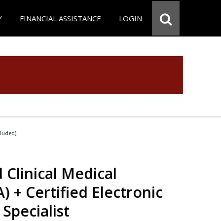
Y
FINANCIAL ASSISTANCE
LOGIN
cluded)
 Clinical Medical
) + Certified Electronic
Specialist