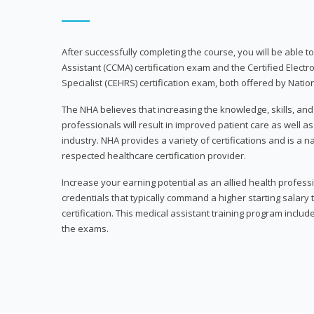
After successfully completing the course, you will be able to 
Assistant (CCMA) certification exam and the Certified Electr
Specialist (CEHRS) certification exam, both offered by Natio
The NHA believes that increasing the knowledge, skills, an
professionals will result in improved patient care as well as
industry. NHA provides a variety of certifications and is a 
respected healthcare certification provider.
Increase your earning potential as an allied health profes
credentials that typically command a higher starting salary
certification. This medical assistant training program inclu
the exams.