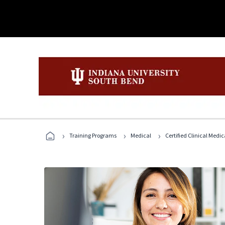
›
›
›
Training Programs
Medical
Certified Clinical Medi