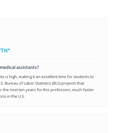
WTH*
 medical assistants?
 is high, making it an excellent time for students to
.S. Bureau of Labor Statistics (BLS) projects that
 the next ten years for this profession, much faster
ons in the U.S.