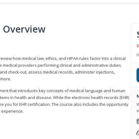
e Overview
S
P
 review how medical law, ethics, and HIPAA rules factor into a clinical
 medical providers performing clinical and administrative duties.
 and check-out, assess medical records, administer injections,
 more.
onent that introduces key concepts of medical language and human
M
ms in health and disease. While the electronic health records (EHR)
e you for EHR certification. The course also includes the opportunity
W
o
l experience.