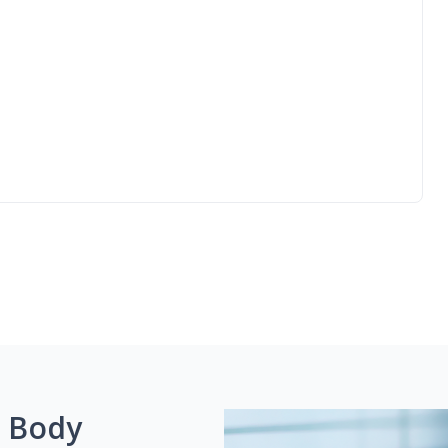
g Body