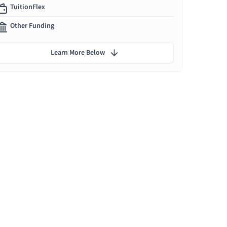
TuitionFlex
Other Funding
Learn More Below