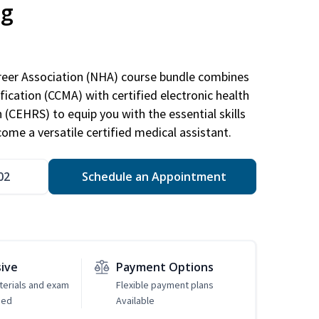
ng
areer Association (NHA) course bundle combines
ification (CCMA) with certified electronic health
n (CEHRS) to equip you with the essential skills
ome a versatile certified medical assistant.
02
Schedule an Appointment
sive
Payment Options
erials and exam
Flexible payment plans
ded
Available