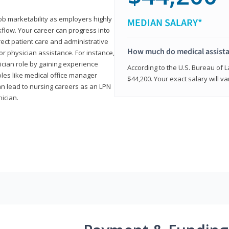
job marketability as employers highly
MEDIAN SALARY*
flow. Your career can progress into
irect patient care and administrative
How much do medical assist
r physician assistance. For instance,
cian role by gaining experience
According to the U.S. Bureau of L
roles like medical office manager
$44,200. Your exact salary will 
can lead to nursing careers as an LPN
nician.