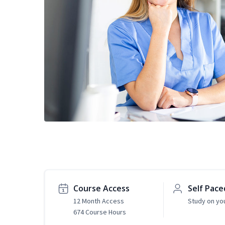
Course Access
Self Pace
12 Month Access
Study on yo
674 Course Hours