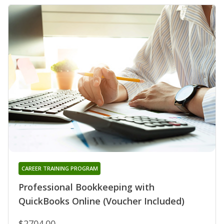
CAREER TRAINING PROGRAM
Professional Bookkeeping with
QuickBooks Online (Voucher Included)
$2704.00