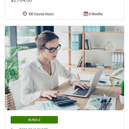
100 Course Hours
6 Months
BUNDLE