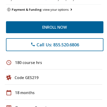
Payment & Funding:
view your options
ENROLL NOW
Call Us: 855.520.6806
phone
schedule
180 course hrs
Code GES219
calendar_today
18 months