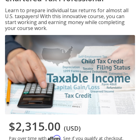
Learn to prepare individual tax returns for almost all
U.S. taxpayers! With this innovative course, you can
start working and earning money while completing
your course work.
$2,315.00
(USD)
Affirm
Pay over time with
. See if you qualify at checkout.