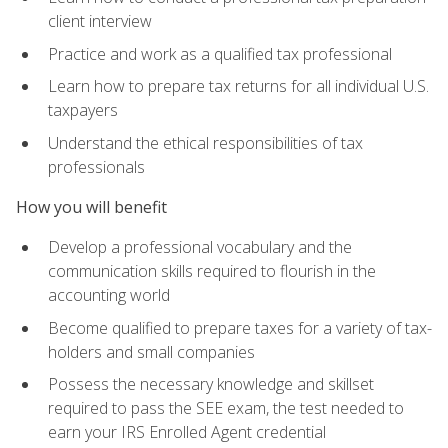
client interview
Practice and work as a qualified tax professional
Learn how to prepare tax returns for all individual U.S.
taxpayers
Understand the ethical responsibilities of tax
professionals
How you will benefit
Develop a professional vocabulary and the
communication skills required to flourish in the
accounting world
Become qualified to prepare taxes for a variety of tax-
holders and small companies
Possess the necessary knowledge and skillset
required to pass the SEE exam, the test needed to
earn your IRS Enrolled Agent credential