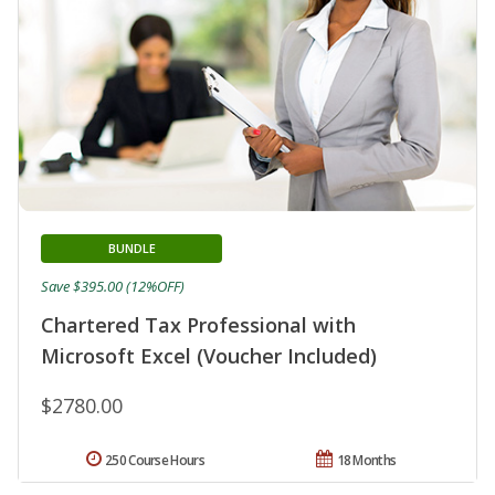
BUNDLE
Save $395.00 (12%OFF)
Chartered Tax Professional with
Microsoft Excel (Voucher Included)
$2780.00
250 Course Hours
18 Months