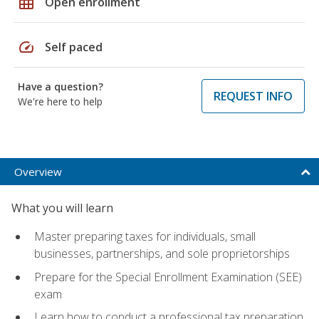
grid_on
Open enrollment
speed
Self paced
Have a question?
REQUEST INFO
We're here to help
Overview
What you will learn
Master preparing taxes for individuals, small
businesses, partnerships, and sole proprietorships
Prepare for the Special Enrollment Examination (SEE)
exam
Learn how to conduct a professional tax preparation