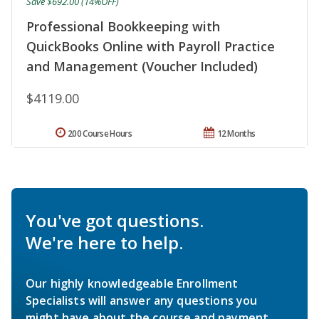
Save $692.00 (14%OFF)
Professional Bookkeeping with
QuickBooks Online with Payroll Practice
and Management (Voucher Included)
$4119.00
200 Course Hours
12 Months
You've got questions.
We're here to help.
Our highly knowledgeable Enrollment
Specialists will answer any questions you
might have about the course and payment