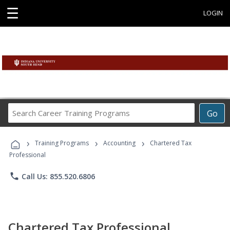
☰
LOGIN
Search
Go
Career
Training
›
›
›
Programs
Training Programs
Accounting
Chartered Tax
Professional
phone
Call Us: 855.520.6806
Chartered Tax Professional