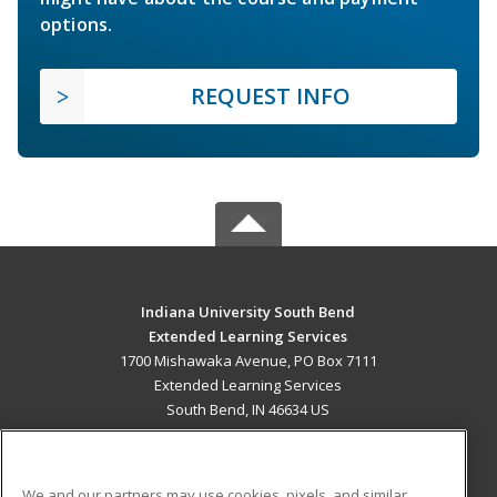
options.
REQUEST INFO
Indiana University South Bend
Extended Learning Services
1700 Mishawaka Avenue, PO Box 7111
Extended Learning Services
South Bend, IN 46634 US
MAIN CONTENT
Career Training
We and our partners may use cookies, pixels, and similar