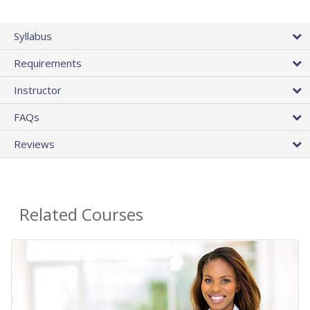
Syllabus
Requirements
Instructor
FAQs
Reviews
Related Courses