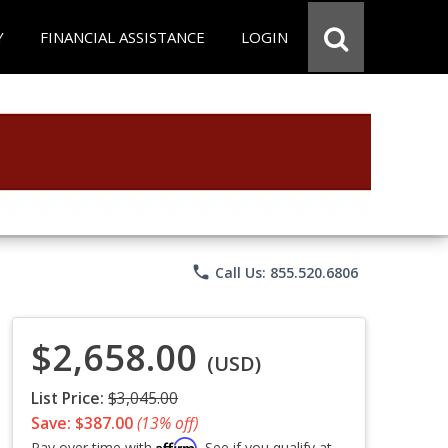
Y
FINANCIAL ASSISTANCE
LOGIN
phone
Call Us: 855.520.6806
$2,658.00
(USD)
List Price:
$3,045.00
Save: $387.00
(13% off)
Affirm
Pay over time with
. See if you qualify at