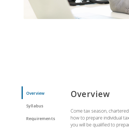
Overview
Overview
Syllabus
Come tax season, chartered ta
how to prepare individual tax
Requirements
you will be qualified to prep