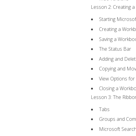
Lesson 2: Creating a
Starting Microsof
Creating a Work
Saving a Workbo
The Status Bar
Adding and Dele
Copying and Mov
View Options for
Closing a Workb
Lesson 3: The Ribbon
Tabs
Groups and Co
Microsoft Searc