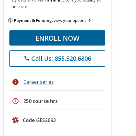
checkout.
Payment & Funding:
view your options
ENROLL NOW
Call Us: 855.520.6806
phone
info
Career series
schedule
250 course hrs
Code GES2093