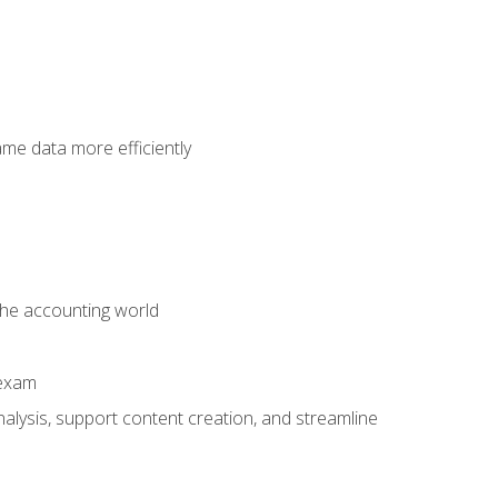
ame data more efficiently
 the accounting world
 exam
alysis, support content creation, and streamline