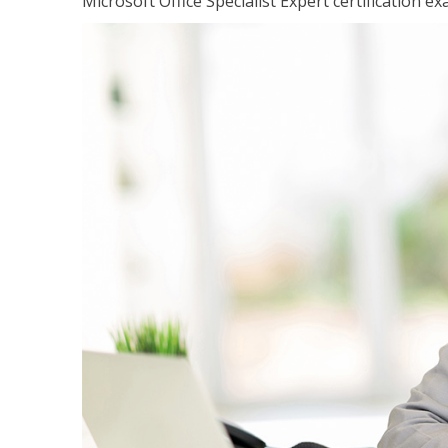
Microsoft Office Specialist Expert certification ex