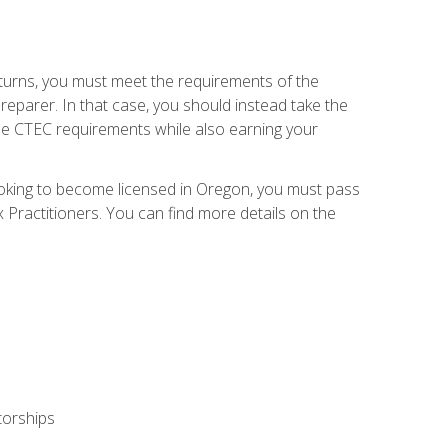
eturns, you must meet the requirements of the
reparer. In that case, you should instead take the
the CTEC requirements while also earning your
looking to become licensed in Oregon, you must pass
ractitioners. You can find more details on the
torships