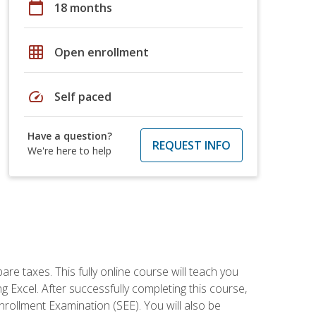
calendar_today
18 months
grid_on
Open enrollment
speed
Self paced
Have a question?
REQUEST INFO
We're here to help
re taxes. This fully online course will teach you
g Excel. After successfully completing this course,
 Enrollment Examination (SEE). You will also be