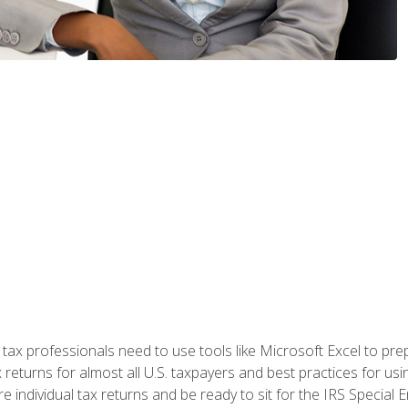
x professionals need to use tools like Microsoft Excel to prepa
 returns for almost all U.S. taxpayers and best practices for usin
are individual tax returns and be ready to sit for the IRS Special