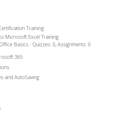
ertification Training
 to Microsoft Excel Training
ffice Basics - Quizzes: 0, Assignments: 0
crosoft 365
tions
es and AutoSaving
n