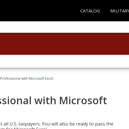
CATALOG
MILITAR
Professional with Microsoft Excel
sional with Microsoft
 all U.S. taxpayers. You will also be ready to pass the