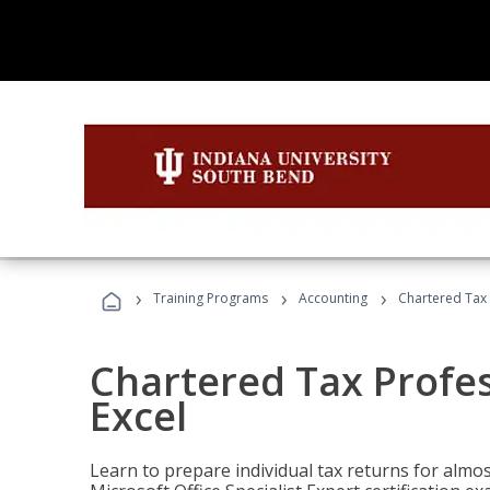
›
›
›
Training Programs
Accounting
Chartered Tax 
Chartered Tax Profes
Excel
Learn to prepare individual tax returns for almost