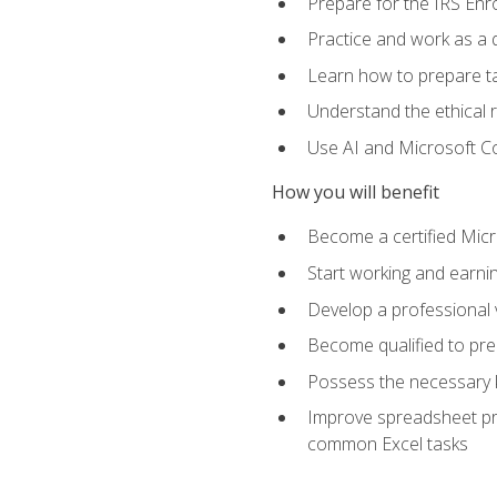
Prepare for the IRS Enr
Practice and work as a q
Learn how to prepare tax
Understand the ethical r
Use AI and Microsoft Cop
How you will benefit
Become a certified Micro
Start working and earni
Develop a professional v
Become qualified to pre
Possess the necessary k
Improve spreadsheet pro
common Excel tasks