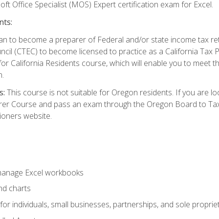
ft Office Specialist (MOS) Expert certification exam for Excel.
nts:
d plan to become a preparer of Federal and/or state income tax r
ncil (CTEC) to become licensed to practice as a California Tax P
or California Residents course, which will enable you to meet 
n.
s:
This course is not suitable for Oregon residents. If you are 
er Course and pass an exam through the Oregon Board to Tax P
ioners website.
 manage Excel workbooks
nd charts
or individuals, small businesses, partnerships, and sole proprie