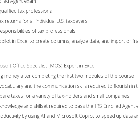
olled Agent exam
ualified tax professional
 returns for all individual U.S. taxpayers
esponsibilities of tax professionals
ilot in Excel to create columns, analyze data, and import or fr
soft Office Specialist (MOS) Expert in Excel
ng money after completing the first two modules of the course
ocabulary and the communication skills required to flourish in
pare taxes for a variety of tax-holders and small companies
nowledge and skillset required to pass the IRS Enrolled Agent
ductivity by using AI and Microsoft Copilot to speed up data an