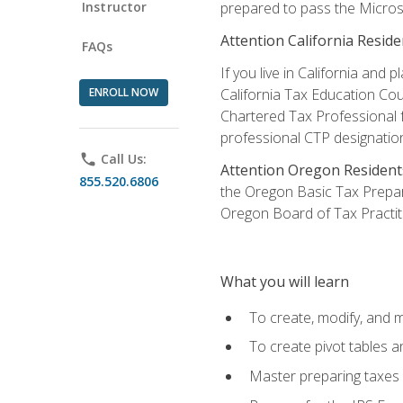
Instructor
prepared to pass the Microso
Attention California Reside
FAQs
If you live in California an
ENROLL NOW
California Tax Education Cou
Chartered Tax Professional f
professional CTP designatio
phone
Call Us:
Attention Oregon Resident
855.520.6806
the Oregon Basic Tax Prepar
Oregon Board of Tax Practit
What you will learn
To create, modify, and
To create pivot tables a
Master preparing taxes f