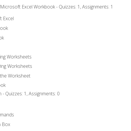
 Microsoft Excel Workbook - Quizzes: 1, Assignments: 1
t Excel
book
ok
ting Worksheets
ing Worksheets
 the Worksheet
ook
 - Quizzes: 1, Assignments: 0
mmands
h Box