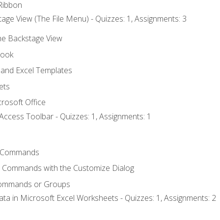
Ribbon
age View (The File Menu) - Quizzes: 1, Assignments: 3
the Backstage View
book
and Excel Templates
ets
rosoft Office
Access Toolbar - Quizzes: 1, Assignments: 1
 Commands
l Commands with the Customize Dialog
Commands or Groups
ata in Microsoft Excel Worksheets - Quizzes: 1, Assignments: 2