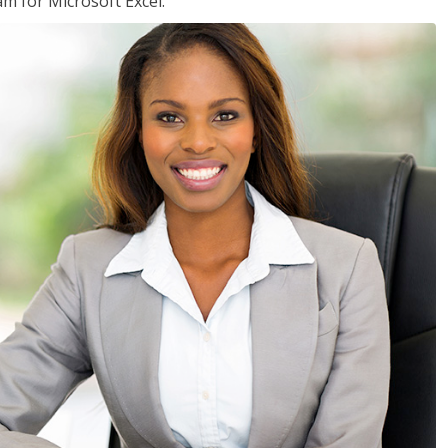
am for Microsoft Excel.