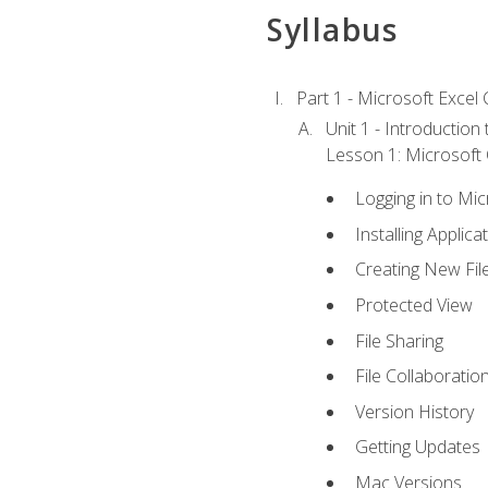
Syllabus
Part 1 - Microsoft Excel C
Unit 1 - Introduction
Lesson 1: Microsoft O
Logging in to Mi
Installing Applica
Creating New Fil
Protected View
File Sharing
File Collaboratio
Version History
Getting Updates
Mac Versions