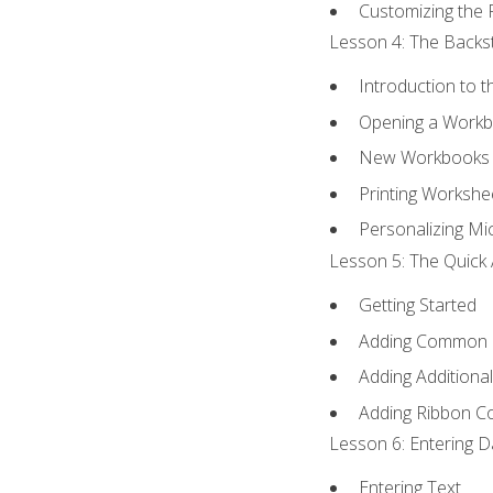
Customizing the 
Lesson 4: The Backst
Introduction to 
Opening a Work
New Workbooks 
Printing Workshe
Personalizing Mic
Lesson 5: The Quick 
Getting Started
Adding Common
Adding Additiona
Adding Ribbon 
Lesson 6: Entering D
Entering Text