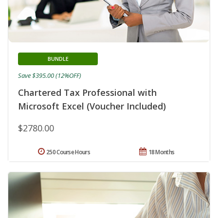
BUNDLE
Save $395.00 (12%OFF)
Chartered Tax Professional with
Microsoft Excel (Voucher Included)
$2780.00
250 Course Hours
18 Months