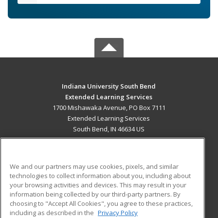
Indiana University South Bend
Extended Learning Services
1700 Mishawaka Avenue, PO Box 7111
Extended Learning Services
South Bend, IN 46634 US
MAIN CONTENT
Career Training
We and our partners may use cookies, pixels, and similar
technologies to collect information about you, including about
ADDITIONAL RESOURCES
your browsing activities and devices. This may result in your
information being collected by our third-party partners. By
Military
Student Blog
choosing to "Accept All Cookies", you agree to these practices,
Financial Assistance
including as described in the
Privacy Policy
Help