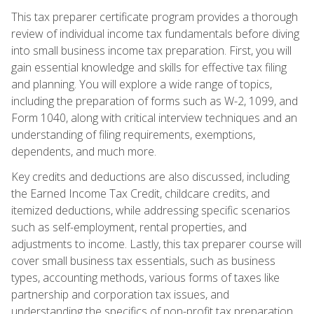
This tax preparer certificate program provides a thorough
review of individual income tax fundamentals before diving
into small business income tax preparation. First, you will
gain essential knowledge and skills for effective tax filing
and planning. You will explore a wide range of topics,
including the preparation of forms such as W-2, 1099, and
Form 1040, along with critical interview techniques and an
understanding of filing requirements, exemptions,
dependents, and much more.
Key credits and deductions are also discussed, including
the Earned Income Tax Credit, childcare credits, and
itemized deductions, while addressing specific scenarios
such as self-employment, rental properties, and
adjustments to income. Lastly, this tax preparer course will
cover small business tax essentials, such as business
types, accounting methods, various forms of taxes like
partnership and corporation tax issues, and
understanding the specifics of non-profit tax preparation.