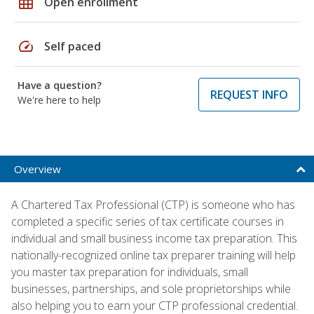
grid_on
Open enrollment
speed
Self paced
Have a question?
REQUEST INFO
We're here to help
Overview
A Chartered Tax Professional (CTP) is someone who has
completed a specific series of tax certificate courses in
individual and small business income tax preparation. This
nationally-recognized online tax preparer training will help
you master tax preparation for individuals, small
businesses, partnerships, and sole proprietorships while
also helping you to earn your CTP professional credential.