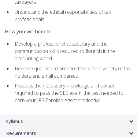
taxpayers
Understand the ethical responsibilities of tax
professionals
How you will benefit
Develop a professional vocabulary and the
communication skills required to flourish in the
accounting world
Become qualified to prepare taxes for a variety of tax-
holders and small companies
Possess the necessary knowledge and skillset
required to pass the SEE exam, the test needed to
earn your IRS Enrolled Agent credential
Syllabus
Requirements