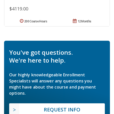
$4119.00
200 Course Hours
12 Months
You've got questions.
We're here to help.
Our highly knowledgeable Enrollment
Specialists will answer any questions you
might have about the course and payment
options.
REQUEST INFO