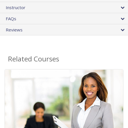
Instructor
FAQs
Reviews
Related Courses