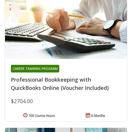
CAREER TRAINING PROGRAM
Professional Bookkeeping with
QuickBooks Online (Voucher Included)
$2704.00
100 Course Hours
6 Months