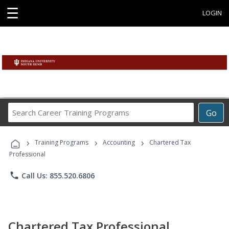
☰
LOGIN
Search
Go
Career
Training
›
›
›
Programs
Training Programs
Accounting
Chartered Tax
Professional
phone
Call Us: 855.520.6806
Chartered Tax Professional