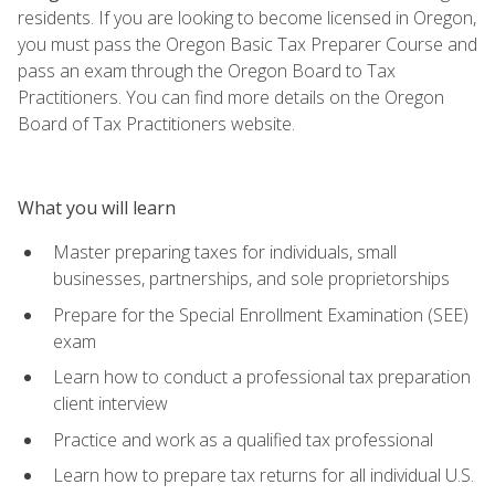
residents. If you are looking to become licensed in Oregon,
you must pass the Oregon Basic Tax Preparer Course and
pass an exam through the Oregon Board to Tax
Practitioners. You can find more details on the Oregon
Board of Tax Practitioners website.
What you will learn
Master preparing taxes for individuals, small
businesses, partnerships, and sole proprietorships
Prepare for the Special Enrollment Examination (SEE)
exam
Learn how to conduct a professional tax preparation
client interview
Practice and work as a qualified tax professional
Learn how to prepare tax returns for all individual U.S.