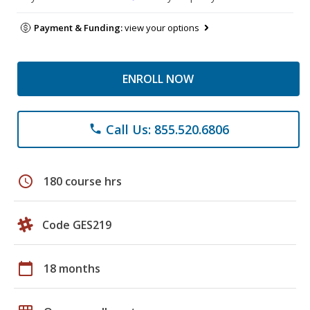
Payment & Funding:
view your options
ENROLL NOW
Call Us: 855.520.6806
phone
schedule
180 course hrs
Code GES219
calendar_today
18 months