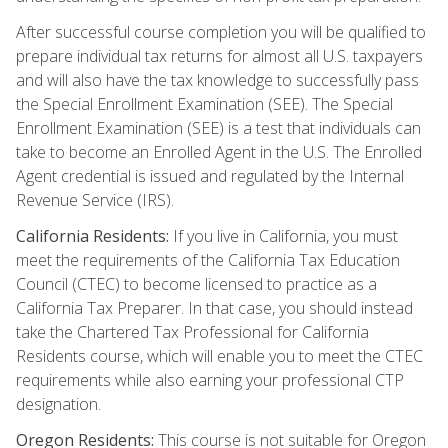
After successful course completion you will be qualified to
prepare individual tax returns for almost all U.S. taxpayers
and will also have the tax knowledge to successfully pass
the Special Enrollment Examination (SEE). The Special
Enrollment Examination (SEE) is a test that individuals can
take to become an Enrolled Agent in the U.S. The Enrolled
Agent credential is issued and regulated by the Internal
Revenue Service (IRS).
California Residents:
If you live in California, you must
meet the requirements of the California Tax Education
Council (CTEC) to become licensed to practice as a
California Tax Preparer. In that case, you should instead
take the Chartered Tax Professional for California
Residents course, which will enable you to meet the CTEC
requirements while also earning your professional CTP
designation.
Oregon Residents:
This course is not suitable for Oregon