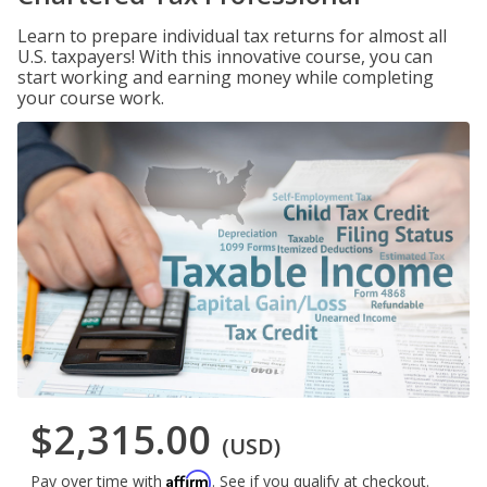
Learn to prepare individual tax returns for almost all
U.S. taxpayers! With this innovative course, you can
start working and earning money while completing
your course work.
$2,315.00
(USD)
Affirm
Pay over time with
. See if you qualify at checkout.