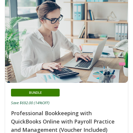
BUNDLE
Save $692.00 (14%OFF)
Professional Bookkeeping with
QuickBooks Online with Payroll Practice
and Management (Voucher Included)