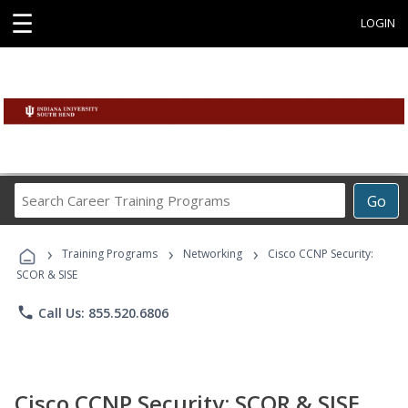
☰
LOGIN
Search
Go
Career
Training
›
›
›
Programs
Training Programs
Networking
Cisco CCNP Security:
SCOR & SISE
phone
Call Us: 855.520.6806
Cisco CCNP Security: SCOR & SISE