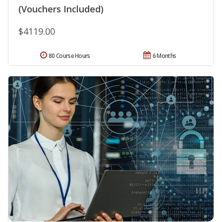
(Vouchers Included)
$4119.00
80 Course Hours
6 Months