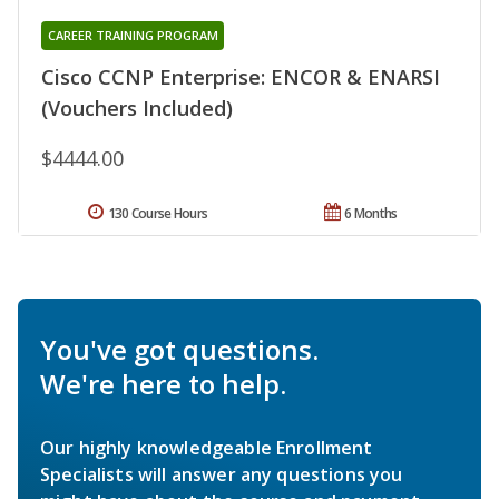
CAREER TRAINING PROGRAM
Cisco CCNP Enterprise: ENCOR & ENARSI
(Vouchers Included)
$4444.00
130 Course Hours
6 Months
You've got questions.
We're here to help.
Our highly knowledgeable Enrollment
Specialists will answer any questions you