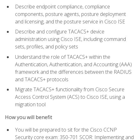
Describe endpoint compliance, compliance
components, posture agents, posture deployment
and licensing, and the posture service in Cisco ISE
Describe and configure TACACS+ device
administration using Cisco ISE, including command
sets, profiles, and policy sets
Understand the role of TACACS+ within the
Authentication, Authentication, and Accounting (AAA)
framework and the differences between the RADIUS
and TACACS+ protocols
Migrate TACACS+ functionality from Cisco Secure
Access Control System (ACS) to Cisco ISE, using a
migration tool
How you will benefit
You will be prepared to sit for the Cisco CCNP
Security core exam: 350-701 SCOR: Implementing and