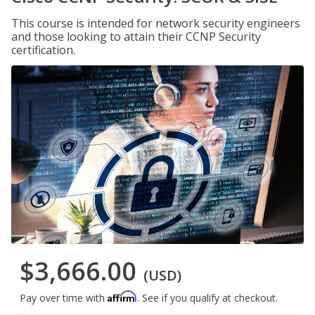
This course is intended for network security engineers
and those looking to attain their CCNP Security
certification.
$3,666.00
(USD)
Affirm
Pay over time with
. See if you qualify at checkout.