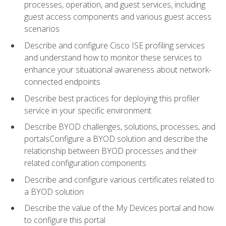
processes, operation, and guest services, including
guest access components and various guest access
scenarios
Describe and configure Cisco ISE profiling services
and understand how to monitor these services to
enhance your situational awareness about network-
connected endpoints
Describe best practices for deploying this profiler
service in your specific environment
Describe BYOD challenges, solutions, processes, and
portalsConfigure a BYOD solution and describe the
relationship between BYOD processes and their
related configuration components
Describe and configure various certificates related to
a BYOD solution
Describe the value of the My Devices portal and how
to configure this portal