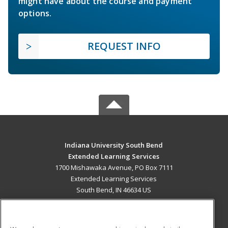
might have about the course and payment
options.
REQUEST INFO
Indiana University South Bend
Extended Learning Services
1700 Mishawaka Avenue, PO Box 7111
Extended Learning Services
South Bend, IN 46634 US
MAIN CONTENT
Career Training