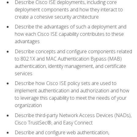
Describe Cisco ISE deployments, including core
deployment components and how they interact to
create a cohesive security architecture
Describe the advantages of such a deployment and
how each Cisco ISE capability contributes to these
advantages
Describe concepts and configure components related
to 802.1X and MAC Authentication Bypass (MAB)
authentication, identity management, and certificate
services
Describe how Cisco ISE policy sets are used to
implement authentication and authorization and how
to leverage this capability to meet the needs of your
organization
Describe third-party Network Access Devices (NADs),
Cisco TrustSec®, and Easy Connect
Describe and configure web authentication,