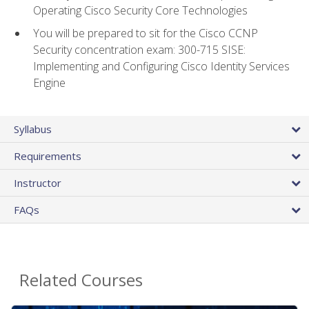
Operating Cisco Security Core Technologies
You will be prepared to sit for the Cisco CCNP
Security concentration exam: 300-715 SISE:
Implementing and Configuring Cisco Identity Services
Engine
Syllabus
Requirements
Instructor
FAQs
Related Courses