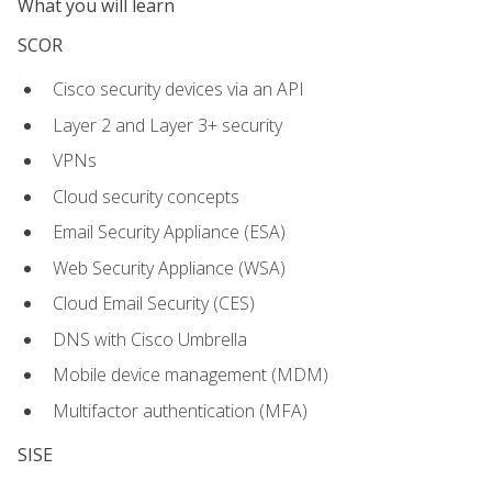
What you will learn
SCOR
Cisco security devices via an API
Layer 2 and Layer 3+ security
VPNs
Cloud security concepts
Email Security Appliance (ESA)
Web Security Appliance (WSA)
Cloud Email Security (CES)
DNS with Cisco Umbrella
Mobile device management (MDM)
Multifactor authentication (MFA)
SISE