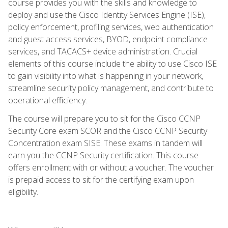
course provides you with the skills and knowledge to
deploy and use the Cisco Identity Services Engine (ISE),
policy enforcement, profiling services, web authentication
and guest access services, BYOD, endpoint compliance
services, and TACACS+ device administration. Crucial
elements of this course include the ability to use Cisco ISE
to gain visibility into what is happening in your network,
streamline security policy management, and contribute to
operational efficiency.
The course will prepare you to sit for the Cisco CCNP
Security Core exam SCOR and the Cisco CCNP Security
Concentration exam SISE. These exams in tandem will
earn you the CCNP Security certification. This course
offers enrollment with or without a voucher. The voucher
is prepaid access to sit for the certifying exam upon
eligibility.