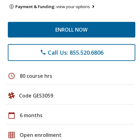
Payment & Funding:
view your options
ENROLL NOW
Call Us: 855.520.6806
phone
schedule
80 course hrs
Code GES3059
calendar_today
6 months
grid_on
Open enrollment