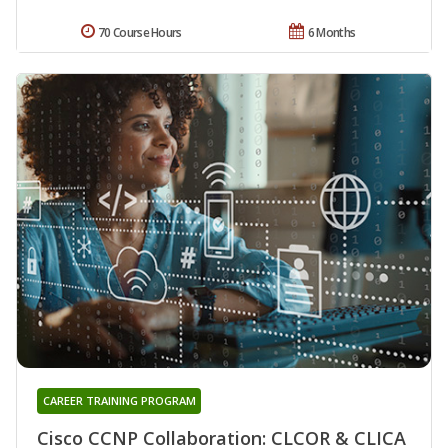
70 Course Hours
6 Months
CAREER TRAINING PROGRAM
Cisco CCNP Collaboration: CLCOR & CLICA