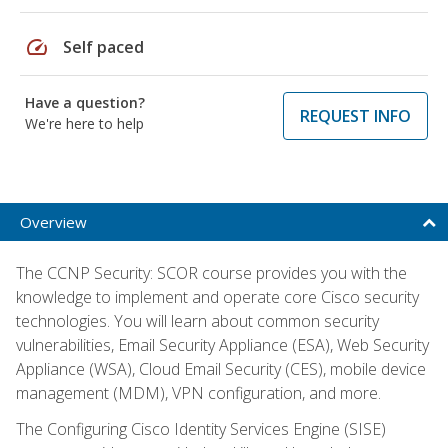
speed
Self paced
Have a question?
REQUEST INFO
We're here to help
Overview
The CCNP Security: SCOR course provides you with the
knowledge to implement and operate core Cisco security
technologies. You will learn about common security
vulnerabilities, Email Security Appliance (ESA), Web Security
Appliance (WSA), Cloud Email Security (CES), mobile device
management (MDM), VPN configuration, and more.
The Configuring Cisco Identity Services Engine (SISE)