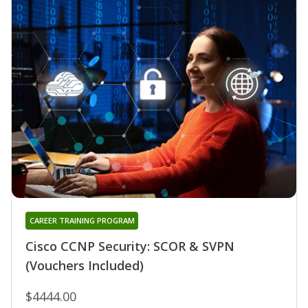
CAREER TRAINING PROGRAM
Cisco CCNP Security: SCOR & SVPN
(Vouchers Included)
$4444.00