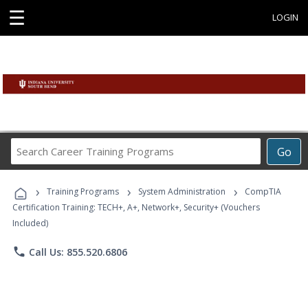
☰
LOGIN
Search
Go
Career
Training
›
›
›
Programs
Training Programs
System Administration
CompTIA
Certification Training: TECH+, A+, Network+, Security+ (Vouchers
Included)
phone
Call Us: 855.520.6806