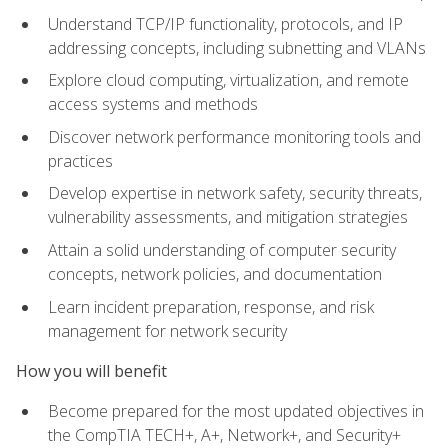
Understand TCP/IP functionality, protocols, and IP
addressing concepts, including subnetting and VLANs
Explore cloud computing, virtualization, and remote
access systems and methods
Discover network performance monitoring tools and
practices
Develop expertise in network safety, security threats,
vulnerability assessments, and mitigation strategies
Attain a solid understanding of computer security
concepts, network policies, and documentation
Learn incident preparation, response, and risk
management for network security
How you will benefit
Become prepared for the most updated objectives in
the CompTIA TECH+, A+, Network+, and Security+