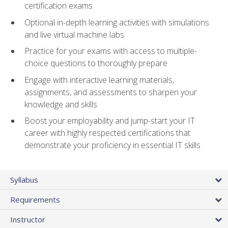
certification exams
Optional in-depth learning activities with simulations
and live virtual machine labs
Practice for your exams with access to multiple-
choice questions to thoroughly prepare
Engage with interactive learning materials,
assignments, and assessments to sharpen your
knowledge and skills
Boost your employability and jump-start your IT
career with highly respected certifications that
demonstrate your proficiency in essential IT skills
Syllabus
Requirements
Instructor