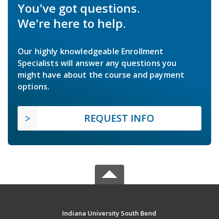
You've got questions.
We're here to help.
Our highly knowledgeable Enrollment
Specialists will answer any questions you
might have about the course and payment
options.
REQUEST INFO
Indiana University South Bend