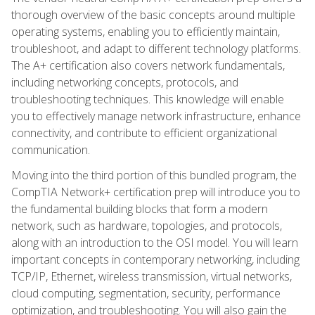
thorough overview of the basic concepts around multiple
operating systems, enabling you to efficiently maintain,
troubleshoot, and adapt to different technology platforms.
The A+ certification also covers network fundamentals,
including networking concepts, protocols, and
troubleshooting techniques. This knowledge will enable
you to effectively manage network infrastructure, enhance
connectivity, and contribute to efficient organizational
communication.
Moving into the third portion of this bundled program, the
CompTIA Network+ certification prep will introduce you to
the fundamental building blocks that form a modern
network, such as hardware, topologies, and protocols,
along with an introduction to the OSI model. You will learn
important concepts in contemporary networking, including
TCP/IP, Ethernet, wireless transmission, virtual networks,
cloud computing, segmentation, security, performance
optimization, and troubleshooting. You will also gain the