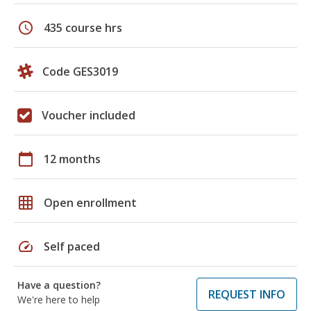
schedule
435 course hrs
Code GES3019
Voucher included
calendar_today
12 months
grid_on
Open enrollment
speed
Self paced
Have a question?
REQUEST INFO
We're here to help