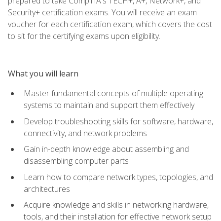
prepared to take CompTIA's TECH+, A+, Network+, and
Security+ certification exams. You will receive an exam
voucher for each certification exam, which covers the cost
to sit for the certifying exams upon eligibility.
What you will learn
Master fundamental concepts of multiple operating
systems to maintain and support them effectively
Develop troubleshooting skills for software, hardware,
connectivity, and network problems
Gain in-depth knowledge about assembling and
disassembling computer parts
Learn how to compare network types, topologies, and
architectures
Acquire knowledge and skills in networking hardware,
tools, and their installation for effective network setup