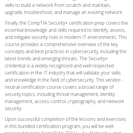
skills to build a network from scratch and maintain,
upgrade, troubleshoot, and manage an existing network.
Finally, the CompTIA Security+ certification prep covers the
essential knowledge and skills required to identify, assess,
and mitigate security risks in modern IT environments. This
course provides a comprehensive overview of the key
concepts and best practices in cybersecurity, including the
latest trends and emerging threats. The Security+
credential is a widely recognized and well-respected
certification in the IT industry that will validate your skills
and knowledge in the field of cybersecurity. This vendor-
neutral certification course covers a broad range of
security topics, including threat management, identity
management, access control, cryptography, and network
security.
Upon successful completion of the lessons and exercises
in this bundled certification program, you will be well-