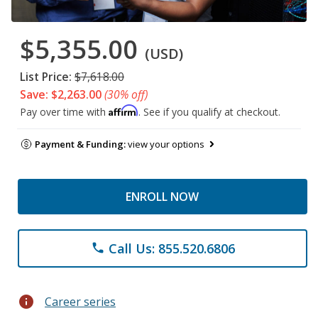
$5,355.00
(USD)
List Price:
$7,618.00
Save: $2,263.00
(30% off)
Affirm
Pay over time with
. See if you qualify at checkout.
Payment & Funding:
view your options
ENROLL NOW
Call Us: 855.520.6806
phone
info
Career series