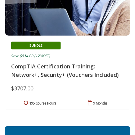
BUNDLE
Save $514.00 (12%OFF)
CompTIA Certification Training:
Network+, Security+ (Vouchers Included)
$3707.00
195 Course Hours
9 Months