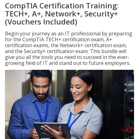
CompTIA Certification Training:
TECH+, A+, Network+, Security+
(Vouchers Included)
Begin your journey as an IT professional by preparing
for the CompTIA TECH+ certification exam, A+
certification exams, the Network+ certification exam,
and the Security+ certification exam. This bundle will
give you all the tools you need to succeed in the ever-
growing field of IT and stand out to future employers.