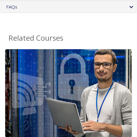
FAQs
Related Courses