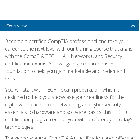
Overview
Become a certified CompTIA professional and take your
career to the next level with our training course that aligns
with the CompTIA TECH+, A+, Network+, and Security+
certification exams. You will gain a comprehensive
foundation to help you gain marketable and in-demand IT
skills.
You will start with TECH+ exam preparation, which is
designed to help you showcase your readiness for the
digital workplace. From networking and cybersecurity
essentials to hardware and software basics, this TECH+
certification program equips you with proficiency in today's
technologies.
The vendor-neutral CompTIA A+ certification prep offers a