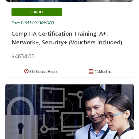
BUNDLE
Save $1955.00 (30%OFF)
CompTIA Certification Training: A+,
Network+, Security+ (Vouchers Included)
$4634.00
395 Course Hours
12 Months