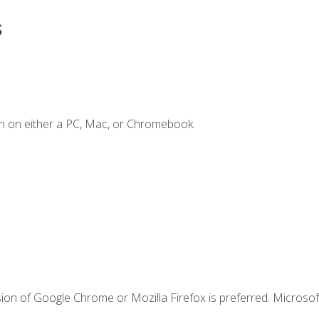
s
n on either a PC, Mac, or Chromebook.
ion of Google Chrome or Mozilla Firefox is preferred. Microsof