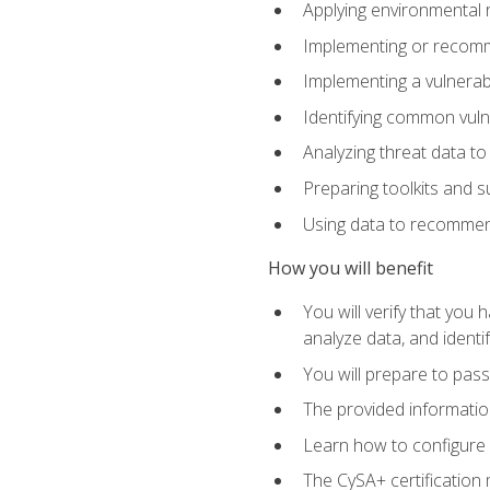
Applying environmental 
Implementing or recomm
Implementing a vulnera
Identifying common vulne
Analyzing threat data to
Preparing toolkits and 
Using data to recommend
How you will benefit
You will verify that you
analyze data, and identif
You will prepare to pa
The provided informatio
Learn how to configure 
The CySA+ certification