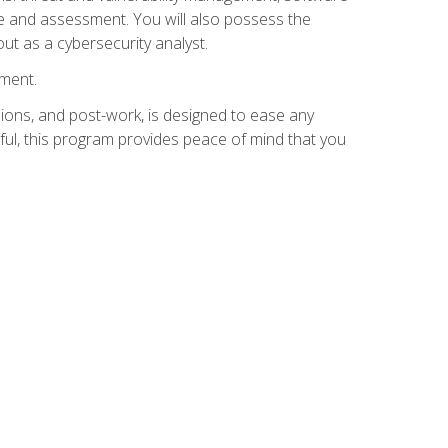
e and assessment. You will also possess the
out as a cybersecurity analyst.
lment.
ions, and post-work, is designed to ease any
ful, this program provides peace of mind that you