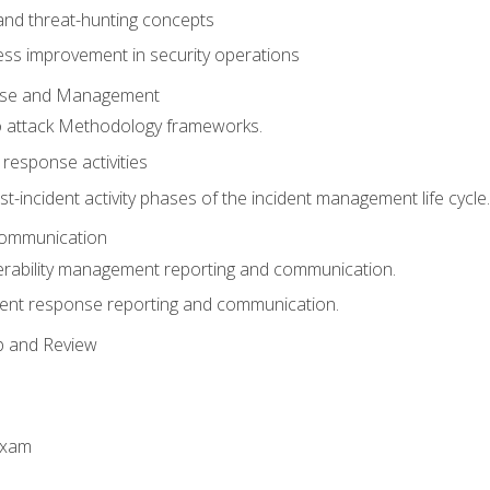
 and threat-hunting concepts
ess improvement in security operations
onse and Management
o attack Methodology frameworks.
 response activities
t-incident activity phases of the incident management life cycle.
Communication
erability management reporting and communication.
dent response reporting and communication.
p and Review
exam