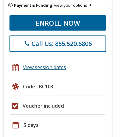
Payment & Funding:
view your options
ENROLL NOW
Call Us: 855.520.6806
phone
View session dates
Code LBC103
Voucher included
calendar_today
5 days