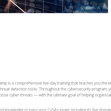
 is a comprehensive five-day training that teaches you the kn
 threat detection tools. Throughout the cybersecurity program, y
expose cyber threats — with the ultimate goal of helping organiz
ired knowledge to pass your CySA+ exam, including its five doma