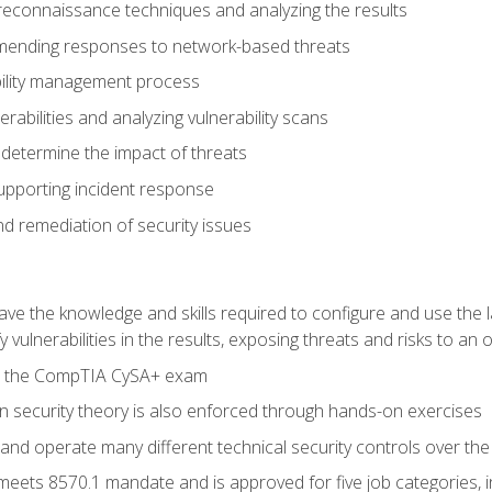
reconnaissance techniques and analyzing the results
ending responses to network-based threats
bility management process
rabilities and analyzing vulnerability scans
 determine the impact of threats
supporting incident response
 remediation of security issues
 have the knowledge and skills required to configure and use the 
y vulnerabilities in the results, exposing threats and risks to an 
ss the CompTIA CySA+ exam
n security theory is also enforced through hands-on exercises
and operate many different technical security controls over th
 meets 8570.1 mandate and is approved for five job categories, 