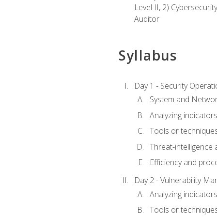
Level II, 2) Cybersecuri
Auditor
Syllabus
Day 1 - Security Operat
System and Network
Analyzing indicators 
Tools or techniques 
Threat-intelligence
Efficiency and proc
Day 2 - Vulnerability M
Analyzing indicators 
Tools or techniques 