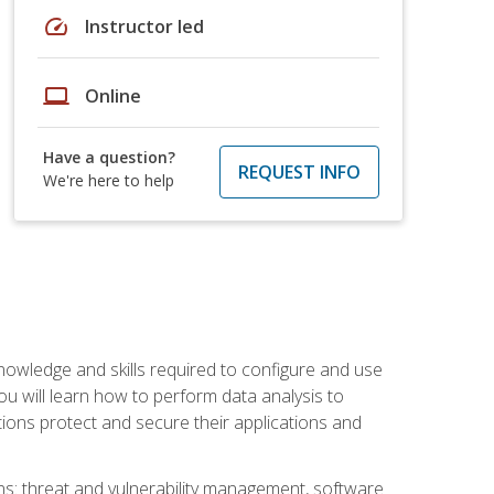
speed
Instructor led
laptop
Online
Have a question?
REQUEST INFO
We're here to help
owledge and skills required to configure and use
ou will learn how to perform data analysis to
ations protect and secure their applications and
ins: threat and vulnerability management, software