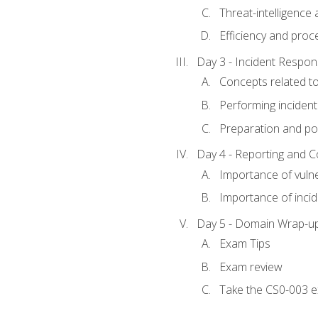
Threat-intelligence
Efficiency and proc
Day 3 - Incident Resp
Concepts related t
Performing incident
Preparation and pos
Day 4 - Reporting and 
Importance of vuln
Importance of inci
Day 5 - Domain Wrap-u
Exam Tips
Exam review
Take the CS0-003 