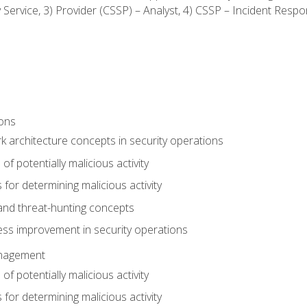
ty Service, 3) Provider (CSSP) – Analyst, 4) CSSP – Incident Resp
ions
 architecture concepts in security operations
of potentially malicious activity
for determining malicious activity
 and threat-hunting concepts
ess improvement in security operations
anagement
of potentially malicious activity
for determining malicious activity