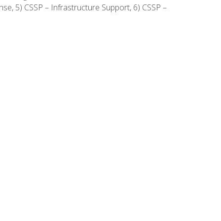
onse, 5) CSSP – Infrastructure Support, 6) CSSP –