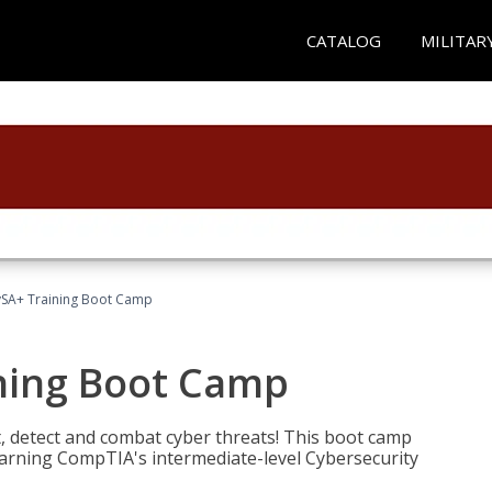
CATALOG
MILITAR
SA+ Training Boot Camp
ning Boot Camp
t, detect and combat cyber threats! This boot camp
rning CompTIA's intermediate-level Cybersecurity