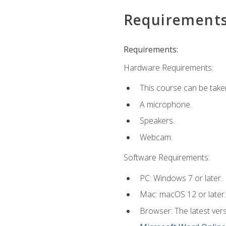
Requirement
Requirements:
Hardware Requirements:
This course can be take
A microphone.
Speakers.
Webcam.
Software Requirements:
PC: Windows 7 or later.
Mac: macOS 12 or later.
Browser: The latest vers