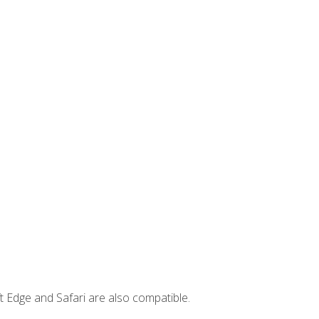
t Edge and Safari are also compatible.