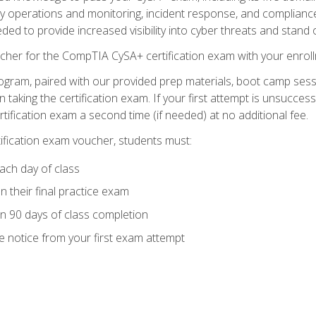
ty operations and monitoring, incident response, and complianc
eded to provide increased visibility into cyber threats and stand 
cher for the CompTIA CySA+ certification exam with your enrol
ogram, paired with our provided prep materials, boot camp sess
aking the certification exam. If your first attempt is unsuccess
ertification exam a second time (if needed) at no additional fee.
tification exam voucher, students must:
ach day of class
 their final practice exam
in 90 days of class completion
e notice from your first exam attempt