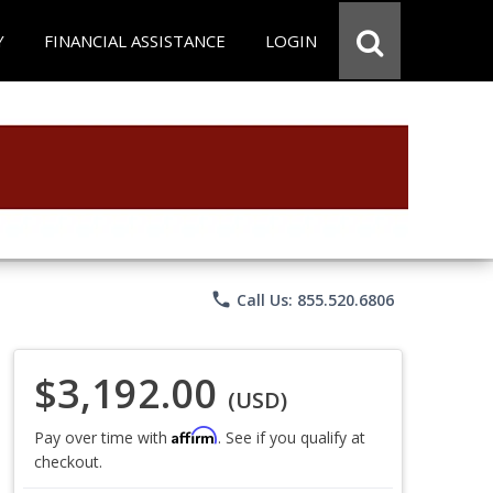
Y
FINANCIAL ASSISTANCE
LOGIN
phone
Call Us: 855.520.6806
$3,192.00
(USD)
Affirm
Pay over time with
. See if you qualify at
checkout.