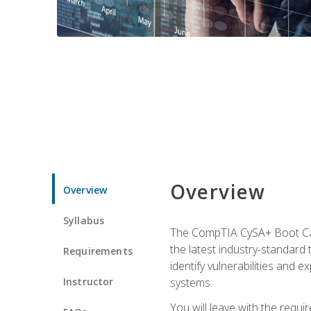
Overview
Overview
Syllabus
The CompTIA CySA+ Boot Camp
the latest industry-standard
Requirements
identify vulnerabilities and 
Instructor
systems.
You will leave with the requ