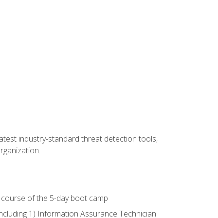
latest industry-standard threat detection tools,
organization.
e course of the 5-day boot camp
including 1) Information Assurance Technician