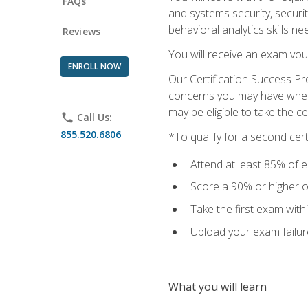
FAQs
and systems security, securi
behavioral analytics skills ne
Reviews
You will receive an exam vou
ENROLL NOW
Our Certification Success Pr
concerns you may have when t
may be eligible to take the c
phone
Call Us:
855.520.6806
*To qualify for a second cer
Attend at least 85% of e
Score a 90% or higher on
Take the first exam with
Upload your exam failur
What you will learn