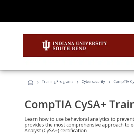
›
›
›
Training Programs
Cybersecurity
CompTIA Cy
CompTIA CySA+ Trai
Learn how to use behavioral analytics to preven
provides the most comprehensive approach to ea
Analyst (CySA+) certification.