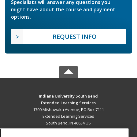
Specialists will answer any questions you
might have about the course and payment
options.
REQUEST INFO
Indiana University South Bend
Extended Learning Services
1700 Mishawaka Avenue, PO Box 7111
Extended Learning Services
South Bend, IN 46634 US
MAIN CONTENT