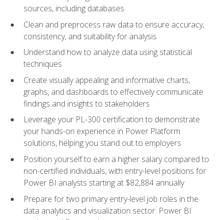
sources, including databases
Clean and preprocess raw data to ensure accuracy,
consistency, and suitability for analysis
Understand how to analyze data using statistical
techniques
Create visually appealing and informative charts,
graphs, and dashboards to effectively communicate
findings and insights to stakeholders
Leverage your PL-300 certification to demonstrate
your hands-on experience in Power Platform
solutions, helping you stand out to employers
Position yourself to earn a higher salary compared to
non-certified individuals, with entry-level positions for
Power BI analysts starting at $82,884 annually
Prepare for two primary entry-level job roles in the
data analytics and visualization sector: Power BI