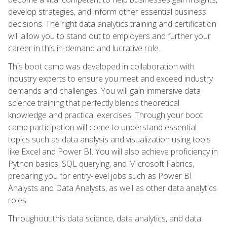
develop strategies, and inform other essential business
decisions. The right data analytics training and certification
will allow you to stand out to employers and further your
career in this in-demand and lucrative role.
This boot camp was developed in collaboration with
industry experts to ensure you meet and exceed industry
demands and challenges. You will gain immersive data
science training that perfectly blends theoretical
knowledge and practical exercises. Through your boot
camp participation will come to understand essential
topics such as data analysis and visualization using tools
like Excel and Power BI. You will also achieve proficiency in
Python basics, SQL querying, and Microsoft Fabrics,
preparing you for entry-level jobs such as Power BI
Analysts and Data Analysts, as well as other data analytics
roles.
Throughout this data science, data analytics, and data