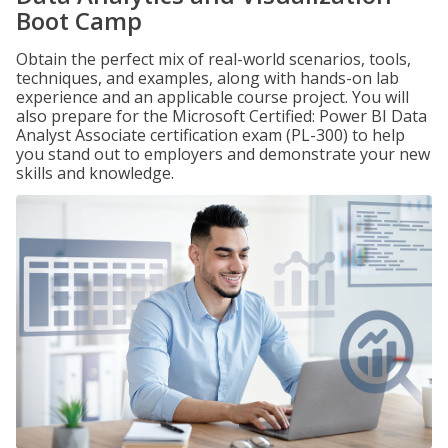
Boot Camp
Obtain the perfect mix of real-world scenarios, tools,
techniques, and examples, along with hands-on lab
experience and an applicable course project. You will
also prepare for the Microsoft Certified: Power BI Data
Analyst Associate certification exam (PL-300) to help
you stand out to employers and demonstrate your new
skills and knowledge.