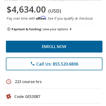
$4,634.00
(USD)
Affirm
Pay over time with
. See if you qualify at checkout.
Payment & Funding:
view your options
ENROLL NOW
Call Us: 855.520.6806
phone
schedule
223 course hrs
Code GES3087