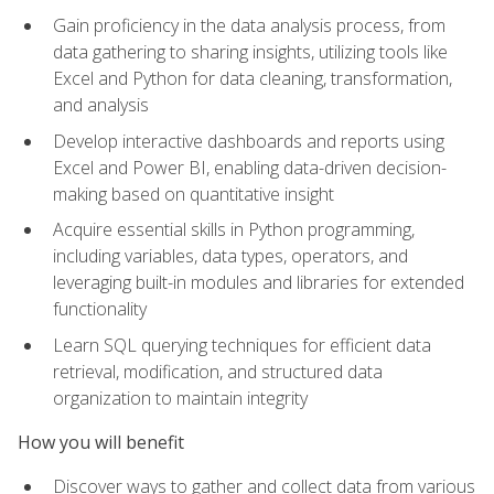
Gain proficiency in the data analysis process, from
data gathering to sharing insights, utilizing tools like
Excel and Python for data cleaning, transformation,
and analysis
Develop interactive dashboards and reports using
Excel and Power BI, enabling data-driven decision-
making based on quantitative insight
Acquire essential skills in Python programming,
including variables, data types, operators, and
leveraging built-in modules and libraries for extended
functionality
Learn SQL querying techniques for efficient data
retrieval, modification, and structured data
organization to maintain integrity
How you will benefit
Discover ways to gather and collect data from various