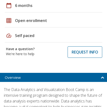
calendar_today
6 months
grid_on
Open enrollment
speed
Self paced
Have a question?
REQUEST INFO
We're here to help
Overview
The Data Analytics and Visualization Boot Camp is an
intensive training program designed to shape the future of
data analysis experts nationwide. Data analytics has
become a vital competent to help businesses gain insights,