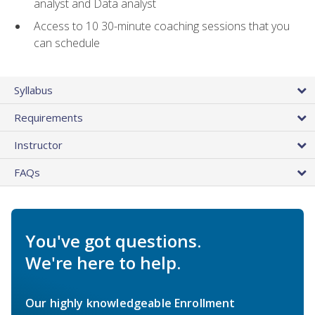
analyst and Data analyst
Access to 10 30-minute coaching sessions that you
can schedule
Syllabus
Requirements
Instructor
FAQs
You've got questions.
We're here to help.
Our highly knowledgeable Enrollment