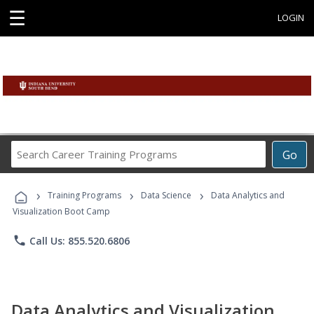
☰
LOGIN
Search
Go
Career
Training
›
›
›
Programs
Training Programs
Data Science
Data Analytics and
Visualization Boot Camp
phone
Call Us: 855.520.6806
Data Analytics and Visualization