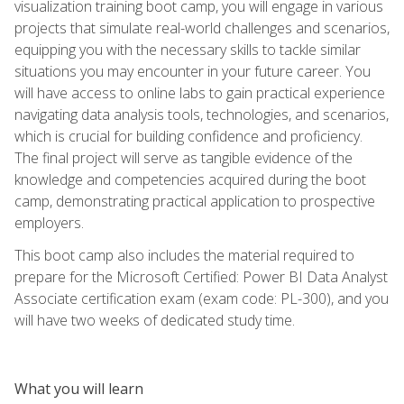
visualization training boot camp, you will engage in various
projects that simulate real-world challenges and scenarios,
equipping you with the necessary skills to tackle similar
situations you may encounter in your future career. You
will have access to online labs to gain practical experience
navigating data analysis tools, technologies, and scenarios,
which is crucial for building confidence and proficiency.
The final project will serve as tangible evidence of the
knowledge and competencies acquired during the boot
camp, demonstrating practical application to prospective
employers.
This boot camp also includes the material required to
prepare for the Microsoft Certified: Power BI Data Analyst
Associate certification exam (exam code: PL-300), and you
will have two weeks of dedicated study time.
What you will learn