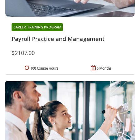
CAREER TRAINING PROGRAM
Payroll Practice and Management
$2107.00
100 Course Hours
6 Months