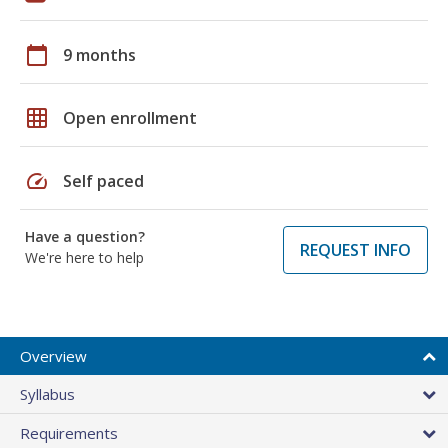
calendar_today
9 months
grid_on
Open enrollment
speed
Self paced
Have a question?
REQUEST INFO
We're here to help
Overview
Syllabus
Requirements