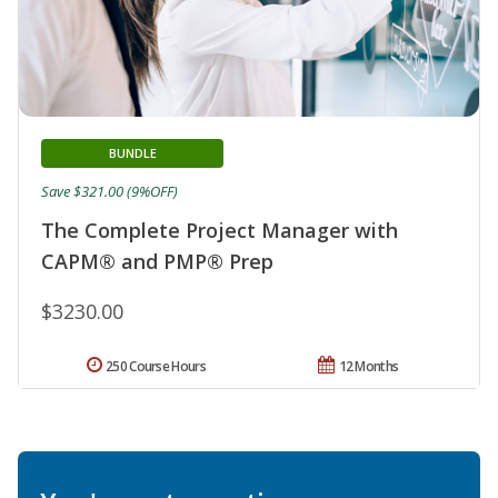
BUNDLE
Save $321.00 (9%OFF)
The Complete Project Manager with
CAPM® and PMP® Prep
$3230.00
250 Course Hours
12 Months