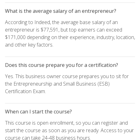
What is the average salary of an entrepreneur?
According to Indeed, the average base salary of an
entrepreneur is $77,591, but top earners can exceed
$171,000 depending on their experience, industry, location,
and other key factors.
Does this course prepare you for a certification?
Yes. This business owner course prepares you to sit for
the Entrepreneurship and Small Business (ESB)
Certification Exam.
When can I start the course?
This course is open enrollment, so you can register and
start the course as soon as you are ready. Access to your
course can take 24-48 business hours.