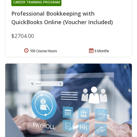
CAREER TRAINING PROGRAM
Professional Bookkeeping with
QuickBooks Online (Voucher Included)
$2704.00
100 Course Hours
6 Months