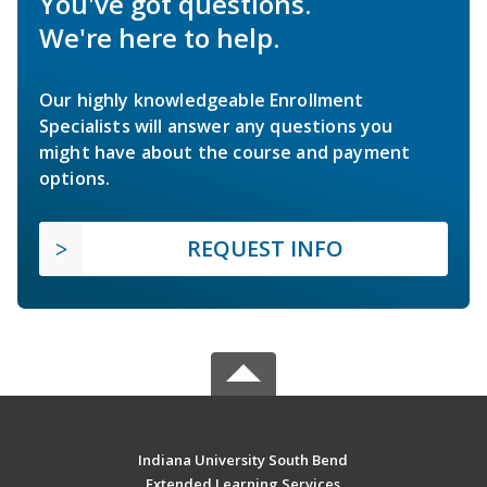
You've got questions.
We're here to help.
Our highly knowledgeable Enrollment
Specialists will answer any questions you
might have about the course and payment
options.
REQUEST INFO
Indiana University South Bend
Extended Learning Services