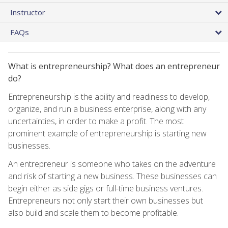
Instructor
FAQs
What is entrepreneurship? What does an entrepreneur
do?
Entrepreneurship is the ability and readiness to develop,
organize, and run a business enterprise, along with any
uncertainties, in order to make a profit. The most
prominent example of entrepreneurship is starting new
businesses.
An entrepreneur is someone who takes on the adventure
and risk of starting a new business. These businesses can
begin either as side gigs or full-time business ventures.
Entrepreneurs not only start their own businesses but
also build and scale them to become profitable.