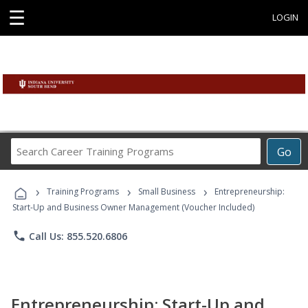
☰
LOGIN
Search
Go
Career
Training
›
›
›
Programs
Training Programs
Small Business
Entrepreneurship:
Start-Up and Business Owner Management (Voucher Included)
phone
Call Us: 855.520.6806
Entrepreneurship: Start-Up and