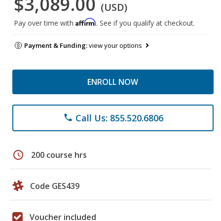
$3,089.00
(USD)
Affirm
Pay over time with
. See if you qualify at checkout.
Payment & Funding:
view your options
ENROLL NOW
Call Us: 855.520.6806
phone
schedule
200 course hrs
Code GES439
Voucher included