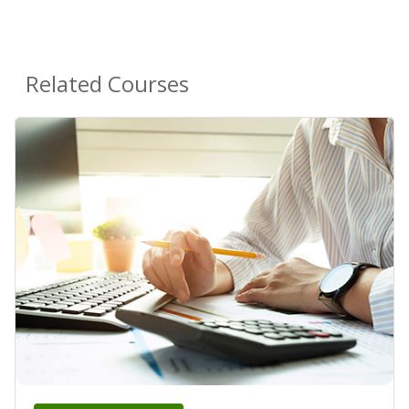
Related Courses