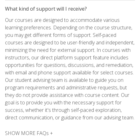
What kind of support will I receive?
Our courses are designed to accommodate various
learning preferences. Depending on the course structure,
you may get different forms of support. Self-paced
courses are designed to be user-friendly and independent,
minimizing the need for external support. In courses with
instructors, our direct platform support feature includes
opportunities for questions, discussions, and remediation,
with email and phone support available for select courses.
Our student advising team is available to guide you on
program requirements and administrative requests, but
they do not provide assistance with course content. Our
goal is to provide you with the necessary support for
success, whether it's through self-paced exploration,
direct communication, or guidance from our advising team.
SHOW MORE FAQs +