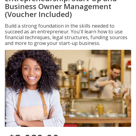
Business Owner Management
(Voucher Included)
Build a strong foundation in the skills needed to
succeed as an entrepreneur. You'll learn how to use
financial techniques, legal structures, funding sources
and more to grow your start-up business.