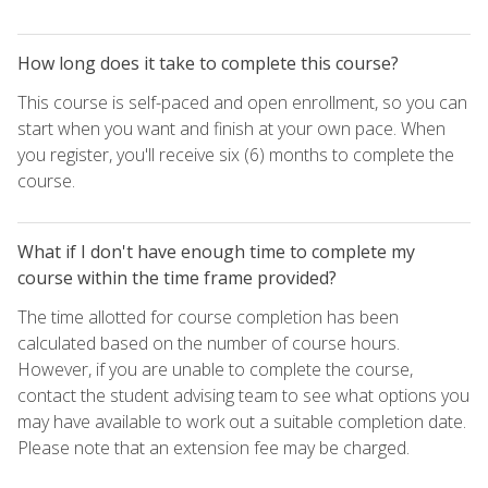
How long does it take to complete this course?
This course is self-paced and open enrollment, so you can
start when you want and finish at your own pace. When
you register, you'll receive six (6) months to complete the
course.
What if I don't have enough time to complete my
course within the time frame provided?
The time allotted for course completion has been
calculated based on the number of course hours.
However, if you are unable to complete the course,
contact the student advising team to see what options you
may have available to work out a suitable completion date.
Please note that an extension fee may be charged.