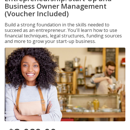
Business Owner Management
(Voucher Included)
Build a strong foundation in the skills needed to
succeed as an entrepreneur. You'll learn how to use
financial techniques, legal structures, funding sources
and more to grow your start-up business.