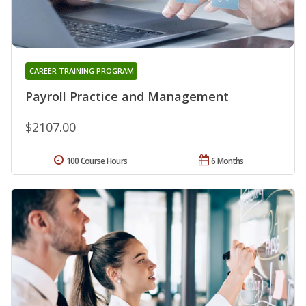
CAREER TRAINING PROGRAM
Payroll Practice and Management
$2107.00
100 Course Hours
6 Months