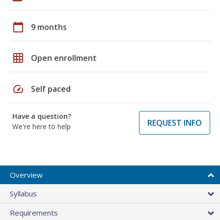
calendar_today
9 months
grid_on
Open enrollment
speed
Self paced
Have a question?
REQUEST INFO
We're here to help
Overview
Syllabus
Requirements