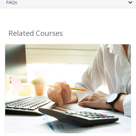
FAQs
Related Courses