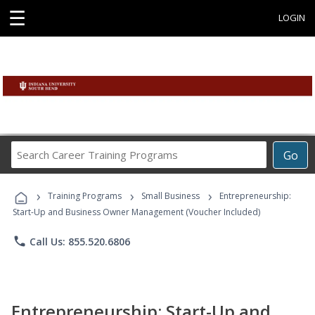
☰
LOGIN
Search
Go
Career
Training
›
›
›
Programs
Training Programs
Small Business
Entrepreneurship:
Start-Up and Business Owner Management (Voucher Included)
phone
Call Us: 855.520.6806
Entrepreneurship: Start-Up and