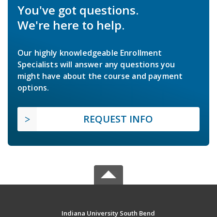
You've got questions.
We're here to help.
Our highly knowledgeable Enrollment
Specialists will answer any questions you
might have about the course and payment
options.
REQUEST INFO
Indiana University South Bend