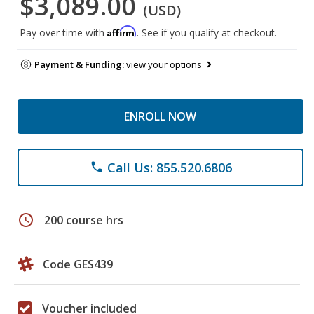
$3,089.00
(USD)
Affirm
Pay over time with
. See if you qualify at checkout.
Payment & Funding:
view your options
ENROLL NOW
Call Us: 855.520.6806
phone
schedule
200 course hrs
Code GES439
Voucher included