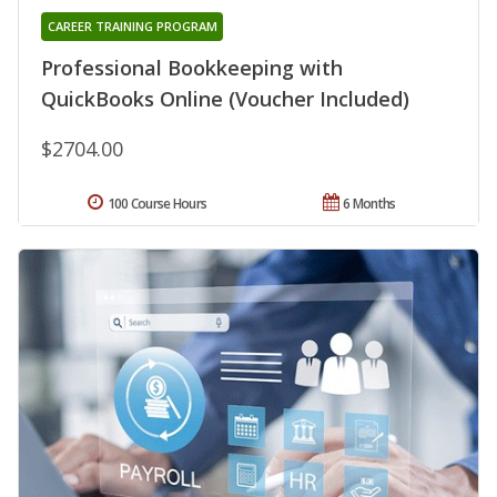
CAREER TRAINING PROGRAM
Professional Bookkeeping with
QuickBooks Online (Voucher Included)
$2704.00
100 Course Hours
6 Months