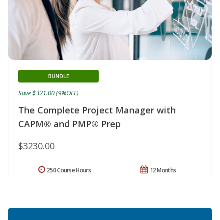
BUNDLE
Save $321.00 (9%OFF)
The Complete Project Manager with
CAPM® and PMP® Prep
$3230.00
250 Course Hours
12 Months