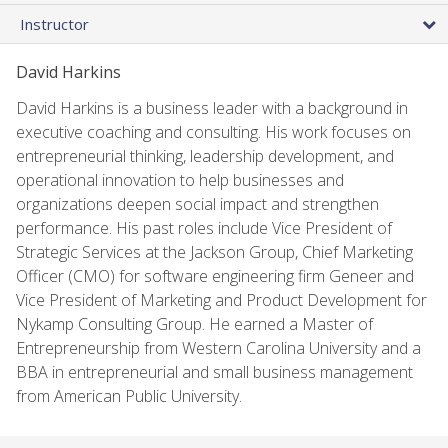
Instructor
David Harkins
David Harkins is a business leader with a background in
executive coaching and consulting. His work focuses on
entrepreneurial thinking, leadership development, and
operational innovation to help businesses and
organizations deepen social impact and strengthen
performance. His past roles include Vice President of
Strategic Services at the Jackson Group, Chief Marketing
Officer (CMO) for software engineering firm Geneer and
Vice President of Marketing and Product Development for
Nykamp Consulting Group. He earned a Master of
Entrepreneurship from Western Carolina University and a
BBA in entrepreneurial and small business management
from American Public University.