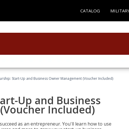
CATALOG
MILITAR
urship: Start-Up and Business Owner Management (Voucher Included)
tart-Up and Business
Voucher Included)
 succeed as an entrepreneur. You'll learn how to use