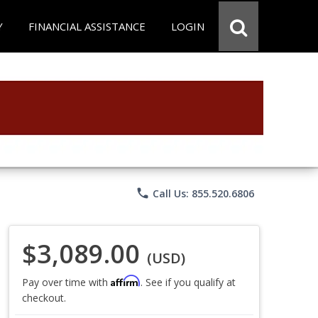
Y
FINANCIAL ASSISTANCE
LOGIN
phone
Call Us: 855.520.6806
$3,089.00
(USD)
Affirm
Pay over time with
. See if you qualify at
checkout.