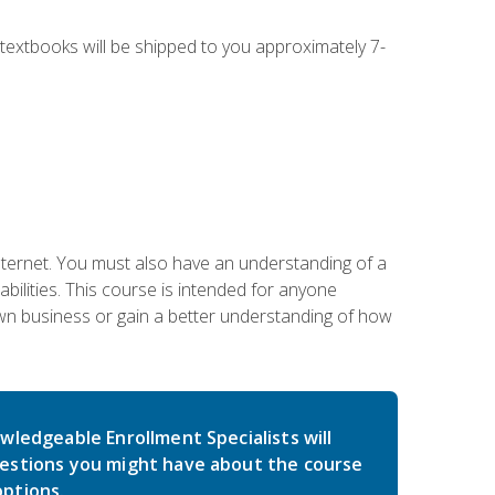
g textbooks will be shipped to you approximately 7-
nternet. You must also have an understanding of a
lities. This course is intended for anyone
own business or gain a better understanding of how
wledgeable Enrollment Specialists will
estions you might have about the course
ptions.