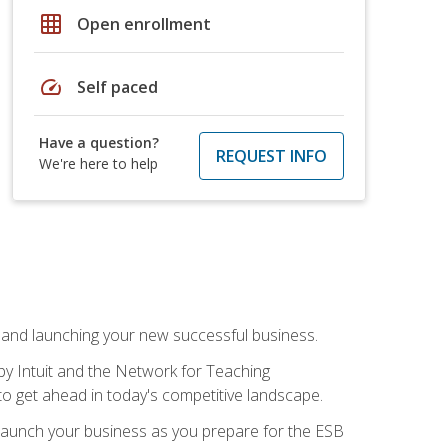
grid_on
Open enrollment
speed
Self paced
Have a question?
REQUEST INFO
We're here to help
n and launching your new successful business.
by Intuit and the Network for Teaching
to get ahead in today's competitive landscape.
to launch your business as you prepare for the ESB