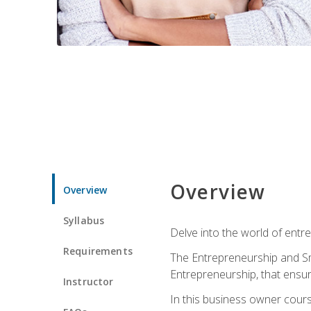
Overview
Overview
Syllabus
Delve into the world of entr
Requirements
The Entrepreneurship and Sma
Entrepreneurship, that ensur
Instructor
In this business owner course