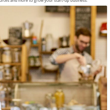
sources and more to grow your start-up business.