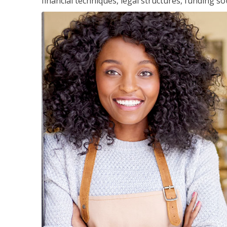
financial techniques, legal structures, funding 