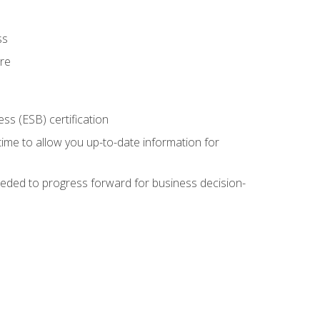
ss
ure
ss (ESB) certification
time to allow you up-to-date information for
eded to progress forward for business decision-