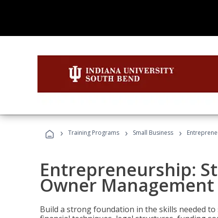
›
›
›
Training Programs
Small Business
Entreprene
Entrepreneurship: S
Owner Management (
Build a strong foundation in the skills needed to