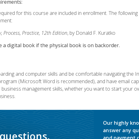
uirements:
equired for this course are included in enrollment. The followin
lment:
 Process, Practice, 12th Edition
, by Donald F. Kuratko
e a digital book if the physical book is on backorder.
rding and computer skills and be comfortable navigating the I
ogram (Microsoft Word is recommended), and have email capabi
ir business management skills, whether you want to start your 
siness.
Our highly kno
answer any qu
 questions.
and payment o