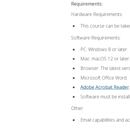
Requirements:
Hardware Requirements:
This course can be take
Software Requirements:
PC: Windows 8 or later.
Mac: macOS 12 or later.
Browser: The latest ver
Microsoft Office Word.
Adobe Acrobat Reader
.
Software must be install
Other:
Email capabilities and a