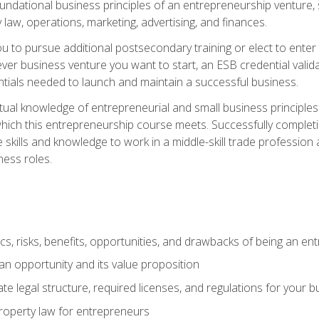
 foundational business principles of an entrepreneurship venture,
y law, operations, marketing, advertising, and finances.
ou to pursue additional postsecondary training or elect to ente
ver business venture you want to start, an ESB credential vali
entials needed to launch and maintain a successful business.
al knowledge of entrepreneurial and small business principles t
hich this entrepreneurship course meets. Successfully completing
 skills and knowledge to work in a middle-skill trade professio
ess roles.
tics, risks, benefits, opportunities, and drawbacks of being an e
n opportunity and its value proposition
e legal structure, required licenses, and regulations for your b
 property law for entrepreneurs