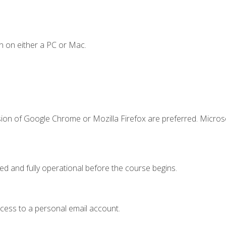
n on either a PC or Mac.
sion of Google Chrome or Mozilla Firefox are preferred. Microso
ed and fully operational before the course begins.
ccess to a personal email account.