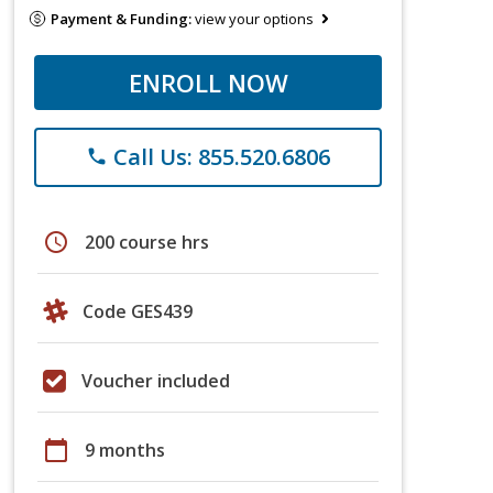
Payment & Funding:
view your options
ENROLL NOW
Call Us: 855.520.6806
phone
schedule
200 course hrs
Code GES439
Voucher included
calendar_today
9 months