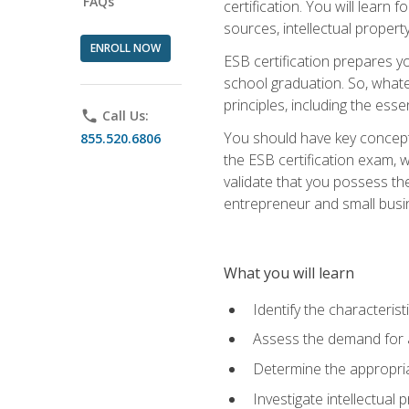
FAQs
certification. You will learn
sources, intellectual propert
ENROLL NOW
ESB certification prepares y
school graduation. So, whate
principles, including the ess
phone
Call Us:
You should have key conceptu
855.520.6806
the ESB certification exam, w
validate that you possess the
entrepreneur and small busin
What you will learn
Identify the characteris
Assess the demand for a
Determine the appropriat
Investigate intellectual