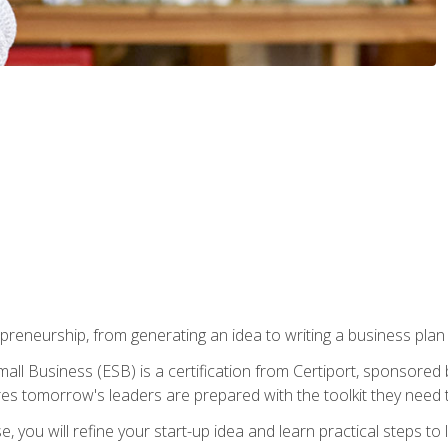
epreneurship, from generating an idea to writing a business pla
ll Business (ESB) is a certification from Certiport, sponsored 
es tomorrow's leaders are prepared with the toolkit they need 
, you will refine your start-up idea and learn practical steps 