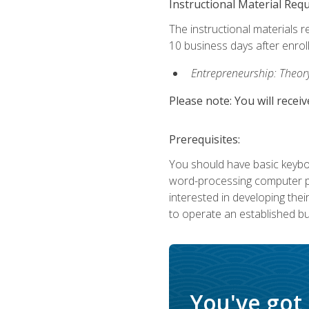
Instructional Material Req
The instructional materials r
10 business days after enrol
Entrepreneurship: Theory,
Please note: You will receiv
Prerequisites:
You should have basic keyboa
word-processing computer pr
interested in developing the
to operate an established bu
You've got