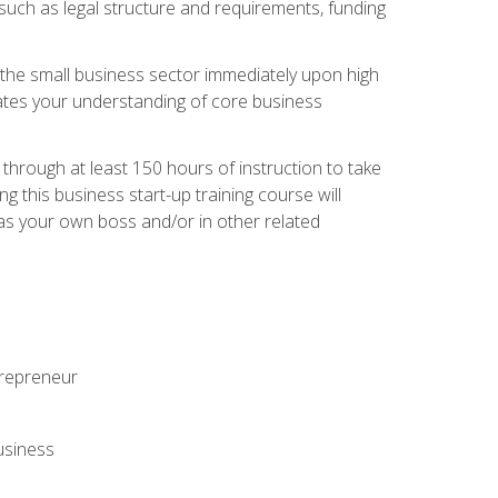
 such as legal structure and requirements, funding
r the small business sector immediately upon high
dates your understanding of core business
hrough at least 150 hours of instruction to take
 this business start-up training course will
n as your own boss and/or in other related
ntrepreneur
usiness