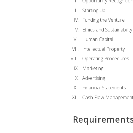
Opportunity Recognitio
Starting Up
Funding the Venture
Ethics and Sustainability
Human Capital
Intellectual Property
Operating Procedures
Marketing
Advertising
Financial Statements
Cash Flow Managemen
Requirement