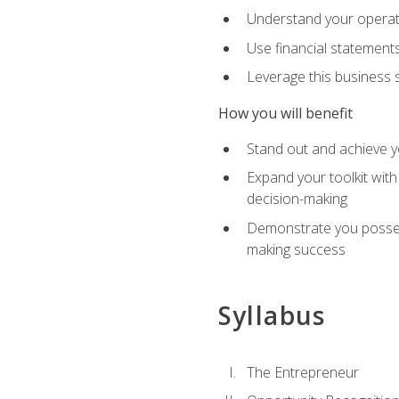
Understand your operati
Use financial statements
Leverage this business s
How you will benefit
Stand out and achieve y
Expand your toolkit with
decision-making
Demonstrate you possess
making success
Syllabus
The Entrepreneur