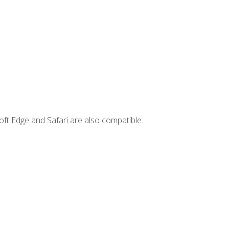
ft Edge and Safari are also compatible.