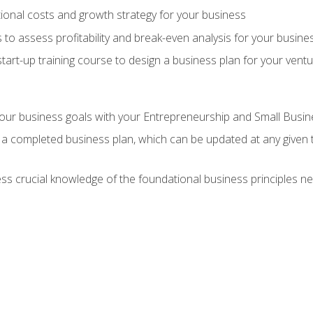
onal costs and growth strategy for your business
 to assess profitability and break-even analysis for your busine
tart-up training course to design a business plan for your vent
our business goals with your Entrepreneurship and Small Busine
 a completed business plan, which can be updated at any given 
 crucial knowledge of the foundational business principles ne