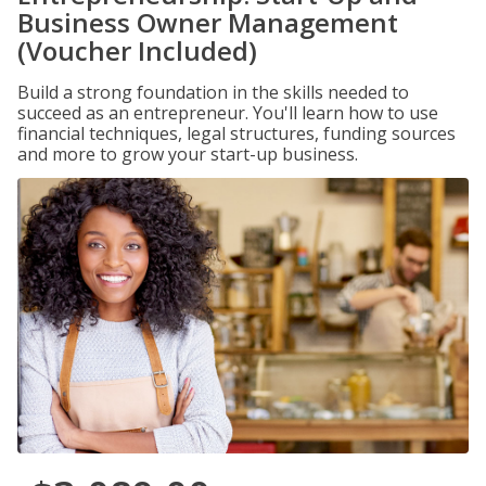
Business Owner Management
(Voucher Included)
Build a strong foundation in the skills needed to
succeed as an entrepreneur. You'll learn how to use
financial techniques, legal structures, funding sources
and more to grow your start-up business.