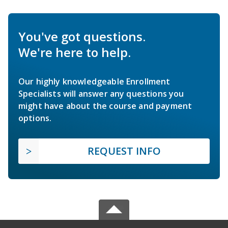
You've got questions.
We're here to help.
Our highly knowledgeable Enrollment
Specialists will answer any questions you
might have about the course and payment
options.
REQUEST INFO