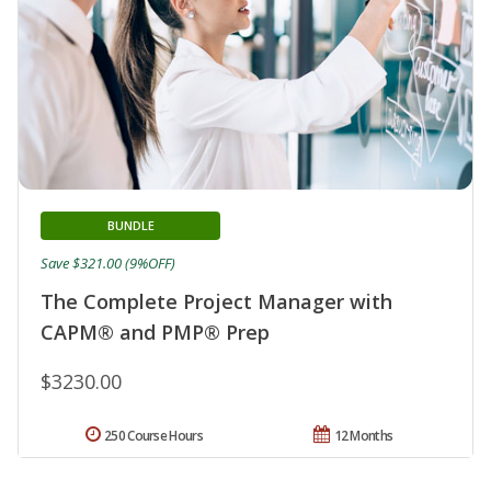
BUNDLE
Save $321.00 (9%OFF)
The Complete Project Manager with
CAPM® and PMP® Prep
$3230.00
250 Course Hours
12 Months