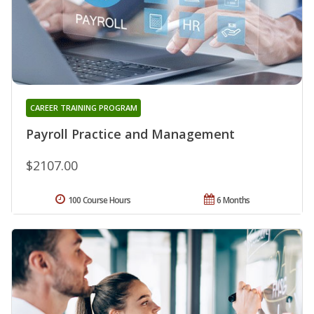
CAREER TRAINING PROGRAM
Payroll Practice and Management
$2107.00
100 Course Hours
6 Months