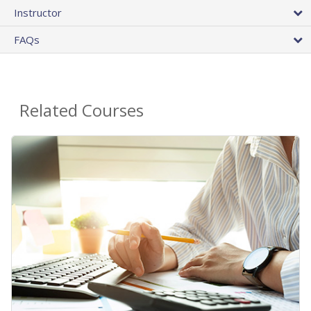
Instructor
FAQs
Related Courses