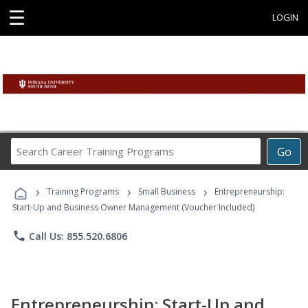
☰
LOGIN
Search
Go
Career
Training
›
›
›
Programs
Training Programs
Small Business
Entrepreneurship:
Start-Up and Business Owner Management (Voucher Included)
phone
Call Us: 855.520.6806
Entrepreneurship: Start-Up and