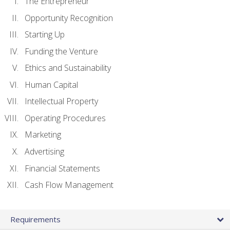
The Entrepreneur
Opportunity Recognition
Starting Up
Funding the Venture
Ethics and Sustainability
Human Capital
Intellectual Property
Operating Procedures
Marketing
Advertising
Financial Statements
Cash Flow Management
Requirements