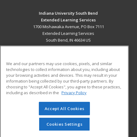
Indiana University South Bend
Extended Learning Services
1700 Mishawaka Avenue, PO Box 7111
Extended Learning Services
South Bend, IN 46634 US
MAIN CONTENT
Career Training
We and our partners may use cookies, pixels, and similar
technologies to collect information about you, including about
ADDITIONAL RESOURCES
your browsing activities and devices. This may result in your
information being collected by our third-party partners. By
Military
Student Blog
choosing to "Accept All Cookies", you agree to these practices,
Financial Assistance
including as described in the
Privacy Policy
Help
Accept All Cookies
© 2026 ed2go, a division of Cengage Learning. All rights
reserved. The material on this site cannot be reproduced or
redistributed unless you have obtained prior written
Cookies Settings
permission from Cengage Learning.
Privacy Policy