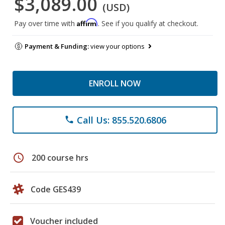
$3,089.00
(USD)
Affirm
Pay over time with
. See if you qualify at checkout.
Payment & Funding:
view your options
ENROLL NOW
Call Us: 855.520.6806
phone
schedule
200 course hrs
Code GES439
Voucher included