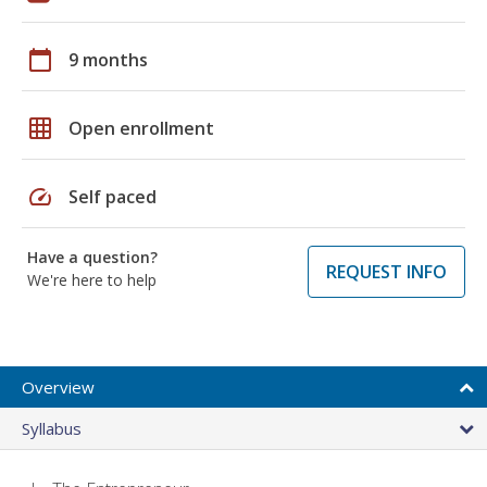
calendar_today
9 months
grid_on
Open enrollment
speed
Self paced
Have a question?
REQUEST INFO
We're here to help
Overview
Syllabus