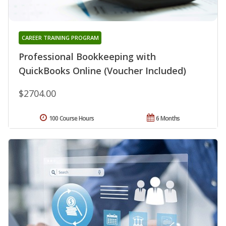
CAREER TRAINING PROGRAM
Professional Bookkeeping with
QuickBooks Online (Voucher Included)
$2704.00
100 Course Hours
6 Months