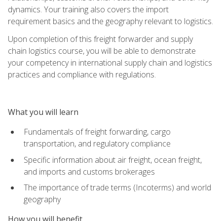
dynamics. Your training also covers the import
requirement basics and the geography relevant to logistics.
Upon completion of this freight forwarder and supply
chain logistics course, you will be able to demonstrate
your competency in international supply chain and logistics
practices and compliance with regulations.
What you will learn
Fundamentals of freight forwarding, cargo
transportation, and regulatory compliance
Specific information about air freight, ocean freight,
and imports and customs brokerages
The importance of trade terms (Incoterms) and world
geography
How you will benefit