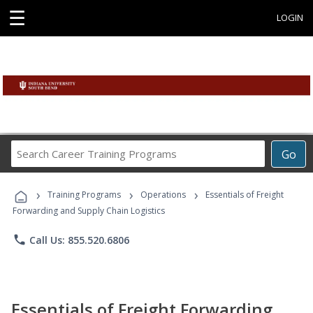
☰
LOGIN
Search
Go
Career
Training
›
›
›
Programs
Training Programs
Operations
Essentials of Freight
Forwarding and Supply Chain Logistics
phone
Call Us: 855.520.6806
Essentials of Freight Forwarding