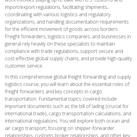
import/export regulations, facilitating shipments,
coordinating with various logistics and regulatory
organizations, and handling documentation requirements
for the efficient movement of goods across borders.
Freight forwarders, logistics companies, and businesses in
general rely heavily on these specialists to maintain
compliance with trade regulations, support secure and
cost-effective global supply chains, and provide high-quality
customer service.
In this comprehensive global freight forwarding and supply
logistics course, you will learn about the essential roles of
freight forwarders and key concepts in cargo
transportation. Fundamental topics covered include
important documents such as the bill of lading (crucial for
international trade), cargo transportation calculations, and
international regulations. You will explore both ocean and
air cargo transport, focusing on shipper-forwarder
relationships, customs broker relationships, and other key