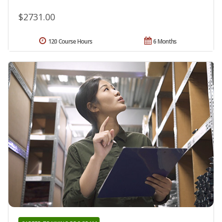
$2731.00
120 Course Hours
6 Months