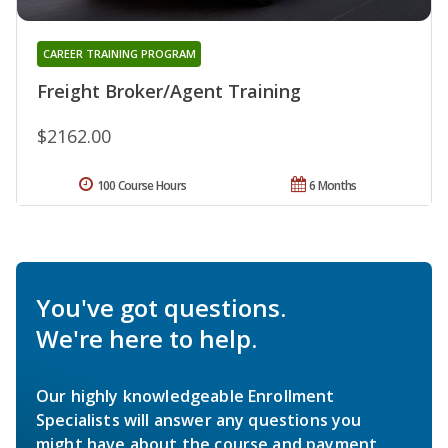
CAREER TRAINING PROGRAM
Freight Broker/Agent Training
$2162.00
100 Course Hours
6 Months
You've got questions.
We're here to help.
Our highly knowledgeable Enrollment
Specialists will answer any questions you
might have about the course and payment