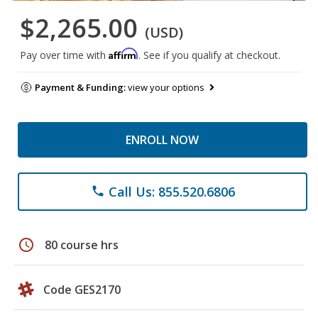
$2,265.00
(USD)
Affirm
Pay over time with
. See if you qualify at checkout.
Payment & Funding:
view your options
ENROLL NOW
Call Us: 855.520.6806
phone
schedule
80 course hrs
Code GES2170