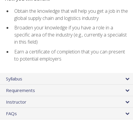
Obtain the knowledge that will help you get a job in the
global supply chain and logistics industry
Broaden your knowledge if you have a role in a
specific area of the industry (e.g., currently a specialist
in this field)
Earn a certificate of completion that you can present
to potential employers
Syllabus
Requirements
Instructor
FAQs