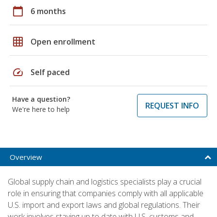
calendar_today
6 months
grid_on
Open enrollment
speed
Self paced
Have a question?
REQUEST INFO
We're here to help
Overview
Global supply chain and logistics specialists play a crucial
role in ensuring that companies comply with all applicable
U.S. import and export laws and global regulations. Their
work involves staying up to date with U.S. customs and