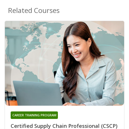
Related Courses
CAREER TRAINING PROGRAM
Certified Supply Chain Professional (CSCP)