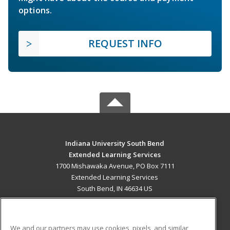
options.
REQUEST INFO
Indiana University South Bend
Extended Learning Services
1700 Mishawaka Avenue, PO Box 7111
Extended Learning Services
South Bend, IN 46634 US
MAIN CONTENT
Career Training
We and our partners may use cookies, pixels, and similar