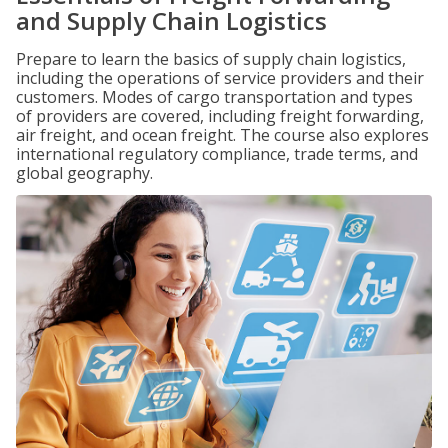
and Supply Chain Logistics
Prepare to learn the basics of supply chain logistics,
including the operations of service providers and their
customers. Modes of cargo transportation and types
of providers are covered, including freight forwarding,
air freight, and ocean freight. The course also explores
international regulatory compliance, trade terms, and
global geography.