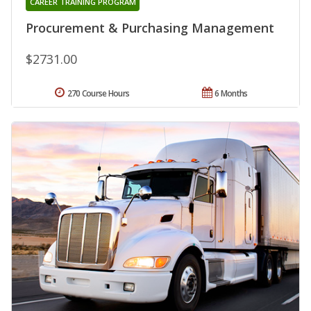
CAREER TRAINING PROGRAM
Procurement & Purchasing Management
$2731.00
270 Course Hours
6 Months